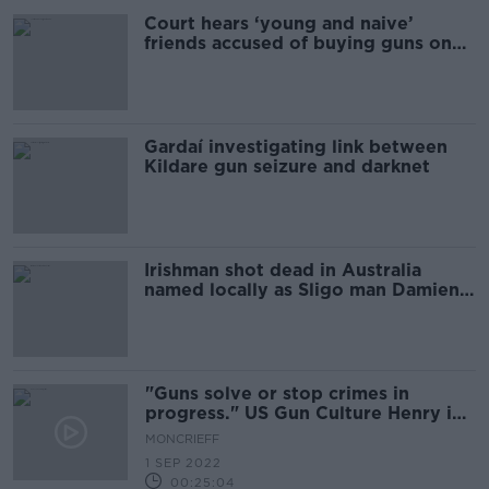
Court hears ‘young and naive’
friends accused of buying guns on
dark web
Gardaí investigating link between
Kildare gun seizure and darknet
Irishman shot dead in Australia
named locally as Sligo man Damien
Conlon
"Guns solve or stop crimes in
progress." US Gun Culture Henry in
Nashville
MONCRIEFF
1 SEP 2022
00:25:04