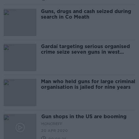
Guns, drugs and cash seized during
search in Co Meath
Gardaí targeting serious organised
crime seize seven guns in west
Dublin
Man who held guns for large criminal
organisation is jailed for nine years
Gun shops in the US are booming
MONCRIEFF
20 APR 2020