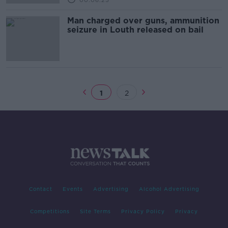
00:06:25
Man charged over guns, ammunition
seizure in Louth released on bail
1
2
Contact
Events
Advertising
Alcohol Advertising
Competitions
Site Terms
Privacy Policy
Privacy