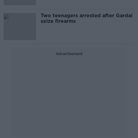
Two teenagers arrested after Gardaí
seize firearms
Advertisement