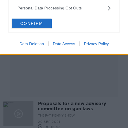
00:06:58
Personal Data Processing Opt Outs
Advertisement
CONFIRM
Data Deletion
Data Access
Privacy Policy
Proposals for a new advisory
committee on gun laws
THE PAT KENNY SHOW
29 SEP 2021
00:15:47