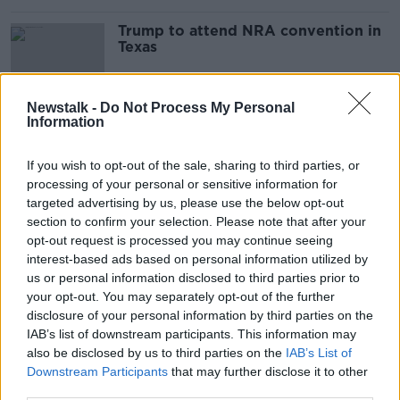
Trump to attend NRA convention in
Texas
Newstalk -
Do Not Process My Personal
Information
Are we witnessing the decline of the
National Rifle Association in
America?
If you wish to opt-out of the sale, sharing to third parties, or
MONCRIEFF
processing of your personal or sensitive information for
15 NOV 2021
targeted advertising by us, please use the below opt-out
00:08:49
section to confirm your selection. Please note that after your
How safe are guns on movie sets?
opt-out request is processed you may continue seeing
interest-based ads based on personal information utilized by
THE PAT KENNY SHOW
us or personal information disclosed to third parties prior to
29 OCT 2021
your opt-out. You may separately opt-out of the further
00:11:52
disclosure of your personal information by third parties on the
IAB’s list of downstream participants. This information may
Exploring The Medieval Wreck the
also be disclosed by us to third parties on the
IAB’s List of
Gribshunden
Downstream Participants
that may further disclose it to other
LUNCHTIME LIVE
third parties.
26 OCT 2021