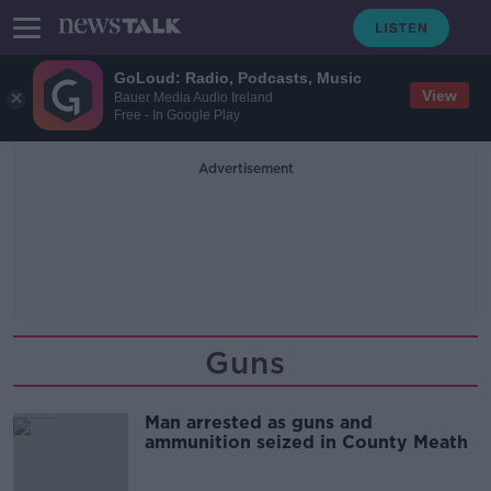
GoLoud: Radio, Podcasts, Music
View
Bauer Media Audio Ireland
Free - In Google Play
Advertisement
Guns
Man arrested as guns and
ammunition seized in County Meath