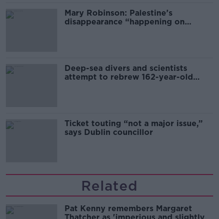
Mary Robinson: Palestine’s
disappearance “happening on
Europe’s watch”
Deep-sea divers and scientists
attempt to rebrew 162-year-old
Guinness
Ticket touting “not a major issue,”
says Dublin councillor
Related
Pat Kenny remembers Margaret
Thatcher as 'imperious and slightly