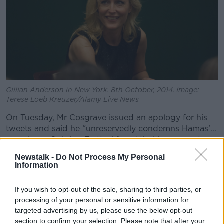
Gillian Anderson in New York. 8th October, 2014. Image:
Terese Loeb Kreuzer/Alamy Live News
On Tuesday, Mr Cosgrave issued an apology for his
tweets and said he “unreservedly condemns Hamas’...
monstrous October 7 attack” and that he supports
Israel’s right to defend herself.
Newstalk -
Do Not Process My Personal
Information
My apology
https://t.co/8wfXPzGKyT
— Paddy Cosgrave (@paddycosgrave)
October
If you wish to opt-out of the sale, sharing to third parties, or
17, 2023
processing of your personal or sensitive information for
targeted advertising by us, please use the below opt-out
section to confirm your selection. Please note that after your