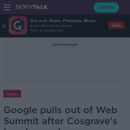
GoLoud: Radio, Podcasts, Music
View
Bauer Media Audio Ireland
Free - In Google Play
Advertisement
News
Google pulls out of Web
Summit after Cosgrave's