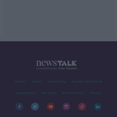
Contact
Events
Advertising
Alcohol Advertising
Competitions
Site Terms
Privacy Policy
Privacy