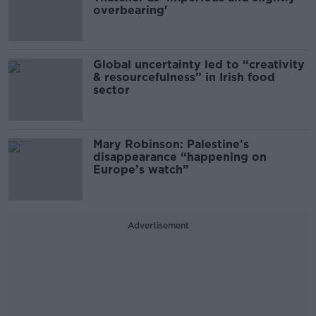
overbearing'
Global uncertainty led to “creativity
& resourcefulness” in Irish food
sector
Mary Robinson: Palestine’s
disappearance “happening on
Europe’s watch”
Advertisement