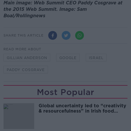
Main image: Web Summit CEO Paddy Cosgrave at
the 2015 Web Summit. Image: Sam
Boal/Rollingnews
SHARE THIS ARTICLE
READ MORE ABOUT
GILLIAN ANDERSON
GOOGLE
ISRAEL
PADDY COSGRAVE
Most Popular
Global uncertainty led to “creativity
& resourcefulness” in Irish food
sector