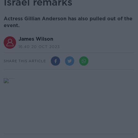
Israel remarks
Actress Gillian Anderson has also pulled out of the
event.
James Wilson
16.40 20 OCT 2023
SHARE THIS ARTICLE