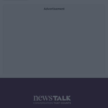
Advertisement