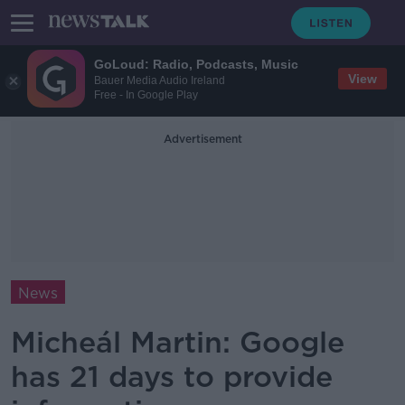
GoLoud: Radio, Podcasts, Music
View
Bauer Media Audio Ireland
Free - In Google Play
Advertisement
News
Micheál Martin: Google
has 21 days to provide