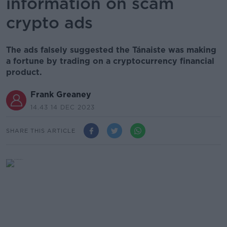
information on scam
crypto ads
The ads falsely suggested the Tánaiste was making
a fortune by trading on a cryptocurrency financial
product.
Frank Greaney
14.43 14 DEC 2023
SHARE THIS ARTICLE