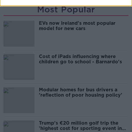
Most Popular
EVs now Ireland's most popular
model for new cars
Cost of iPads influencing where
children go to school - Barnardo's
Modular homes for bus drivers a
'reflection of poor housing policy'
Trump's €20 million golf trip the
'highest cost for sporting event in