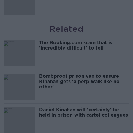
Irish history'
Related
The Booking.com scam that is
'incredibly difficult' to tell
Bombproof prison van to ensure
Kinahan gets 'a perp walk like no
other'
Daniel Kinahan will 'certainly' be
held in prison with cartel colleagues