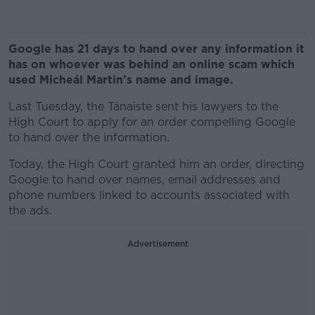
Google has 21 days to hand over any information it
has on whoever was behind an online scam which
used Micheál Martin’s name and image.
Last Tuesday, the Tánaiste sent his lawyers to the
High Court to apply for an order compelling Google
to hand over the information.
Today, the High Court granted him an order, directing
Google to hand over names, email addresses and
phone numbers linked to accounts associated with
the ads.
Advertisement