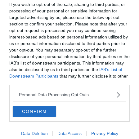
In a statement, the Tánaiste welcomed the granting of
If you wish to opt-out of the sale, sharing to third parties, or
the order and said he took the action to ensure these
processing of your personal or sensitive information for
anonymous third parties will be held to account.
targeted advertising by us, please use the below opt-out
section to confirm your selection. Please note that after your
Minister Martin also said he believed there is a
opt-out request is processed you may continue seeing
significant onus on large tech companies, including
interest-based ads based on personal information utilized by
Google, to do all they can to ensure their platforms
us or personal information disclosed to third parties prior to
and products are not weaponised by bad actors and
your opt-out. You may separately opt-out of the further
scammers.
disclosure of your personal information by third parties on the
IAB’s list of downstream participants. This information may
Main image: Micheál Martin.
also be disclosed by us to third parties on the
IAB’s List of
Downstream Participants
that may further disclose it to other
third parties.
SHARE THIS ARTICLE
Personal Data Processing Opt Outs
READ MORE ABOUT
CONFIRM
CRIME
CRYPTO
FRAUD
GOOGLE
MICHEÁL MARTIN
TECH
Data Deletion
Data Access
Privacy Policy