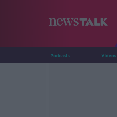
Podcasts
Videos