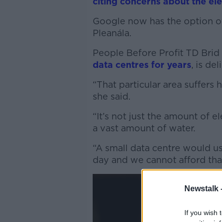
citing concerns about the ele
Google now has the option of
Pleanála.
People Before Profit TD Brid
data centres for years
, is d
“That particular area suffers
she said.
“It’s not just the amount of 
a vast amount of water.
“A small data centre would use
day and we cannot afford tha
Newstalk 
If you wish 