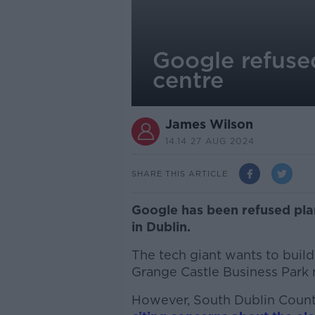
Google refuse
centre
James Wilson
14.14 27 AUG 2024
SHARE THIS ARTICLE
Google has been refused plan
in Dublin.
The tech giant wants to build
Grange Castle Business Park 
However, South Dublin County 