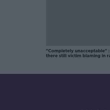
"Completely unacceptable" : 
there still victim blaming in 
trials?