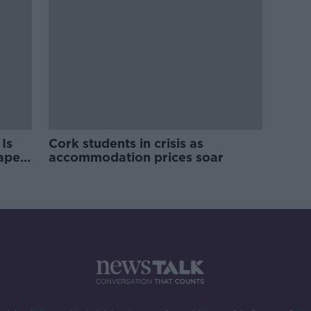
Is
Cork students in crisis as
rape
accommodation prices soar