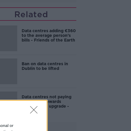
Related
Data centres adding €360
to the average person’s
bills - Friends of the Earth
Ban on data centres in
Dublin to be lifted
Data centres not paying
'fair share' towards
national grid upgrade -
Sinn Féin
sonal or
Advertisement