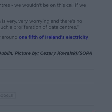
res - we wouldn’t be on this call if we
 is very, very worrying and there’s no
uch a proliferation of data centres.”
r around
one fifth of Ireland’s electricity
Dublin. Picture by: Cezary Kowalski/SOPA
GOOGLE