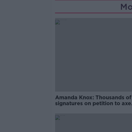
Mo
Amanda Knox: Thousands of
signatures on petition to axe
comedy show