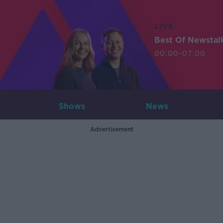
LIVE
Best Of Newstal
00:00-07:00
Shows
News
Advertisement