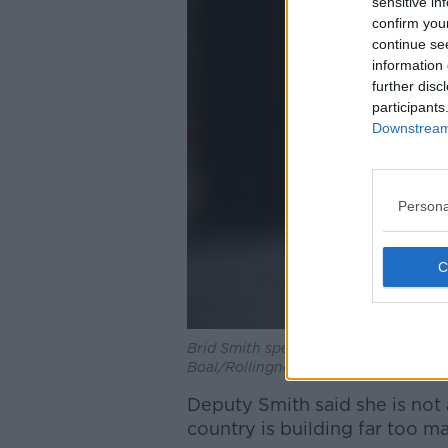
sensitive in
confirm you
continue se
information 
further disc
participants
Downstream 
Persona
Brid Smith speaking to the media out
Boal/Rollingnews.ie
Deputy Smith said she is not 
country is building far too m