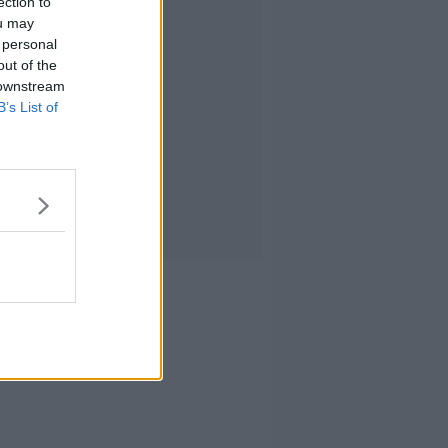
ection to
ou may
 personal
out of the
 downstream
B’s List of