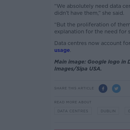
“We absolutely need data cent
didn’t have them,” she said.
“But the proliferation of them
explanation for the need for s
Data centres now account fo
usage
.
Main image: Google logo in 
Images/Sipa USA.
SHARE THIS ARTICLE
READ MORE ABOUT
DATA CENTRES
DUBLIN