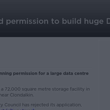
d permission to build huge 
ning permission for a large data centre
 a 72,000 square metre storage facility in
near Clondalkin.
Council has rejected its application,