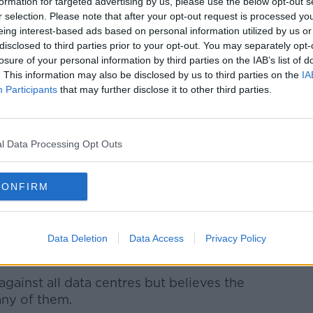
formation for targeted advertising by us, please use the below opt-out s
r selection. Please note that after your opt-out request is processed y
eing interest-based ads based on personal information utilized by us or
disclosed to third parties prior to your opt-out. You may separately opt-
losure of your personal information by third parties on the IAB’s list of
. This information may also be disclosed by us to third parties on the
IA
Participants
that may further disclose it to other third parties.
l Data Processing Opt Outs
CONFIRM
Data Deletion
Data Access
Privacy Policy
side Leinster House. Picture by: Sam
against all data centres but believes the
any of them.