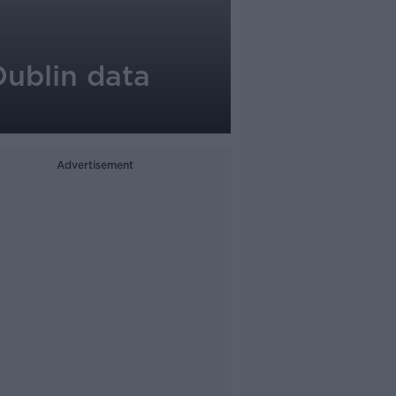
Dublin data
Advertisement