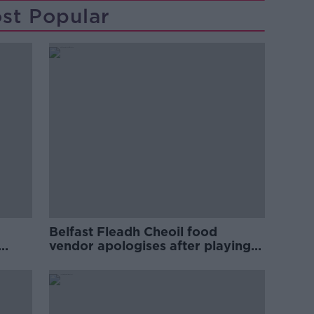
st Popular
Belfast Fleadh Cheoil food
vendor apologises after playing
pro-IRA song