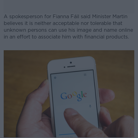
A spokesperson for Fianna Fáil said Minister Martin
believes it is neither acceptable nor tolerable that
unknown persons can use his image and name online
in an effort to associate him with financial products.
#AD
Learn more