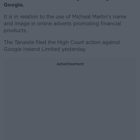
Google.
It is in relation to the use of Micheál Martin's name
and image in online adverts promoting financial
products.
The Tánaiste filed the High Court action against
Google Ireland Limited yesterday.
Advertisement