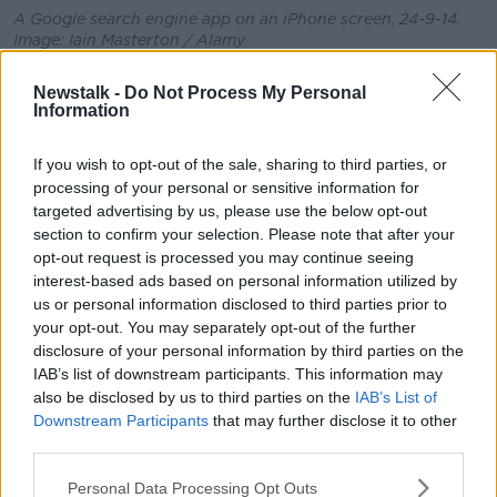
A Google search engine app on an iPhone screen, 24-9-14.
Image: Iain Masterton / Alamy
They said he had never heard of these products and
Newstalk -
Do Not Process My Personal
claimed those involved are trying to extract money
Information
from people using his name.
If you wish to opt-out of the sale, sharing to third parties, or
The Foreign Affairs Minister has already sought
processing of your personal or sensitive information for
information from Google in an effort to understand
targeted advertising by us, please use the below opt-out
and identify who is responsible for these
section to confirm your selection. Please note that after your
advertisements carried on "respectable websites."
opt-out request is processed you may continue seeing
interest-based ads based on personal information utilized by
The spokesperson added that as Google was not in a
us or personal information disclosed to third parties prior to
position to hand over information without a court
your opt-out. You may separately opt-out of the further
order, Minister Martin was left with no option but to
disclosure of your personal information by third parties on the
pursue the matter through the courts.
IAB’s list of downstream participants. This information may
also be disclosed by us to third parties on the
IAB’s List of
It is understood the case could be heard later this
Downstream Participants
that may further disclose it to other
week.
third parties.
Main image: Tániaste Micheál Martin leaving RTÉ
Personal Data Processing Opt Outs