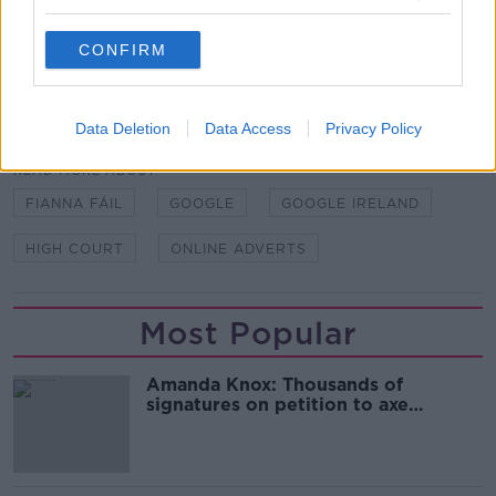
studios in Dublin, 11/10/2023. Image: Sam
Boal/Rollingnews.ie
CONFIRM
SHARE THIS ARTICLE
Data Deletion
Data Access
Privacy Policy
READ MORE ABOUT
FIANNA FÁIL
GOOGLE
GOOGLE IRELAND
HIGH COURT
ONLINE ADVERTS
Most Popular
Amanda Knox: Thousands of
signatures on petition to axe
comedy show