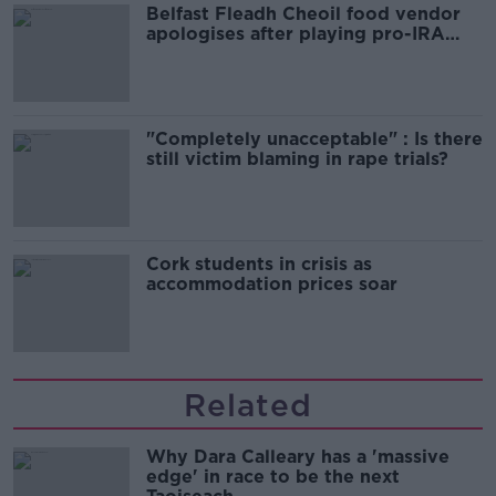
Belfast Fleadh Cheoil food vendor
apologises after playing pro-IRA
song
"Completely unacceptable" : Is there
still victim blaming in rape trials?
Cork students in crisis as
accommodation prices soar
Related
Why Dara Calleary has a 'massive
edge' in race to be the next