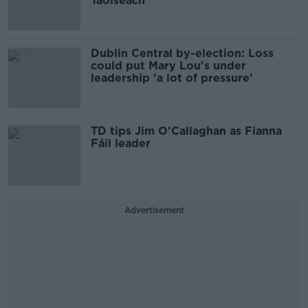
Taoiseach
Dublin Central by-election: Loss
could put Mary Lou's under
leadership 'a lot of pressure'
TD tips Jim O'Callaghan as Fianna
Fáil leader
Advertisement