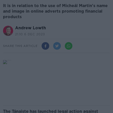
It is in relation to the use of Micheál Martin's name
and image in online adverts promoting financial
products
Andrew Lowth
21.10 6 DEC 2023
SHARE THIS ARTICLE
The Tánaiste has launched legal action against