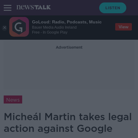
GoLoud: Radio, Podcasts, Music
View
Bauer Media Audio Ireland
Free - In Google Play
Advertisement
News
Micheál Martin takes legal
action against Google