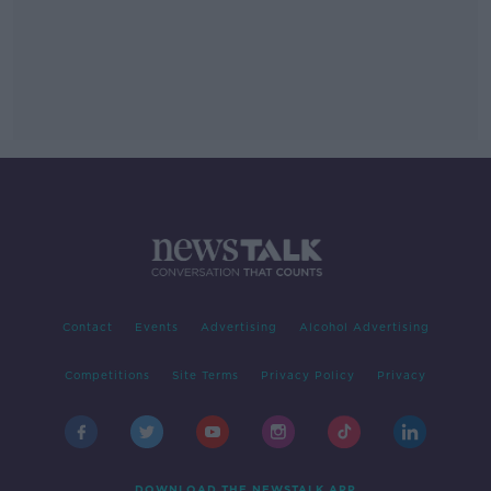
Contact
Events
Advertising
Alcohol Advertising
Competitions
Site Terms
Privacy Policy
Privacy
DOWNLOAD THE NEWSTALK APP