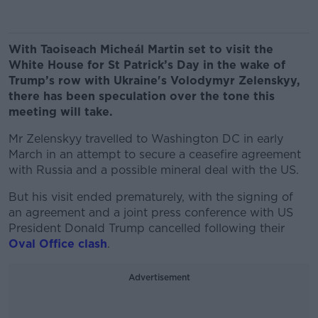
With Taoiseach Micheál Martin set to visit the
White House for St Patrick’s Day in the wake of
Trump’s row with Ukraine's Volodymyr Zelenskyy,
there has been speculation over the tone this
meeting will take.
Mr Zelenskyy travelled to Washington DC in early
March in an attempt to secure a ceasefire agreement
with Russia and a possible mineral deal with the US.
But his visit ended prematurely, with the signing of
an agreement and a joint press conference with US
President Donald Trump cancelled following their
Oval Office clash
.
Advertisement