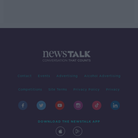
Contact
Events
Advertising
Alcohol Advertising
Competitions
Site Terms
Privacy Policy
Privacy
DOWNLOAD THE NEWSTALK APP