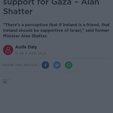
support for Gaza – Alan
Shatter
"There’s a perception that if Ireland is a friend, that
Ireland should be supportive of Israel," said former
Minister Alan Shatter.
Aoife Daly
15.48 9 MAR 2025
SHARE THIS ARTICLE