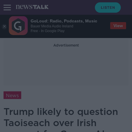
GoLoud: Radio, Podcasts, Music
View
Bauer Media Audio Ireland
Free - In Google Play
Advertisement
News
Trump likely to question
Taoiseach over Irish