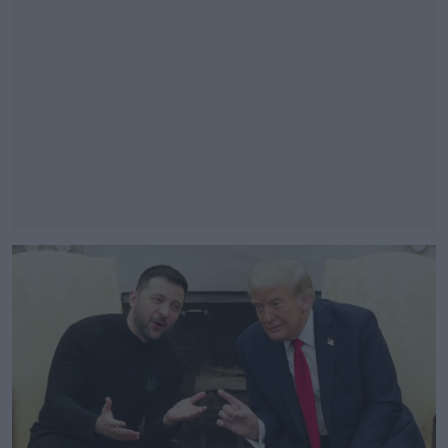
#AD
Learn more