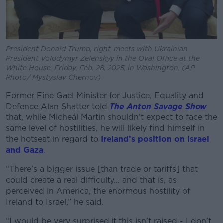
President Donald Trump, right, meets with Ukrainian
President Volodymyr Zelenskyy in the Oval Office at the
White House, Friday, Feb. 28, 2025, in Washington. (AP
Photo/ Mystyslav Chernov)
Former Fine Gael Minister for Justice, Equality and
Defence Alan Shatter told
The Anton Savage Show
that, while Micheál Martin shouldn’t expect to face the
same level of hostilities, he will likely find himself in
the hotseat in regard to
Ireland’s position on Israel
and Gaza
.
“There’s a bigger issue [than trade or tariffs] that
could create a real difficulty... and that is, as
perceived in America, the enormous hostility of
Ireland to Israel,” he said.
“I would be very surprised if this isn’t raised - I don’t