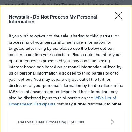
know will it be raised by Trump, will it be raised by
some of the members on the hill in Congress that he
Newstalk -
Do Not Process My Personal
meets; I think it will certainly be raised by the media.
Information
“I think there’s a perception that if Ireland is a friend,
that Ireland should be supportive of Israel, not
If you wish to opt-out of the sale, sharing to third parties, or
antagonistic towards it."
processing of your personal or sensitive information for
targeted advertising by us, please use the below opt-out
'America-first agenda
section to confirm your selection. Please note that after your
opt-out request is processed you may continue seeing
Mr Shatter said he expects that Mr Trump will
interest-based ads based on personal information utilized by
certainly “talk shop” during the Taoiseach’s visit,
us or personal information disclosed to third parties prior to
whether it be behind closed doors or in public.
your opt-out. You may separately opt-out of the further
disclosure of your personal information by third parties on the
“Everyone is assuming the possibility of a Zelenskyy
IAB’s list of downstream participants. This information may
moment, and that’s not necessarily the case,” he said.
also be disclosed by us to third parties on the
IAB’s List of
Downstream Participants
that may further disclose it to other
“But the Taoiseach has real issues to address; first
third parties.
we’ve seen the
America-first agenda
, it’s about
getting American companies that are manufacturing
Personal Data Processing Opt Outs
outside America and sending their product back into