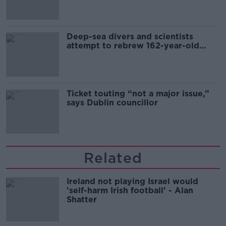
Deep-sea divers and scientists
attempt to rebrew 162-year-old
Guinness
Ticket touting “not a major issue,”
says Dublin councillor
Related
Ireland not playing Israel would
'self-harm Irish football' - Alan
Shatter