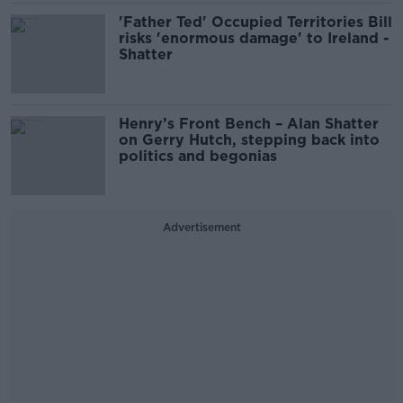
'Father Ted' Occupied Territories Bill
risks 'enormous damage' to Ireland -
Shatter
Henry’s Front Bench – Alan Shatter
on Gerry Hutch, stepping back into
politics and begonias
Advertisement