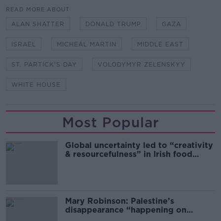
READ MORE ABOUT
ALAN SHATTER
DONALD TRUMP
GAZA
ISRAEL
MICHEÁL MARTIN
MIDDLE EAST
ST. PARTICK'S DAY
VOLODYMYR ZELENSKYY
WHITE HOUSE
Most Popular
Global uncertainty led to “creativity
& resourcefulness” in Irish food
sector
Mary Robinson: Palestine’s
disappearance “happening on
Europe’s watch”