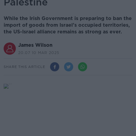
Palestine
While the Irish Government is preparing to ban the
import of goods from Israel’s occupied territories,
the US-Israel alliance remains as strong as ever.
James Wilson
20.07 10 MAR 2025
SHARE THIS ARTICLE