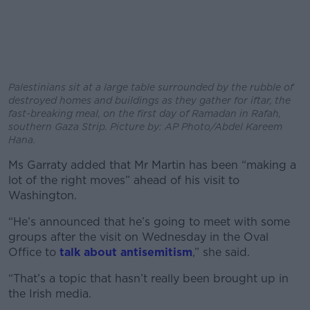
Palestinians sit at a large table surrounded by the rubble of
destroyed homes and buildings as they gather for iftar, the
fast-breaking meal, on the first day of Ramadan in Rafah,
southern Gaza Strip. Picture by: AP Photo/Abdel Kareem
Hana.
Ms Garraty added that Mr Martin has been “making a
lot of the right moves” ahead of his visit to
Washington.
“He’s announced that he’s going to meet with some
groups after the visit on Wednesday in the Oval
Office to
talk about antisemitism
,” she said.
“That’s a topic that hasn’t really been brought up in
the Irish media.