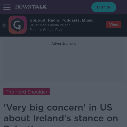
GoLoud: Radio, Podcasts, Music
View
Bauer Media Audio Ireland
Free - In Google Play
Advertisement
The Hard Shoulder
'Very big concern' in US
about Ireland's stance on