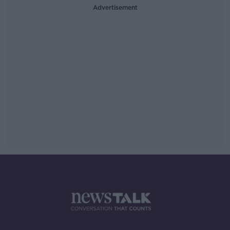
Advertisement