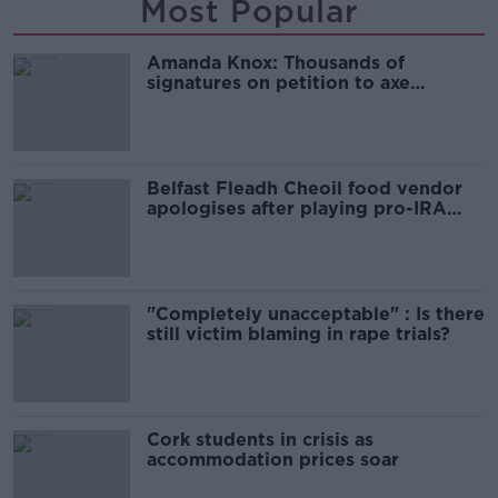
Most Popular
Amanda Knox: Thousands of
signatures on petition to axe
comedy show
Belfast Fleadh Cheoil food vendor
apologises after playing pro-IRA
song
"Completely unacceptable" : Is there
still victim blaming in rape trials?
Cork students in crisis as
accommodation prices soar