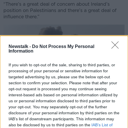
“There’s a great deal of concern about Ireland’s
position on Palestinians and there’s a great deal of
influence there.”
Newstalk -
Do Not Process My Personal
Information
If you wish to opt-out of the sale, sharing to third parties, or
processing of your personal or sensitive information for
targeted advertising by us, please use the below opt-out
section to confirm your selection. Please note that after your
opt-out request is processed you may continue seeing
interest-based ads based on personal information utilized by
us or personal information disclosed to third parties prior to
your opt-out. You may separately opt-out of the further
Smoke rises following Israeli air strikes in Gaza Picture by:
disclosure of your personal information by third parties on the
Abed Rahim Khatib/dpa/Alamy Live News
IAB’s list of downstream participants. This information may
also be disclosed by us to third parties on the
IAB’s List of
Despite this, she does not believe the issue will be