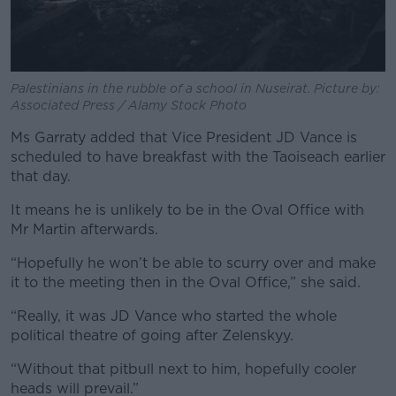
Palestinians in the rubble of a school in Nuseirat. Picture by:
Associated Press / Alamy Stock Photo
Ms Garraty added that Vice President JD Vance is
scheduled to have breakfast with the Taoiseach earlier
that day.
It means he is unlikely to be in the Oval Office with
Mr Martin afterwards.
“Hopefully he won’t be able to scurry over and make
it to the meeting then in the Oval Office,” she said.
“Really, it was JD Vance who started the whole
political theatre of going after Zelenskyy.
“Without that pitbull next to him, hopefully cooler
heads will prevail.”