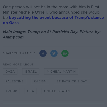
One person will not be in the room with him is First
Minister Michelle O'Neill, who announced she would
be
boycotting the event because of Trump's stance
on Gaza
.
Main image: Trump on St Patrick's Day. Picture by:
Alamy.com
SHARE THIS ARTICLE
READ MORE ABOUT
GAZA
ISRAEL
MICHEÁL MARTIN
PALESTINE
RACISM
ST PATRICK'S DAY
TRUMP
USA
UNITED STATES