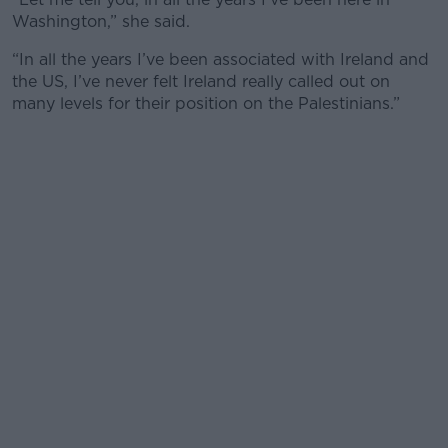
Washington,” she said.
“In all the years I’ve been associated with Ireland and
the US, I’ve never felt Ireland really called out on
many levels for their position on the Palestinians.”