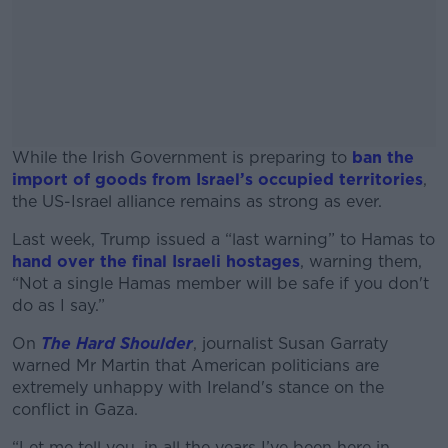
While the Irish Government is preparing to
ban the
import of goods from Israel’s occupied territories
,
the US-Israel alliance remains as strong as ever.
Last week, Trump issued a “last warning” to Hamas to
#AD
hand over the final Israeli hostages
, warning them,
“Not a single Hamas member will be safe if you don't
do as I say.”
On
The Hard Shoulder
, journalist Susan Garraty
Learn more
warned Mr Martin that American politicians are
extremely unhappy with Ireland's stance on the
conflict in Gaza.
“Let me tell you, in all the years I’ve been here in