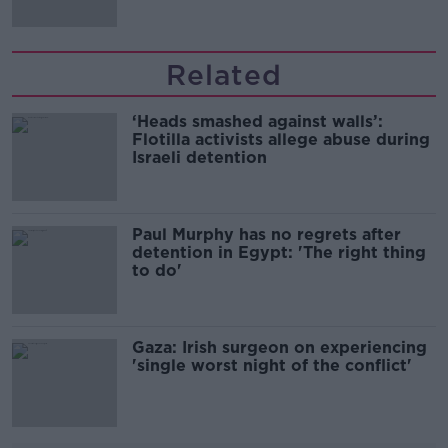
Related
‘Heads smashed against walls’:
Flotilla activists allege abuse during
Israeli detention
Paul Murphy has no regrets after
detention in Egypt: 'The right thing
to do'
Gaza: Irish surgeon on experiencing
'single worst night of the conflict'