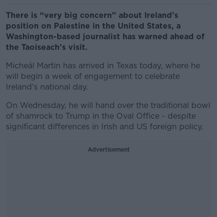
There is “very big concern” about Ireland’s
position on Palestine in the United States, a
Washington-based journalist has warned ahead of
the Taoiseach’s visit.
Micheál Martin has arrived in Texas today, where he
will begin a week of engagement to celebrate
Ireland’s national day.
On Wednesday, he will hand over the traditional bowl
of shamrock to Trump in the Oval Office - despite
significant differences in Irish and US foreign policy.
Advertisement