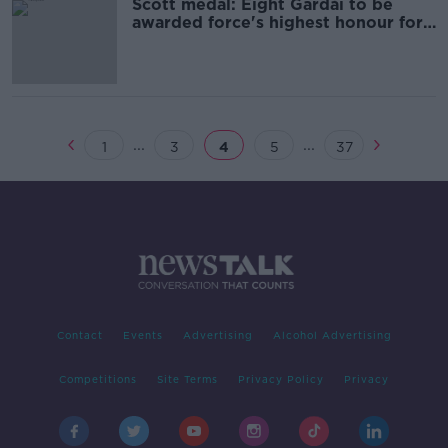
Scott medal: Eight Gardái to be
awarded force's highest honour for
bravery
...
...
1
3
4
5
37
Contact
Events
Advertising
Alcohol Advertising
Competitions
Site Terms
Privacy Policy
Privacy