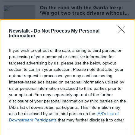
On the road with the Garda lorry:
‘We got two truck drivers without
seatbelts in two minutes’
Newstalk -
Do Not Process My Personal
Information
Cocaine worth €6m seized as part of
major Garda crack down on Dublin
If you wish to opt-out of the sale, sharing to third parties, or
gang
processing of your personal or sensitive information for
targeted advertising by us, please use the below opt-out
section to confirm your selection. Please note that after your
Man accused of attempted
opt-out request is processed you may continue seeing
abduction left Dublin building with
interest-based ads based on personal information utilized by
young child 'under his arm', court
us or personal information disclosed to third parties prior to
hears
your opt-out. You may separately opt-out of the further
disclosure of your personal information by third parties on the
IAB’s list of downstream participants. This information may
'Slapping and force-feeding' - Staff
also be disclosed by us to third parties on the
IAB’s List of
suspended over abuse allegations at
Downstream Participants
that may further disclose it to other
Dublin creche
third parties.