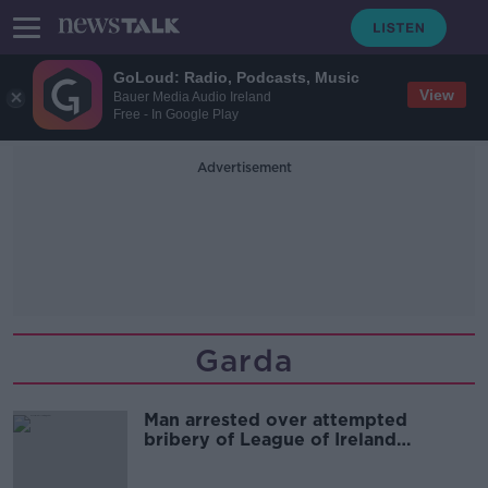
GoLoud: Radio, Podcasts, Music
View
Bauer Media Audio Ireland
Free - In Google Play
Advertisement
Garda
Man arrested over attempted
bribery of League of Ireland
footballer