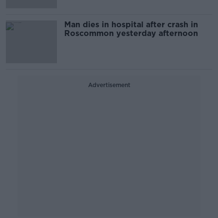
Man dies in hospital after crash in
Roscommon yesterday afternoon
Advertisement