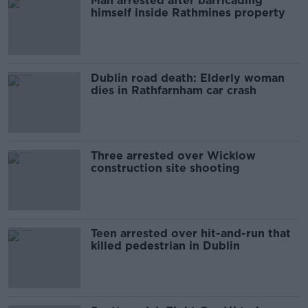
Man arrested after barricading
himself inside Rathmines property
Dublin road death: Elderly woman
dies in Rathfarnham car crash
Three arrested over Wicklow
construction site shooting
Teen arrested over hit-and-run that
killed pedestrian in Dublin