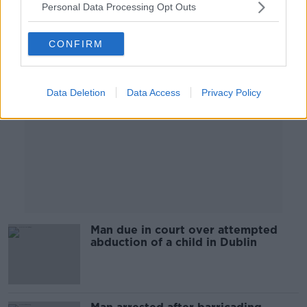
Personal Data Processing Opt Outs
Advertisement
CONFIRM
Data Deletion
Data Access
Privacy Policy
Man due in court over attempted
abduction of a child in Dublin