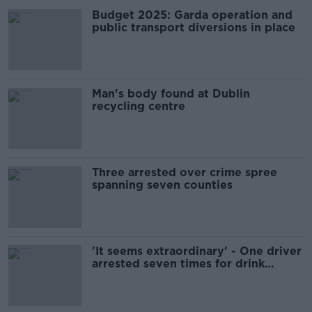
Budget 2025: Garda operation and
public transport diversions in place
Man's body found at Dublin
recycling centre
Three arrested over crime spree
spanning seven counties
'It seems extraordinary' - One driver
arrested seven times for drink
driving last year