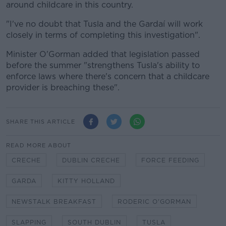
around childcare in this country.
"I've no doubt that Tusla and the Gardaí will work
closely in terms of completing this investigation".
Minister O'Gorman added that legislation passed
before the summer "strengthens Tusla's ability to
enforce laws where there's concern that a childcare
provider is breaching these".
SHARE THIS ARTICLE
READ MORE ABOUT
CRECHE
DUBLIN CRECHE
FORCE FEEDING
GARDA
KITTY HOLLAND
NEWSTALK BREAKFAST
RODERIC O'GORMAN
SLAPPING
SOUTH DUBLIN
TUSLA