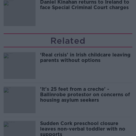
Daniel Kinahan returns to Ireland to
face Special Criminal Court charges
Related
‘Real crisis’ in Irish childcare leaving
parents without options
'It's 25 feet from a creche' -
Ballinrobe protestor on concerns of
housing asylum seekers
Sudden Cork preschool closure
leaves non-verbal toddler with no
supports