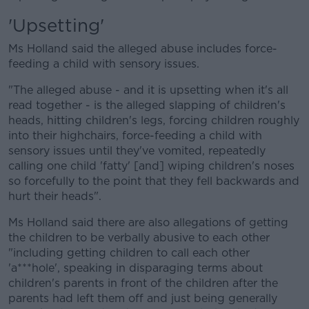
'Upsetting'
Ms Holland said the alleged abuse includes force-
feeding a child with sensory issues.
"The alleged abuse - and it is upsetting when it's all
read together - is the alleged slapping of children's
heads, hitting children's legs, forcing children roughly
into their highchairs, force-feeding a child with
sensory issues until they've vomited, repeatedly
calling one child 'fatty' [and] wiping children's noses
so forcefully to the point that they fell backwards and
hurt their heads".
Ms Holland said there are also allegations of getting
the children to be verbally abusive to each other
"including getting children to call each other
'a***hole', speaking in disparaging terms about
children's parents in front of the children after the
parents had left them off and just being generally