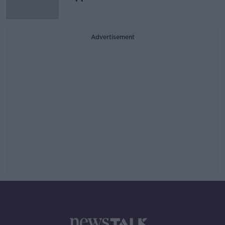
Advertisement