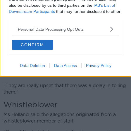
probe "because it could jeopardise the the Garda
also be disclosed by us to third parties on the
IAB’s List of
investigation."
Downstream Participants
that may further disclose it to other
third parties.
"They said interviews with both parents and families
have and will remain the remit of Gardaí and Tusla,"
Personal Data Processing Opt Outs
she said.
"I understand Gardaí and Tusla have interviewed
CONFIRM
parents of the allegedly affected children.
"The parents who I've spoken to, or who I've heard
Data Deletion
Data Access
Privacy Policy
about, are really unhappy with management's
handling of the situation.
"They are really upset that there was a delay in telling
them."
Whistleblower
Ms Holland said the allegations originated from a
whistleblower member of staff.