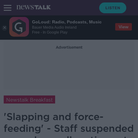
GoLoud: Radio, Podcasts, Music
View
Bauer Media Audio Ireland
Free - In Google Play
Advertisement
Newstalk Breakfast
'Slapping and force-
feeding' - Staff suspended