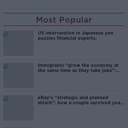
Most Popular
US intervention in Japanese yen
puzzles financial experts.
Immigrants “grow the economy at
the same time as they take jobs”:
the complex relationship between
migration and economics
eBay’s “strategic and planned
attack”: how a couple survived years
of harassment