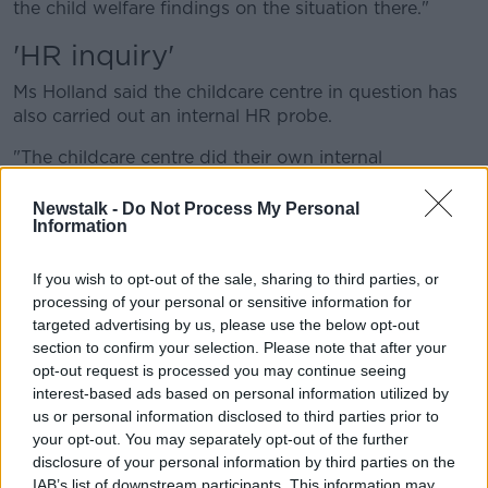
the child welfare findings on the situation there."
'HR inquiry'
Ms Holland said the childcare centre in question has
also carried out an internal HR probe.
"The childcare centre did their own internal
investigation and parents weren't interviewed for that
and they were quite upset about that," she said.
Newstalk -
Do Not Process My Personal
Information
"They were looking to see a copy of it... but they got
correspondence there in the last few weeks saying
If you wish to opt-out of the sale, sharing to third parties, or
that, in fact, actually this was not an investigation it
processing of your personal or sensitive information for
was a Human Resources inquiry, which took parents
targeted advertising by us, please use the below opt-out
aback.
section to confirm your selection. Please note that after your
opt-out request is processed you may continue seeing
"So interviewing the parents, they said, wasn't within
interest-based ads based on personal information utilized by
the remit of the investigation."
us or personal information disclosed to third parties prior to
your opt-out. You may separately opt-out of the further
Ms Holland said parents have since been told by the
disclosure of your personal information by third parties on the
facility they will not be sharing further aspects of the
IAB’s list of downstream participants. This information may