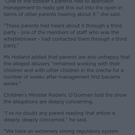
"One of the toddler's parents had to approach
management to really get this out into the open in
terms of other parents hearing about it," she said.
"These parents had heard about it through a third
party - one of the members of staff who was the
whistleblower - had contacted them through a third
party."
Ms Holland added that parents are also unhappy that
the alleged abusers "remained working with their
children and with other children in the creche for a
number of weeks after management first became
aware."
Children's Minister Roderic O'Gorman told the show
the allegations are deeply concerning.
"I've no doubt any parent reading that article is
deeply, deeply concerned," he said.
"We have an extremely strong regulatory system