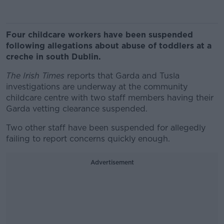
Four childcare workers have been suspended
following allegations about abuse of toddlers at a
creche in south Dublin.
The Irish Times
reports that Garda and Tusla
investigations are underway at the community
childcare centre with two staff members having their
Garda vetting clearance suspended.
Two other staff have been suspended for allegedly
failing to report concerns quickly enough.
Advertisement