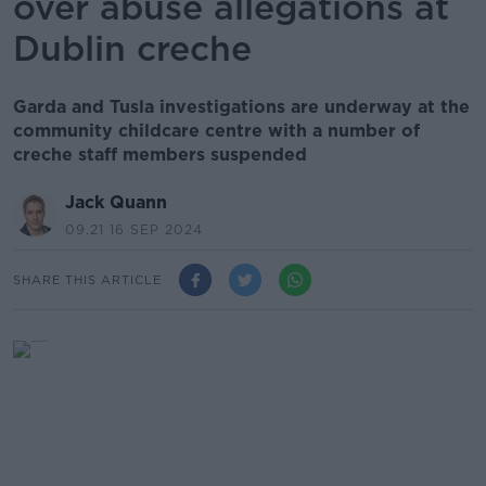
over abuse allegations at
Dublin creche
Garda and Tusla investigations are underway at the
community childcare centre with a number of
creche staff members suspended
Jack Quann
09.21 16 SEP 2024
SHARE THIS ARTICLE