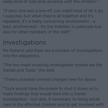
really kind of cold and uncaring with the children."
"If each one was a one off you might kind of let it go,
I suppose, but when they're all together and it's
repeated, it's a really concerning environment - a
toxic environment - for the toddlers in particular but
also for other members of the staff."
Investigations
Ms Holland said there are a number of investigations
into the allegations.
"The two main investing investigation bodies are the
Gardaí and Tusla," she said.
"There's possible criminal charges here for abuse.
"Tusla would have the power to shut it down or to
make findings that would feed into a Garda
investigation - but also, if necessary, to bring social
care to the affected children and to get involved with