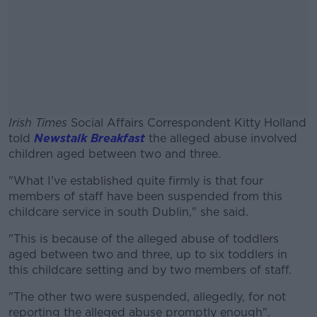
Irish Times
Social Affairs Correspondent Kitty Holland
told
Newstalk Breakfast
the alleged abuse involved
children aged between two and three.
"What I've established quite firmly is that four
#AD
members of staff have been suspended from this
childcare service in south Dublin," she said.
"This is because of the alleged abuse of toddlers
aged between two and three, up to six toddlers in
Learn more
this childcare setting and by two members of staff.
"The other two were suspended, allegedly, for not
reporting the alleged abuse promptly enough".