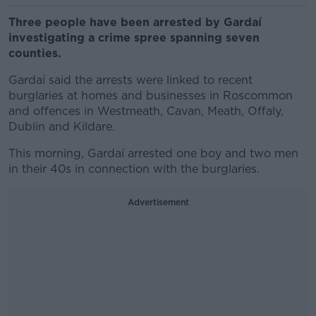
Three people have been arrested by Gardaí
investigating a crime spree spanning seven
counties.
Gardaí said the arrests were linked to recent
burglaries at homes and businesses in Roscommon
and offences in Westmeath, Cavan, Meath, Offaly,
Dublin and Kildare.
This morning, Gardaí arrested one boy and two men
in their 40s in connection with the burglaries.
Advertisement