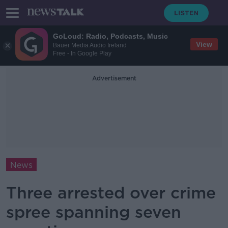
GoLoud: Radio, Podcasts, Music
View
Bauer Media Audio Ireland
Free - In Google Play
Advertisement
News
Three arrested over crime
spree spanning seven