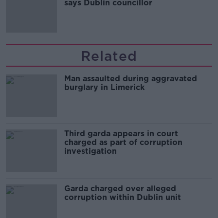
says Dublin councillor
Related
Man assaulted during aggravated
burglary in Limerick
Third garda appears in court
charged as part of corruption
investigation
Garda charged over alleged
corruption within Dublin unit