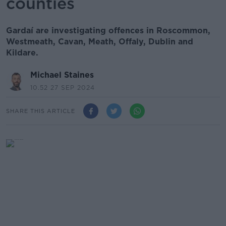
counties
Gardaí are investigating offences in Roscommon,
Westmeath, Cavan, Meath, Offaly, Dublin and
Kildare.
Michael Staines
10.52 27 SEP 2024
SHARE THIS ARTICLE