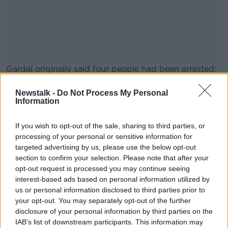
Gardaí originally said four people had been arrested;
however, they clarified the number in a later update.
Newstalk -
Do Not Process My Personal
They are being held at Garda statins in the northwest
#AD
Information
of the country.
If you wish to opt-out of the sale, sharing to third parties, or
The investigation involves gardaí from Longford,
processing of your personal or sensitive information for
Cavan, Meath, Kildare and Dublin.
targeted advertising by us, please use the below opt-out
section to confirm your selection. Please note that after your
Learn more
opt-out request is processed you may continue seeing
SHARE THIS ARTICLE
interest-based ads based on personal information utilized by
us or personal information disclosed to third parties prior to
READ MORE ABOUT
your opt-out. You may separately opt-out of the further
disclosure of your personal information by third parties on the
BURGLARY
CRIME
GARDA
LEINSTER
IAB’s list of downstream participants. This information may