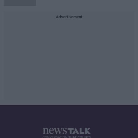
Advertisement