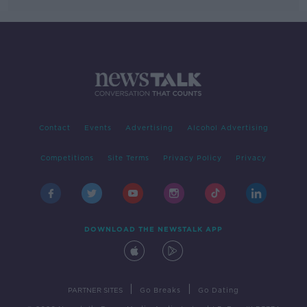
Contact
Events
Advertising
Alcohol Advertising
Competitions
Site Terms
Privacy Policy
Privacy
DOWNLOAD THE NEWSTALK APP
|
|
PARTNER SITES
Go Breaks
Go Dating