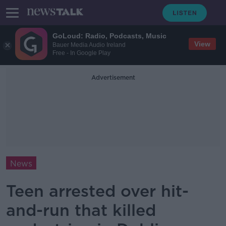
GoLoud: Radio, Podcasts, Music
View
Bauer Media Audio Ireland
Free - In Google Play
Advertisement
News
Teen arrested over hit-
and-run that killed