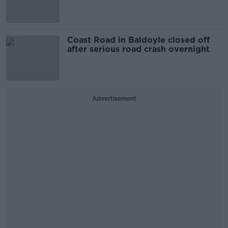
Coast Road in Baldoyle closed off
after serious road crash overnight
Advertisement