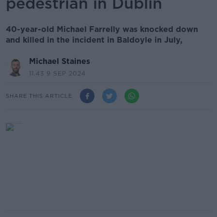
pedestrian in Dublin
40-year-old Michael Farrelly was knocked down
and killed in the incident in Baldoyle in July,
Michael Staines
11.43 9 SEP 2024
SHARE THIS ARTICLE