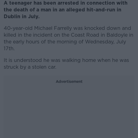
A teenager has been arrested in connection with
the death of a man in an alleged hit-and-run in
Dublin in July.
40-year-old Michael Farrelly was knocked down and
killed in the incident on the Coast Road in Baldoyle in
the early hours of the morning of Wednesday, July
17th.
It is understood he was walking home when he was
struck by a stolen car.
Advertisement