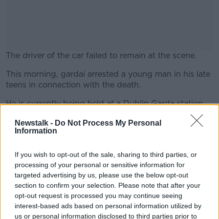
The driver of the car failed to remain at the scene.
This morning, gardaí arrested a young man in his late
#AD
teens in connection with the death.
He is currently being held at a Dublin Garda station
under Section 4 of the Criminal Justice Act.
Newstalk -
Do Not Process My Personal
Information
Learn more
The incident was referred to the Garda Síochána
Ombudsman Commission (GSOC) due to Garda
involvement before the collision.
If you wish to opt-out of the sale, sharing to third parties, or
processing of your personal or sensitive information for
Main image is a split-screen showing the collision
targeted advertising by us, please use the below opt-out
site in Baldoyle and Michael Farrelly.
section to confirm your selection. Please note that after your
opt-out request is processed you may continue seeing
interest-based ads based on personal information utilized by
us or personal information disclosed to third parties prior to
SHARE THIS ARTICLE