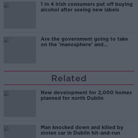
1 in 4 Irish consumers put off buying
alcohol after seeing new labels
Are the government going to take
on the 'manosphere' and
'tradwives'?
Related
New development for 2,000 homes
planned for north Dublin
Man knocked down and killed by
stolen car in Dublin hit-and-run