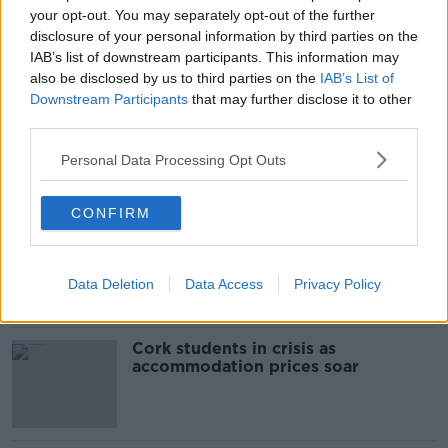
your opt-out. You may separately opt-out of the further
disclosure of your personal information by third parties on the
READ MORE ABOUT
IAB’s list of downstream participants. This information may
BALDOYLE
DEATH
DUBLIN
GARDA
also be disclosed by us to third parties on the
IAB’s List of
Downstream Participants
that may further disclose it to other
MICHAEL FARRELLY
ROAD DEATHS
third parties.
Personal Data Processing Opt Outs
Most Popular
CONFIRM
"Completely unacceptable" : Is there
still victim blaming in rape trials?
Data Deletion
Data Access
Privacy Policy
Cork students in crisis as
accommodation prices soar