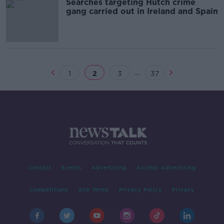
Searches targeting Hutch crime
gang carried out in Ireland and Spain
...
1
2
3
37
Contact
Events
Advertising
Alcohol Advertising
Competitions
Site Terms
Privacy Policy
Privacy