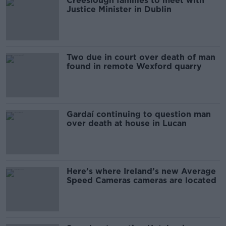
Creeslough families to meet with
Justice Minister in Dublin
Two due in court over death of man
found in remote Wexford quarry
Gardaí continuing to question man
over death at house in Lucan
Here’s where Ireland’s new Average
Speed Cameras cameras are located