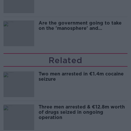
Are the government going to take
on the 'manosphere' and
'tradwives'?
Related
Two men arrested in €1.4m cocaine
seizure
Three men arrested & €12.8m worth
of drugs seized in ongoing
operation