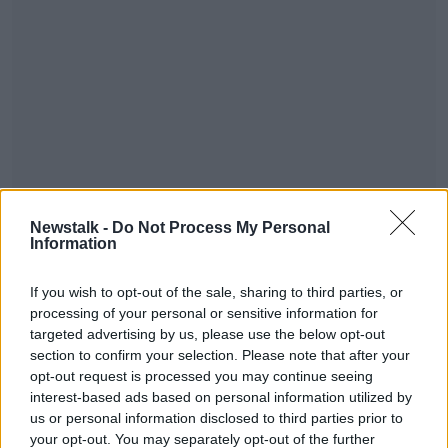
A teenage boy, and three men aged in their 20s and
30s are being detained at Garda Stations in the
Newstalk -
Do Not Process My Personal
Information
Eastern Region, while investigations continue.
Main image: Gardai at the scene of a murder
#AD
If you wish to opt-out of the sale, sharing to third parties, or
investigation in Finglas. Photo: Leon Farrell/©
processing of your personal or sensitive information for
RollingNews.ie. 26/11/2024
targeted advertising by us, please use the below opt-out
section to confirm your selection. Please note that after your
opt-out request is processed you may continue seeing
SHARE THIS ARTICLE
interest-based ads based on personal information utilized by
Learn more
us or personal information disclosed to third parties prior to
your opt-out. You may separately opt-out of the further
READ MORE ABOUT