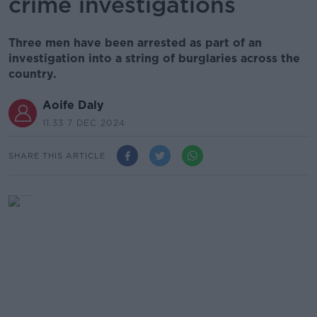
crime investigations
Three men have been arrested as part of an
investigation into a string of burglaries across the
country.
Aoife Daly
11.33 7 DEC 2024
SHARE THIS ARTICLE