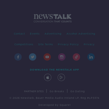
Contact
Events
Advertising
Alcohol Advertising
Competitions
Site Terms
Privacy Policy
Privacy
DOWNLOAD THE NEWSTALK APP
|
|
PARTNER SITES
Go Breaks
Go Dating
© 2026 Newstalk, Bauer Media Audio Ireland LP, Reg #LP3374
Developed
by
Square1