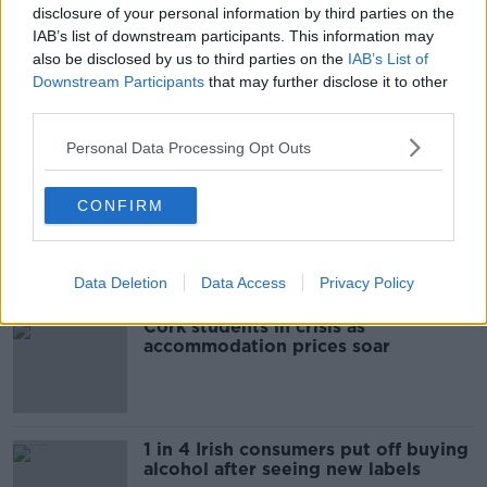
disclosure of your personal information by third parties on the
ARRESTS
CRIME GANGS
GARDA
IAB’s list of downstream participants. This information may
also be disclosed by us to third parties on the
IAB’s List of
ORGANISED CRIME
Downstream Participants
that may further disclose it to other
third parties.
Most Popular
Personal Data Processing Opt Outs
"Completely unacceptable" : Is there
CONFIRM
still victim blaming in rape trials?
Data Deletion
Data Access
Privacy Policy
Cork students in crisis as
accommodation prices soar
1 in 4 Irish consumers put off buying
alcohol after seeing new labels