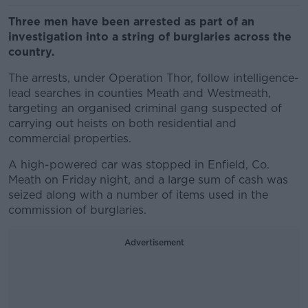
Three men have been arrested as part of an
investigation into a string of burglaries across the
country.
The arrests, under Operation Thor, follow intelligence-
lead searches in counties Meath and Westmeath,
targeting an organised criminal gang suspected of
carrying out heists on both residential and
commercial properties.
A high-powered car was stopped in Enfield, Co.
Meath on Friday night, and a large sum of cash was
seized
along with a number of items used in the
commission of burglaries.
Advertisement