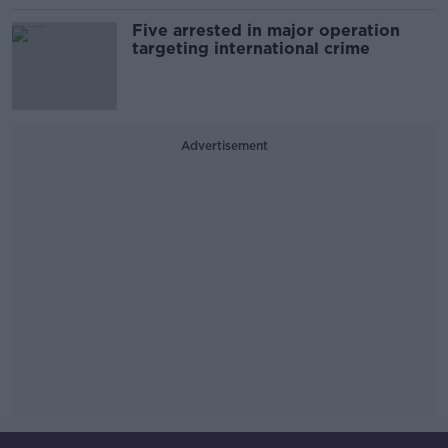
Five arrested in major operation
targeting international crime
Advertisement