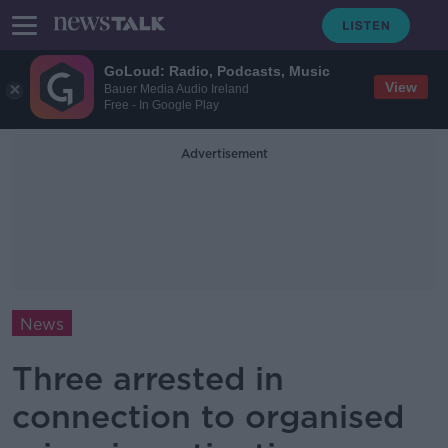
GoLoud: Radio, Podcasts, Music
View
Bauer Media Audio Ireland
Free - In Google Play
Advertisement
News
Three arrested in
connection to organised