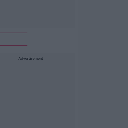
Advertisement