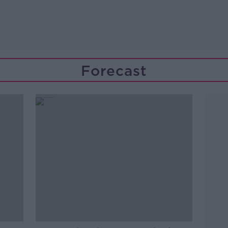
Forecast