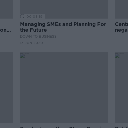
00:08:19
Managing SMEs and Planning For
Cent
 on
the Future
nega
DOWN TO BUSINESS
13 JUN 2020