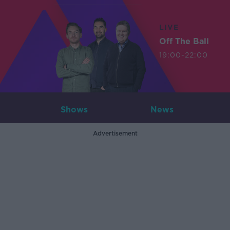
LIVE
Off The Ball
19:00-22:00
Shows
News
Advertisement