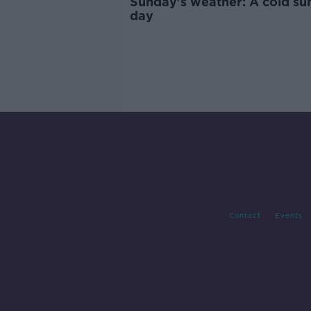
Sunday's weather: A cold su
day
Contact
Events