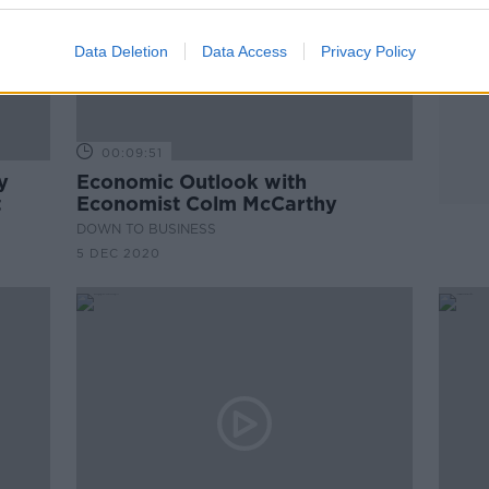
Data Deletion
Data Access
Privacy Policy
00:09:51
y
Economic Outlook with
t
Economist Colm McCarthy
DOWN TO BUSINESS
5 DEC 2020