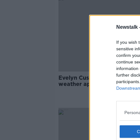
Newstalk 
If you wish 
sensitive in
confirm you
continue se
information 
further disc
Evelyn Cusack explains why 
participants
weather app on your phone i
Downstream 
wrong
Persona