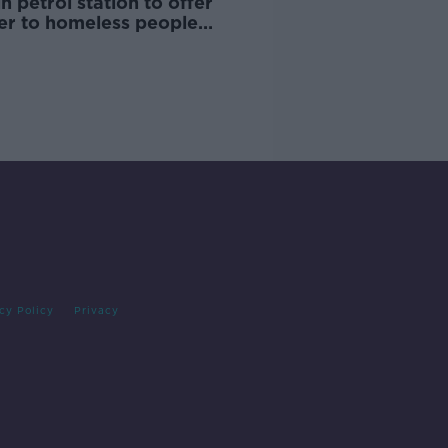
n petrol station to offer
ter to homeless people
ng Storm Dennis
cy Policy
Privacy