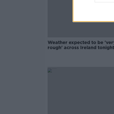
Weather expected to be 'ver
rough' across Ireland tonigh