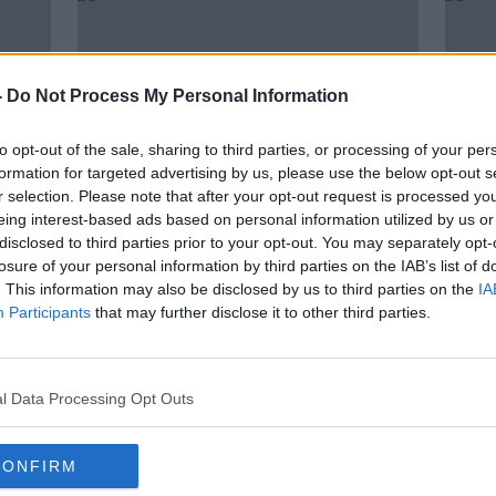
-
Do Not Process My Personal Information
to opt-out of the sale, sharing to third parties, or processing of your per
formation for targeted advertising by us, please use the below opt-out s
r selection. Please note that after your opt-out request is processed y
eing interest-based ads based on personal information utilized by us or
disclosed to third parties prior to your opt-out. You may separately opt-
00:08:00
losure of your personal information by third parties on the IAB’s list of
the
Long Term Economic Outlook
Stat
. This information may also be disclosed by us to third parties on the
IA
s
with Jim Power
warni
Participants
that may further disclose it to other third parties.
DOWN TO BUSINESS
27 FEB 2021
l Data Processing Opt Outs
CONFIRM