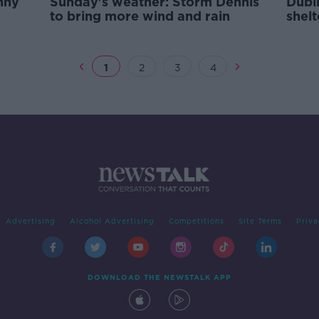
nny
Sunday's weather: Storm Dennis
Dubli
to bring more wind and rain
shel
duri
1
2
3
4
Advertising
Alcohol Advertising
Competitions
Site Terms
Priva
DOWNLOAD THE NEWSTALK APP