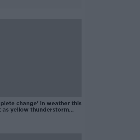
plete change' in weather this
 as yellow thunderstorm
ing comes into effect