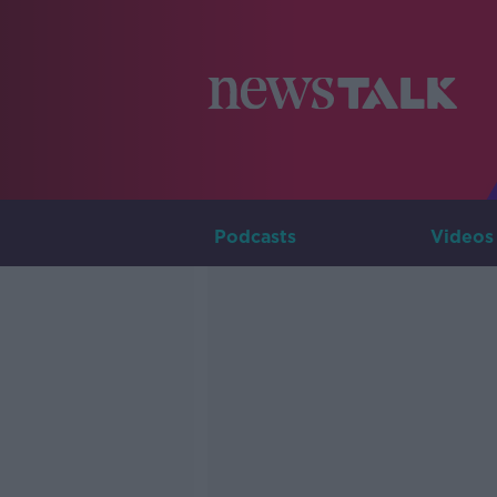
Podcasts
Videos