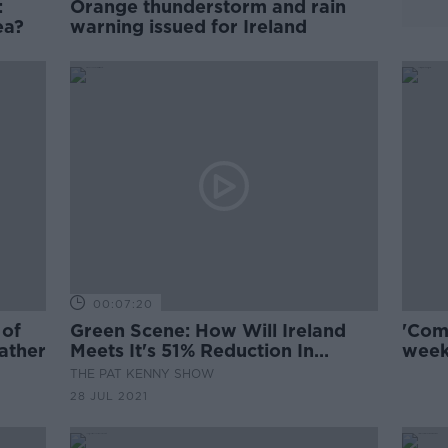
:
Orange thunderstorm and rain
ea?
warning issued for Ireland
00:07:20
 of
Green Scene: How Will Ireland
'Com
ather
Meets It's 51% Reduction In
week
Greenhouse Gas Emissions?
warn
THE PAT KENNY SHOW
28 JUL 2021