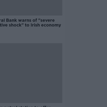
ral Bank warns of "severe
tive shock" to Irish economy