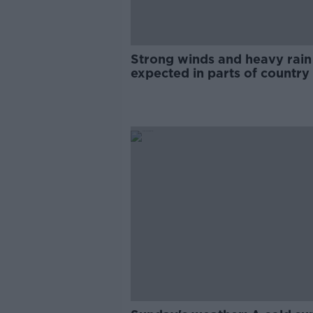
Strong winds and heavy rain
expected in parts of country
Sunday