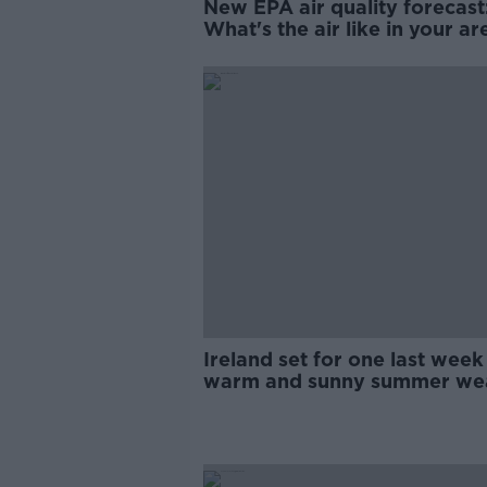
New EPA air quality forecast
What's the air like in your ar
Ireland set for one last week
warm and sunny summer we