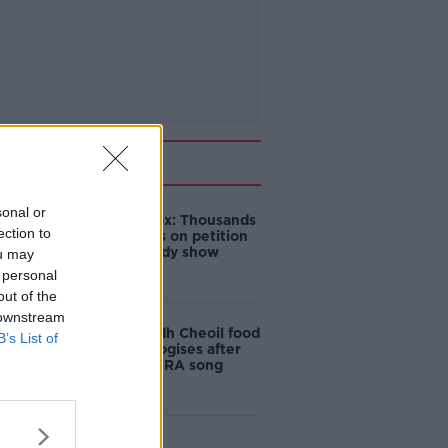
Related
sonal or
Amanda Knox: Thousands
ection to
of signatures on petition
to axe comedy show
ou may
 personal
out of the
 downstream
Belfast Fleadh Cheoil food
B’s List of
vendor apologises after
playing pro-IRA song
"Completely