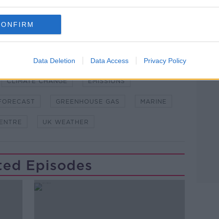
and asking: 'Alexa, play Newstalk'.
CONFIRM
Data Deletion
Data Access
Privacy Policy
Learn more
CLIMATE CHANGE
EMISSIONS
FORECAST
GREENHOUSE GAS
MARINE
CENTRE
UK WEATHER
ted Episodes