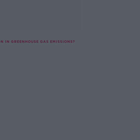
ON IN GREENHOUSE GAS EMISSIONS?