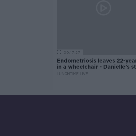
00:17:27
Endometriosis leaves 22-yea
in a wheelchair - Danielle’s s
LUNCHTIME LIVE