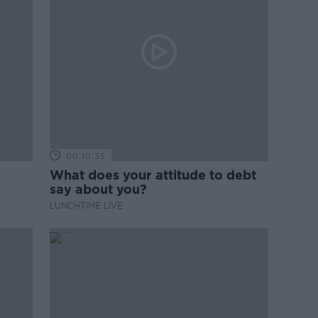
00:10:35
What does your attitude to debt
say about you?
LUNCHTIME LIVE