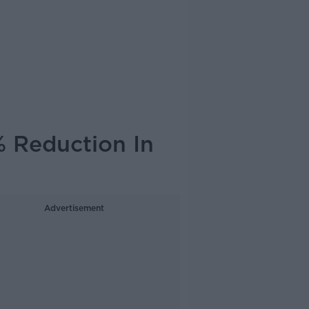
% Reduction In
Advertisement