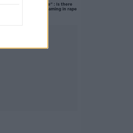
unacceptable" : Is there
still victim blaming in rape
trials?
Advertisement