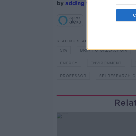
by
adding the Newstalk skill
READ MORE ABOUT
51%
BRIAN Ó GALLACHÓIR
ENERGY
ENVIRONMENT
PROFESSOR
SFI RESEARCH 
Rela