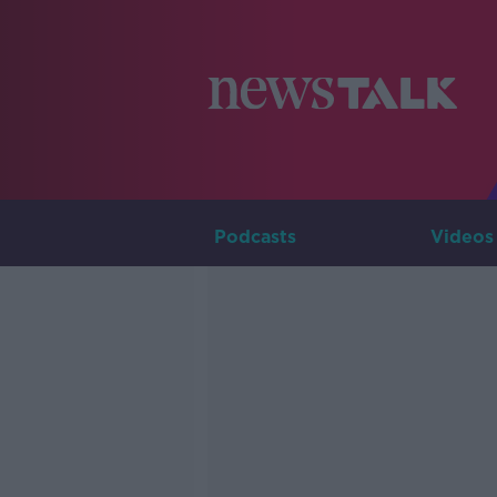
Podcasts
Videos