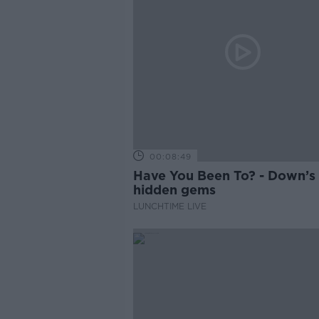
00:08:49
Have You Been To? - Down’s
hidden gems
LUNCHTIME LIVE