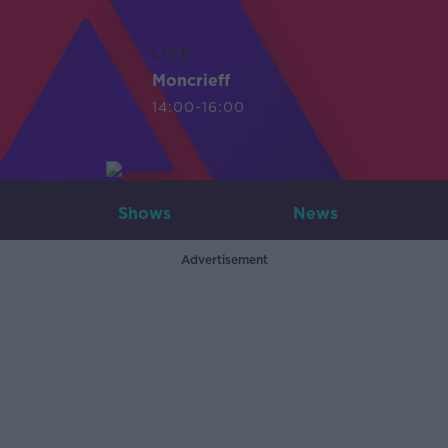
LIVE
Moncrieff
14:00-16:00
Shows
News
Advertisement