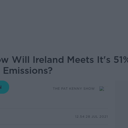
w Will Ireland Meets It's 51
 Emissions?
THE PAT KENNY SHOW
12.54 28 JUL 2021