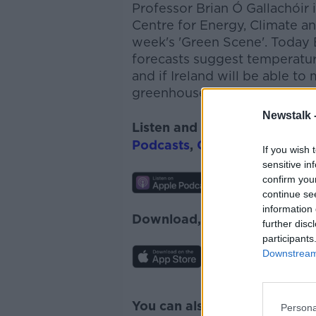
Professor Brian Ó
Gallachóir
i
Centre for Energy, Climate an
week's 'Green Scene'. Today
forecasts suggest temperatur
and if Ireland will be able to
greenhouse gas emissions.
Newstalk 
Listen and subscribe to
The 
Podcasts
,
Google Podcasts
a
If you wish 
sensitive in
confirm you
continue se
information 
Download, listen and subscr
further disc
participants
Downstream 
You can also listen to Newsta
Persona