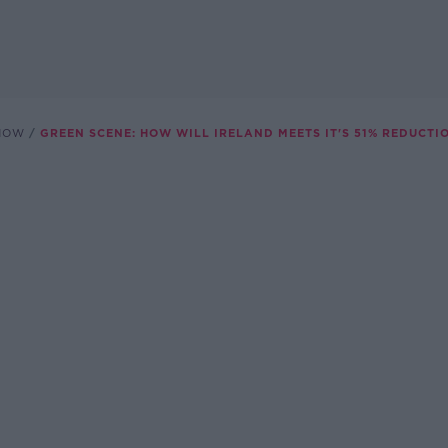
SHOW
GREEN SCENE: HOW WILL IRELAND MEETS IT'S 51% REDUCTI