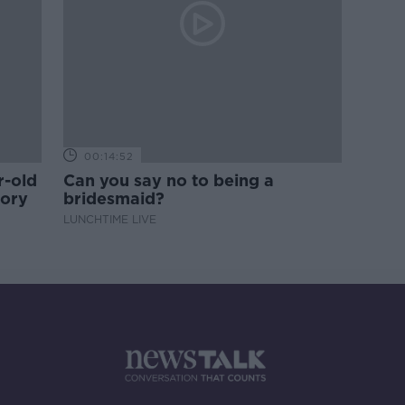
00:14:52
r-old
Can you say no to being a
tory
bridesmaid?
LUNCHTIME LIVE