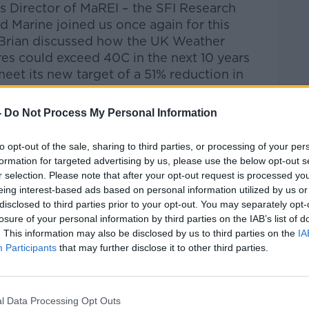
s Director of MaREI – the SFI Research
d Marine joined us once again for this
 Brian discussed how the
UK Weather
es could exceed 40C in the next 10 years
 meet its new target of a 51% reduction in
-
Do Not Process My Personal Information
Pat Kenny Show
on
Apple
nd
Spotify
.
to opt-out of the sale, sharing to third parties, or processing of your per
formation for targeted advertising by us, please use the below opt-out s
r selection. Please note that after your opt-out request is processed y
eing interest-based ads based on personal information utilized by us or
disclosed to third parties prior to your opt-out. You may separately opt-
ibe on the Newstalk App.
losure of your personal information by third parties on the IAB’s list of
. This information may also be disclosed by us to third parties on the
IA
Participants
that may further disclose it to other third parties.
#AD
lk live on
newstalk.com
or on Alexa,
l Data Processing Opt Outs