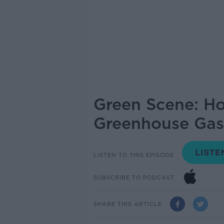
Green Scene: Ho
Greenhouse Gas
LISTEN TO THIS EPISODE
SUBSCRIBE TO PODCAST
SHARE THIS ARTICLE