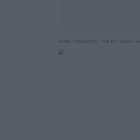
HOME
PODCASTS
THE PAT KENNY 