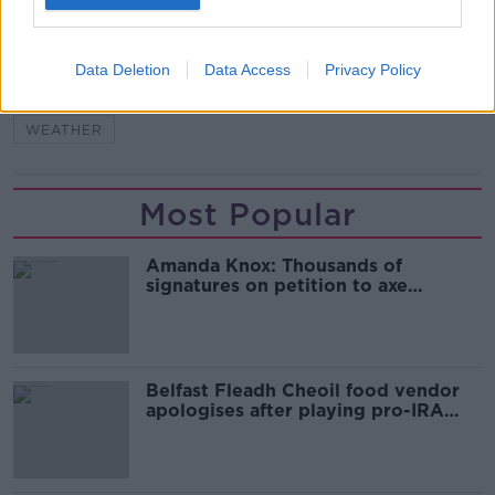
READ MORE ABOUT
Data Deletion
Data Access
Privacy Policy
EVELYN CUSACK
FORECAST
MET EIREANN
WEATHER
Most Popular
Amanda Knox: Thousands of
signatures on petition to axe
comedy show
Belfast Fleadh Cheoil food vendor
apologises after playing pro-IRA
song