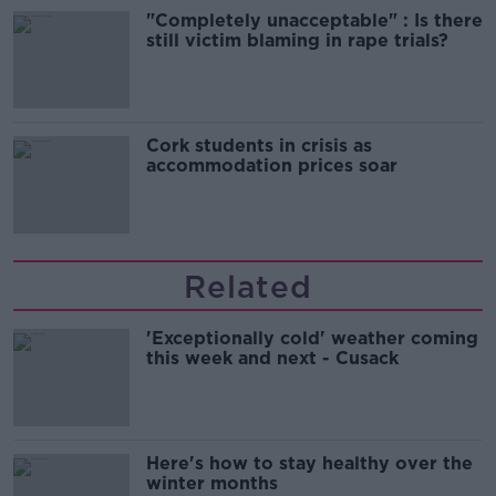
"Completely unacceptable" : Is there
still victim blaming in rape trials?
Cork students in crisis as
accommodation prices soar
Related
'Exceptionally cold' weather coming
this week and next - Cusack
Here's how to stay healthy over the
winter months