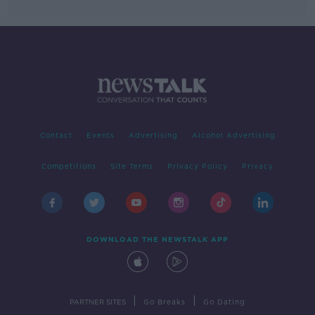
Contact
Events
Advertising
Alcohol Advertising
Competitions
Site Terms
Privacy Policy
Privacy
DOWNLOAD THE NEWSTALK APP
|
|
PARTNER SITES
Go Breaks
Go Dating