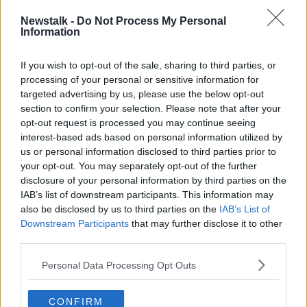
"The highest temperatures will be in the west
Newstalk -
Do Not Process My Personal
and south, but very pleasant everywhere.”
Information
Evelyn said temperatures will surpass 20 degrees in
If you wish to opt-out of the sale, sharing to third parties, or
many areas, and reach as high as 25 degrees in some
processing of your personal or sensitive information for
areas on Wednesday and Thursday.
targeted advertising by us, please use the below opt-out
section to confirm your selection. Please note that after your
She said the good weather is likely to continue into
opt-out request is processed you may continue seeing
next week.
interest-based ads based on personal information utilized by
us or personal information disclosed to third parties prior to
However, she encouraged people to wear sunscreen
your opt-out. You may separately opt-out of the further
and be very conscious of water safety if out and
disclosure of your personal information by third parties on the
about over the next few days.
IAB’s list of downstream participants. This information may
also be disclosed by us to third parties on the
IAB’s List of
Main image: File photo of people enjoying the sun
Downstream Participants
that may further disclose it to other
on Sandycove Beach in Dublin. Photograph: Leah
third parties.
Farrell / RollingNews.ie
Personal Data Processing Opt Outs
CONFIRM
SHARE THIS ARTICLE