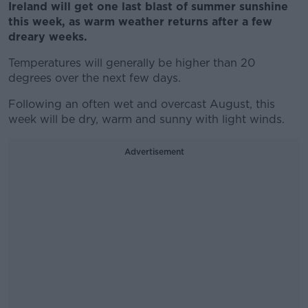
Ireland will get one last blast of summer sunshine
this week, as warm weather returns after a few
dreary weeks.
Temperatures will generally be higher than 20
degrees over the next few days.
Following an often wet and overcast August, this
week will be dry, warm and sunny with light winds.
Advertisement