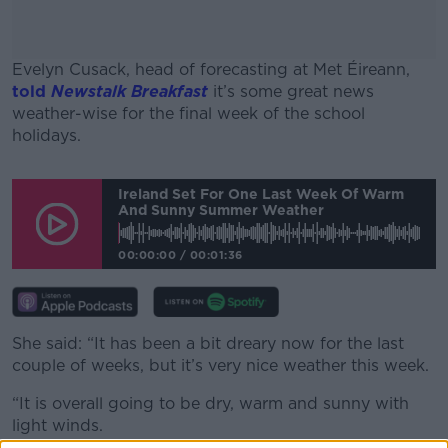
Evelyn Cusack, head of forecasting at Met Éireann,
told
Newstalk Breakfast
it’s some great news
weather-wise for the final week of the school
holidays.
#AD
Ireland Set For One Last Week Of Warm
And Sunny Summer Weather
00:00:00
/
00:01:36
Learn more
She said: “It has been a bit dreary now for the last
couple of weeks, but it’s very nice weather this week.
“It is overall going to be dry, warm and sunny with
light winds.