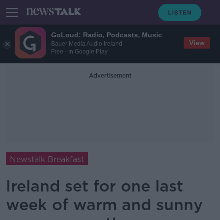
GoLoud: Radio, Podcasts, Music
View
Bauer Media Audio Ireland
Free - In Google Play
Advertisement
Newstalk Breakfast
Ireland set for one last
week of warm and sunny