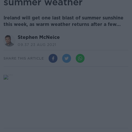
summer weather
Ireland will get one last blast of summer sunshine
this week, as warm weather returns after a few...
Stephen McNeice
09.37 23 AUG 2021
SHARE THIS ARTICLE