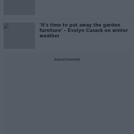
'It's time to put away the garden
furniture' - Evelyn Cusack on winter
weather
Advertisement