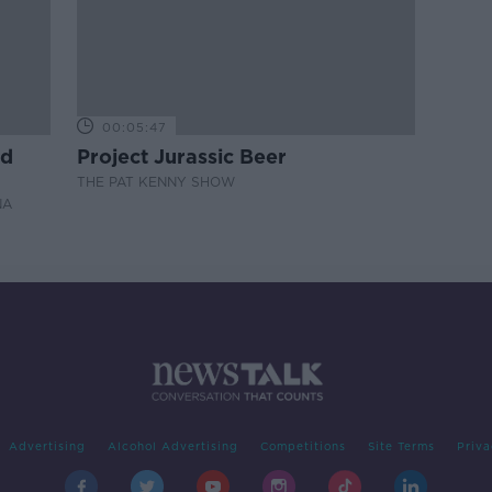
00:05:47
nd
Project Jurassic Beer
THE PAT KENNY SHOW
NA
Advertising
Alcohol Advertising
Competitions
Site Terms
Priva