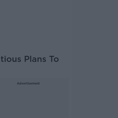
ious Plans To
Advertisement