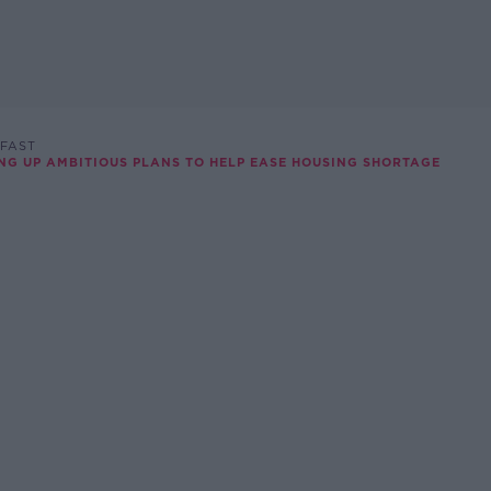
FAST
NG UP AMBITIOUS PLANS TO HELP EASE HOUSING SHORTAGE