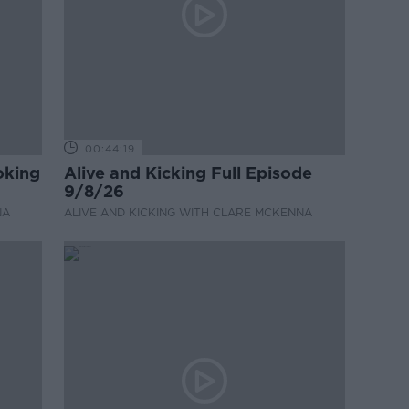
00:44:19
oking
Alive and Kicking Full Episode
9/8/26
NA
ALIVE AND KICKING WITH CLARE MCKENNA