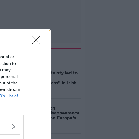
Related
sonal or
ection to
ou may
Global uncertainty led to
 personal
“creativity &
out of the
resourcefulness” in Irish
food sector
 downstream
B’s List of
Mary Robinson:
Palestine’s disappearance
“happening on Europe’s
watch”