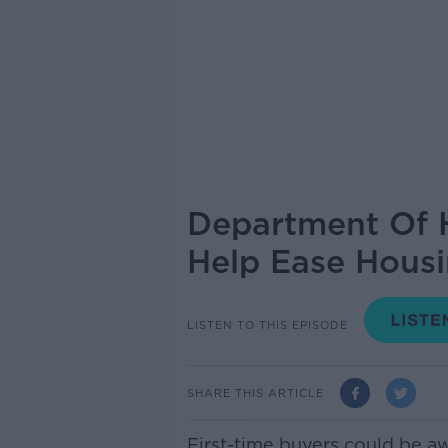
Department Of H
Help Ease Hous
LISTEN TO THIS EPISODE
SHARE THIS ARTICLE
First-time buyers could be a