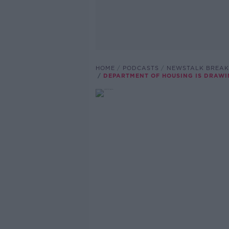
HOME
PODCASTS
NEWSTALK BREAK
DEPARTMENT OF HOUSING IS DRAWI