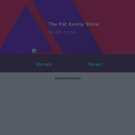
LIVE
The Pat Kenny Show
10:00-12:00
Shows
News
Advertisement