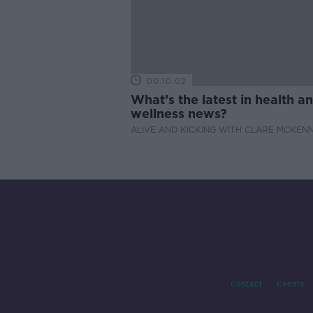
00:10:02
What’s the latest in health a
wellness news?
ALIVE AND KICKING WITH CLARE MCKEN
Contact
Events