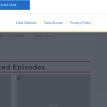
CONFIRM
Learn more
Data Deletion
Data Access
Privacy Policy
DEPT OF HOUSING
FIRST-TIME BUYERS
ING SHORTAGE
NEWSTALK
ted Episodes