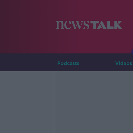
Podcasts
Videos