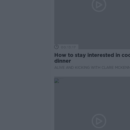
00:13:17
How to stay interested in co
dinner
ALIVE AND KICKING WITH CLARE MCKEN