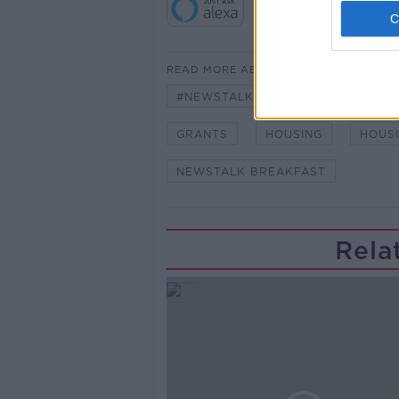
READ MORE ABOUT
#NEWSTALKBREAKFAST #NTBK
GRANTS
HOUSING
HOUS
NEWSTALK BREAKFAST
Rela