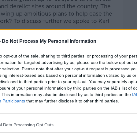
nd derelict sites around the country. The
wing up ambitious plans to help ease the
work? To discuss further we spoke to Karl
alk Breakfast
on
Apple Podcasts
or
-
Do Not Process My Personal Information
to opt-out of the sale, sharing to third parties, or processing of your per
formation for targeted advertising by us, please use the below opt-out s
r selection. Please note that after your opt-out request is processed y
eing interest-based ads based on personal information utilized by us or
ibe on the Newstalk App.
disclosed to third parties prior to your opt-out. You may separately opt-
losure of your personal information by third parties on the IAB’s list of
. This information may also be disclosed by us to third parties on the
IA
Participants
that may further disclose it to other third parties.
#AD
lk live on
newstalk.com
or on Alexa, by
 asking: 'Alexa, play Newstalk'.
l Data Processing Opt Outs