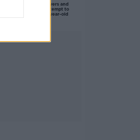
Deep-sea divers and
scientists attempt to
rebrew 162-year-old
Guinness
Advertisement