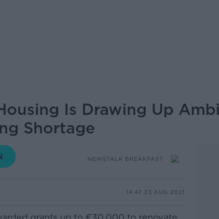
ousing Is Drawing Up Ambit
ing Shortage
NEWSTALK BREAKFAST
14.47 23 AUG 2021
warded grants up to €30,000 to renovate