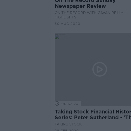
On The Record Sunday
Newspaper Review
ON THE RECORD WITH GAVAN REILLY
HIGHLIGHTS
30 AUG 2020
00:32:23
Taking Stock Financial Histo
Series: Peter Sutherland - 'T
Globalist'
TAKING STOCK
28 FEB 2020