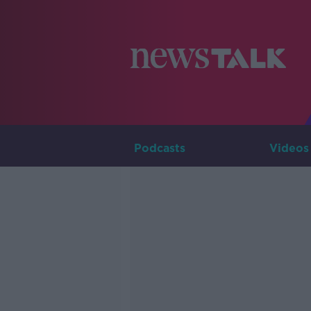
Podcasts
Videos