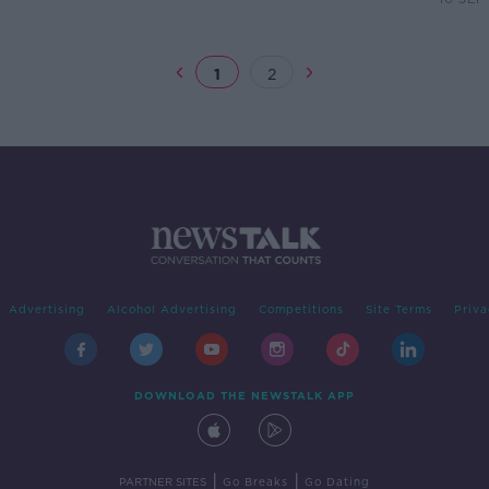
1
2
Advertising
Alcohol Advertising
Competitions
Site Terms
Priva
DOWNLOAD THE NEWSTALK APP
|
|
PARTNER SITES
Go Breaks
Go Dating