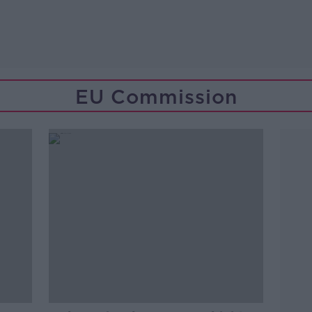
EU Commission