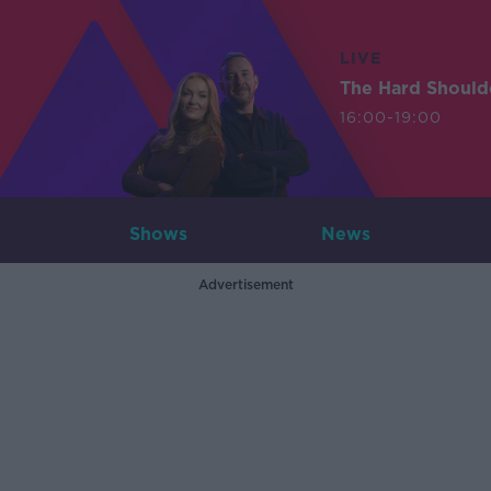
LIVE
The Hard Should
16:00-19:00
Shows
News
Advertisement