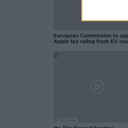
European Commission to ap
Apple tax ruling from EU cou
00:44:10