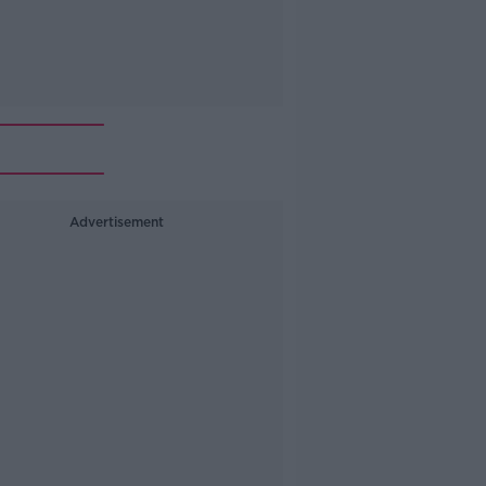
Advertisement