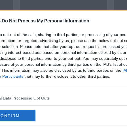
-
Do Not Process My Personal Information
to opt-out of the sale, sharing to third parties, or processing of your per
formation for targeted advertising by us, please use the below opt-out s
r selection. Please note that after your opt-out request is processed y
00:
eing interest-based ads based on personal information utilized by us or
es
EU plan to control exports of
"We 
disclosed to third parties prior to your opt-out. You may separately opt-
eca
COVID-19 vaccine to North
to do
losure of your personal information by third parties on the IAB’s list of
caused an 'unnecessary political
. This information may also be disclosed by us to third parties on the
IA
THE H
crisis'
Participants
that may further disclose it to other third parties.
25 SEP
l Data Processing Opt Outs
CONFIRM