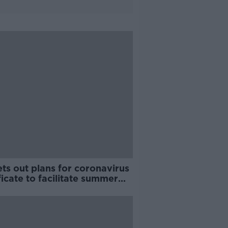
ts out plans for coronavirus
ficate to facilitate summer
l