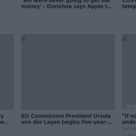
'We were never going to get the
COVI
money' - Donohoe says Apple tax
temp
would never go to the State
essen
00:
ry
EU Commission President Ursula
"If n
he
von der Leyen begins five-year-
unde
term
THE H
10 SEP