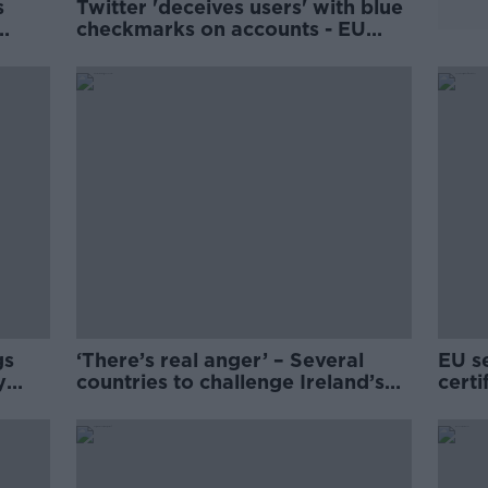
s
Twitter 'deceives users' with blue
checkmarks on accounts - EU
Commission
gs
‘There’s real anger’ – Several
EU se
y
countries to challenge Ireland’s
certi
alcohol health labels
trave