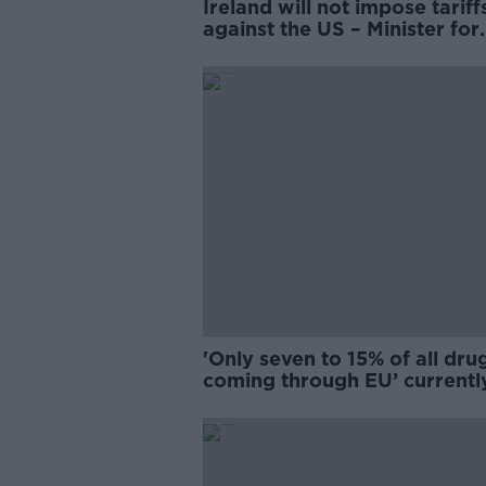
Ireland will not impose tariff
against the US – Minister for
Enterprise
'Only seven to 15% of all dru
coming through EU’ currentl
being caught