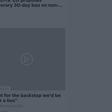
D-19: EU proposes
orary 30-day ban on non-
tial travel
00:21
ot for the backstop we'd be
r a bus"
ARD SHOULDER
 2019