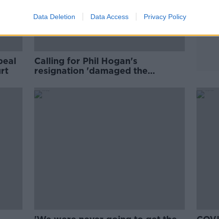
Data Deletion
Data Access
Privacy Policy
peal
Calling for Phil Hogan's
rt
resignation 'damaged the
country's national interest'