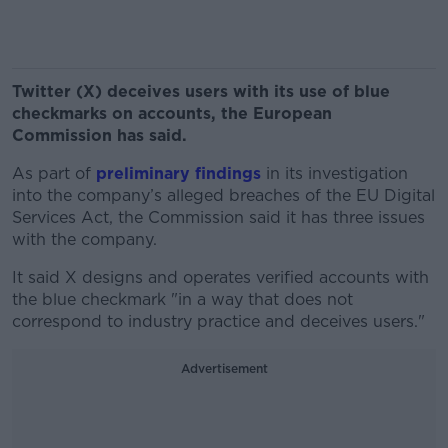
Twitter (X) deceives users with its use of blue
checkmarks on accounts, the European
Commission has said.
As part of
preliminary findings
in its investigation
into the company’s alleged breaches of the EU Digital
Services Act, the Commission said it has three issues
with the company.
It said X designs and operates verified accounts with
the blue checkmark "in a way that does not
correspond to industry practice and deceives users."
Advertisement