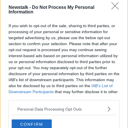
conditions set out in the Digital Services Act.
Newstalk -
Do Not Process My Personal
Information
"In particular, X prohibits eligible researchers from
independently accessing its public data, such as by
If you wish to opt-out of the sale, sharing to third parties, or
scraping, as stated in its terms of service," the
processing of your personal or sensitive information for
Commission says.
targeted advertising by us, please use the below opt-out
section to confirm your selection. Please note that after your
The findings have been sent to the company which
opt-out request is processed you may continue seeing
now has a right to reply.
interest-based ads based on personal information utilized by
us or personal information disclosed to third parties prior to
X could now face fines of up to 6% of its total
your opt-out. You may separately opt-out of the further
worldwide annual turnover for a breach of the
disclosure of your personal information by third parties on the
legislation.
IAB’s list of downstream participants. This information may
also be disclosed by us to third parties on the
IAB’s List of
European Commissioner for Competition Margrethe
Downstream Participants
that may further disclose it to other
Vestager said all platforms have to comply.
third parties.
"In our view, X does not comply with the DSA in key
Personal Data Processing Opt Outs
transparency areas, by using dark patterns and thus
misleading users, by failing to provide an adequate
ad repository, and by blocking access to data for
CONFIRM