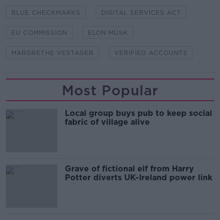
BLUE CHECKMARKS
DIGITAL SERVICES ACT
EU COMMISSION
ELON MUSK
MARGRETHE VESTAGER
VERIFIED ACCOUNTS
Most Popular
Local group buys pub to keep social
fabric of village alive
Grave of fictional elf from Harry
Potter diverts UK-Ireland power link