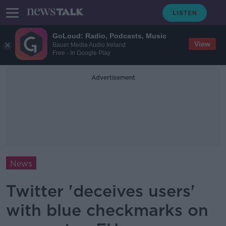
GoLoud: Radio, Podcasts, Music
View
Bauer Media Audio Ireland
Free - In Google Play
Advertisement
News
Twitter 'deceives users'
with blue checkmarks on