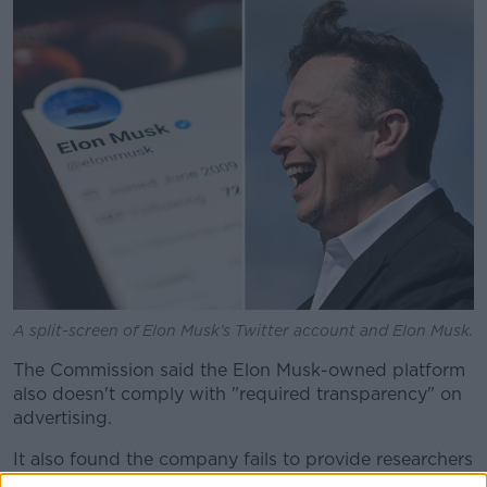
Learn more
A split-screen of Elon Musk’s Twitter account and Elon Musk.
The Commission said the Elon Musk-owned platform
also doesn't comply with "required transparency" on
advertising.
It also found the company fails to provide researchers
with access to its public data in line with the