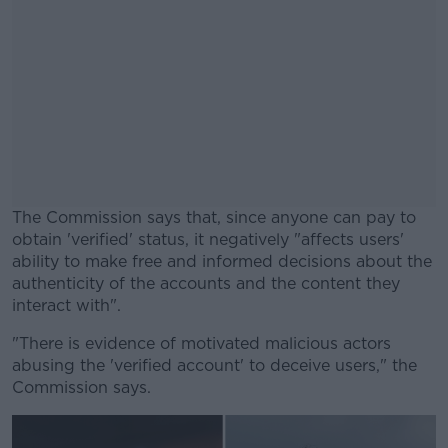
The Commission says that, since anyone can pay to
obtain 'verified' status, it negatively "affects users'
ability to make free and informed decisions about the
authenticity of the accounts and the content they
interact with".
"There is evidence of motivated malicious actors
#AD
abusing the 'verified account' to deceive users," the
Commission says.