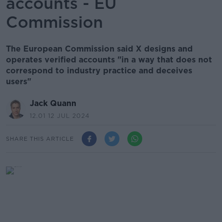
accounts - EU
Commission
The European Commission said X designs and
operates verified accounts "in a way that does not
correspond to industry practice and deceives
users"
Jack Quann
12.01 12 JUL 2024
SHARE THIS ARTICLE