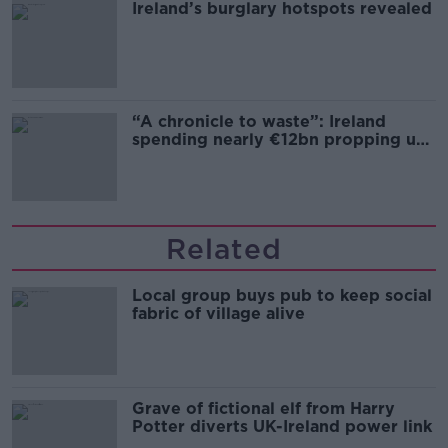
Ireland’s burglary hotspots revealed
“A chronicle to waste”: Ireland
spending nearly €12bn propping up
the housing market
Related
Local group buys pub to keep social
fabric of village alive
Grave of fictional elf from Harry
Potter diverts UK-Ireland power link