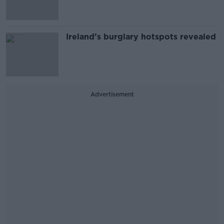
Ireland’s burglary hotspots revealed
Advertisement