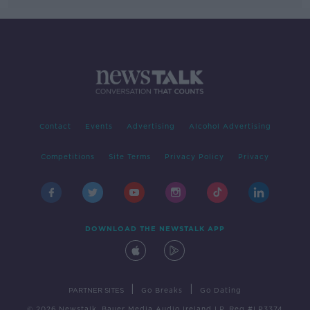
Contact
Events
Advertising
Alcohol Advertising
Competitions
Site Terms
Privacy Policy
Privacy
DOWNLOAD THE NEWSTALK APP
|
|
PARTNER SITES
Go Breaks
Go Dating
© 2026 Newstalk, Bauer Media Audio Ireland LP, Reg #LP3374