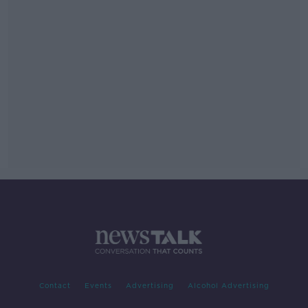
Contact
Events
Advertising
Alcohol Advertising