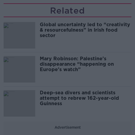
Related
Global uncertainty led to “creativity
& resourcefulness” in Irish food
sector
Mary Robinson: Palestine’s
disappearance “happening on
Europe’s watch”
Deep-sea divers and scientists
attempt to rebrew 162-year-old
Guinness
Advertisement