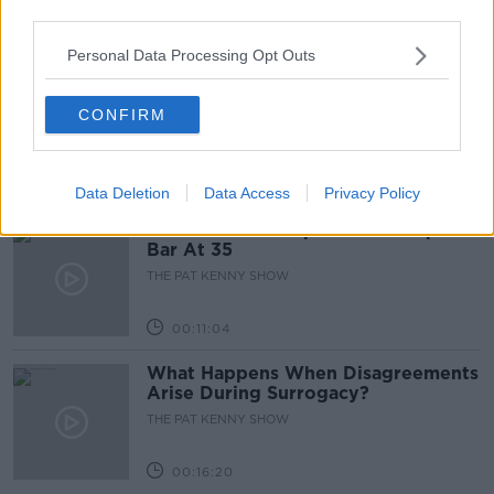
third parties.
00:05:47
Personal Data Processing Opt Outs
Gareth Mullins with Summer
Desserts
CONFIRM
THE PAT KENNY SHOW
00:08:02
Data Deletion
Data Access
Privacy Policy
Sarah Madden Reports On Temple
Bar At 35
THE PAT KENNY SHOW
00:11:04
What Happens When Disagreements
Arise During Surrogacy?
THE PAT KENNY SHOW
00:16:20