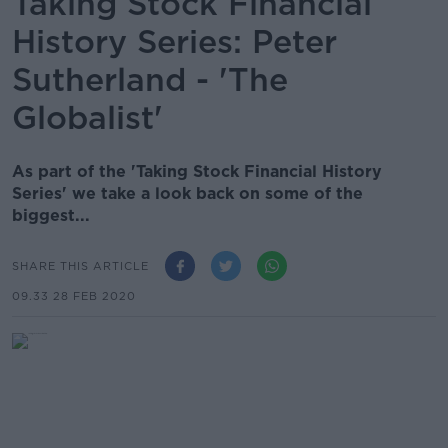
Taking Stock Financial
History Series: Peter
Sutherland - 'The
Globalist'
As part of the 'Taking Stock Financial History
Series' we take a look back on some of the
biggest...
SHARE THIS ARTICLE
09.33 28 FEB 2020