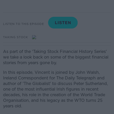
LISTEN TO THIS EPISODE
TAKING STOCK
As part of the 'Taking Stock Financial History Series'
we take a look back on some of the biggest financial
stories from years gone by.
In this episode, Vincent is joined by John Walsh,
Ireland Correspondent for The Daily Telegraph and
author of 'The Globalist' to discuss Peter Sutherland,
one of the most influential Irish figures in recent
decades, his role in the creation of the World Trade
Organisation, and his legacy as the WTO turns 25
years old.