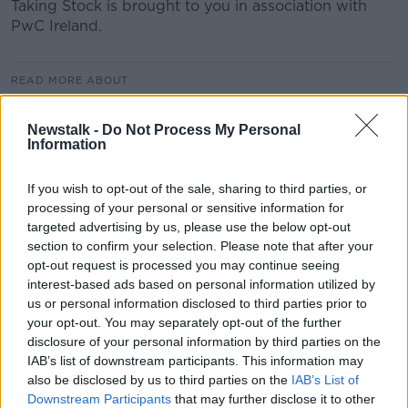
Taking Stock is brought to you in association with
PwC Ireland.
READ MORE ABOUT
EU COMMISSION
EQUITY FIRMS
Newstalk -
Do Not Process My Personal
Information
EUROPEAN UNION
GATT
GLOBALISATION
INTERNATIONAL TRADE
PETER SUTHERLAND
If you wish to opt-out of the sale, sharing to third parties, or
processing of your personal or sensitive information for
THE GLOBALIST
TRADE AGREEMENTS
WTO
targeted advertising by us, please use the below opt-out
section to confirm your selection. Please note that after your
WORLD TRADE ORGANISATION
opt-out request is processed you may continue seeing
interest-based ads based on personal information utilized by
us or personal information disclosed to third parties prior to
Related Episodes
your opt-out. You may separately opt-out of the further
disclosure of your personal information by third parties on the
Project Jurassic Beer
IAB’s list of downstream participants. This information may
also be disclosed by us to third parties on the
IAB’s List of
THE PAT KENNY SHOW
Downstream Participants
that may further disclose it to other