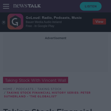
GoLoud: Radio, Podcasts, Music
View
Bauer Media Audio Ireland
Free - In Google Play
Advertisement
Taking Stock With Vincent Wall
HOME
PODCASTS
TAKING STOCK
TAKING STOCK FINANCIAL HISTORY SERIES: PETER
SUTHERLAND - 'THE GLOBALIST'