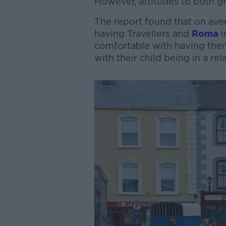
However, attitudes to both gro
The report found that on av
having Travellers and
Roma
i
comfortable with having the
with their child being in a r