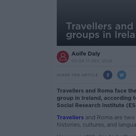
Travellers an
groups in Irel
Aoife Daly
00.08 17 DEC 2024
SHARE THIS ARTICLE
Travellers and Roma face the 
group in Ireland, according
Social Research Institute (ES
Travellers
and Roma are two d
histories, cultures, and langu