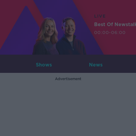
LIVE
Best Of Newstal
00:00-06:00
Shows
News
Advertisement