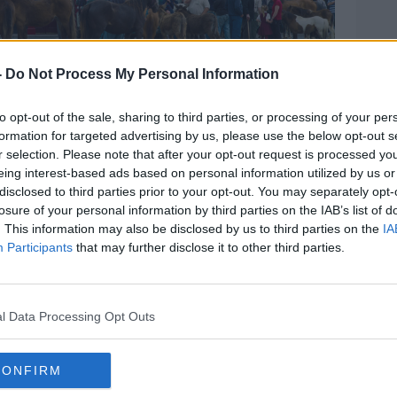
-
Do Not Process My Personal Information
to opt-out of the sale, sharing to third parties, or processing of your per
formation for targeted advertising by us, please use the below opt-out s
 Co. Clare, Ireland. Traditional for farmers and
r selection. Please note that after your opt-out request is processed y
ys. Image: Tim Graham / Alamy. 3 June 2010
eing interest-based ads based on personal information utilized by us or
ces in attitudes were seen in regional
disclosed to third parties prior to your opt-out. You may separately opt-
losure of your personal information by third parties on the IAB’s list of
. This information may also be disclosed by us to third parties on the
IA
ong its border region were the most
Participants
that may further disclose it to other third parties.
 Midlands were least tolerant of Travellers,
l Data Processing Opt Outs
 Midlands were least tolerant of Roma.
'working class', and those living in less
CONFIRM
re comfortable with Travellers and Roma