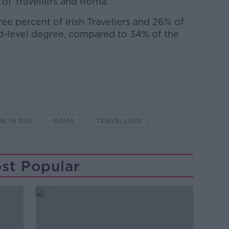
 of Travellers and Roma.
ree percent of Irish Travellers and 26% of
d-level degree, compared to 34% of the
NK IN BIO
ROMA
TRAVELLERS
st Popular