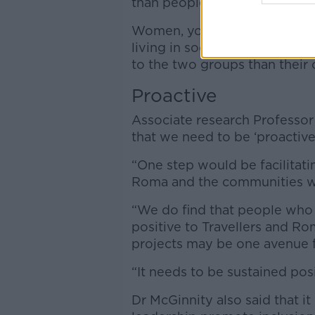
than people who identified as 
Women, young people between
living in social housing were 
to the two groups than their 
Proactive
Associate research Professor
that we need to be ‘proactive
“One step would be facilitati
Roma and the communities whe
“We do find that people who 
positive to Travellers and R
projects may be one avenue f
“It needs to be sustained posi
Dr McGinnity also said that it