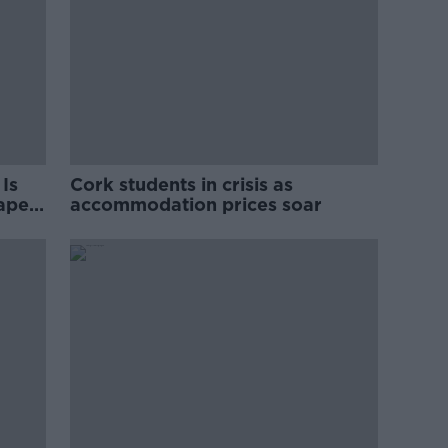
Is
Cork students in crisis as
rape
accommodation prices soar