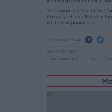
leadership promote inclusion
The report also found that th
Roma aged over 15 had a thir
white Irish population.
SHARE THIS ARTICLE
READ MORE ABOUT
DISCRIMINATION
ESRI
LI
Mo