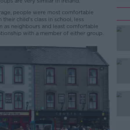
ups are very similar in Ireland.
erage, people were most comfortable
n their child’s class in school, less
m as neighbours and least comfortable
elationship with a member of either group.
#AD
Learn more