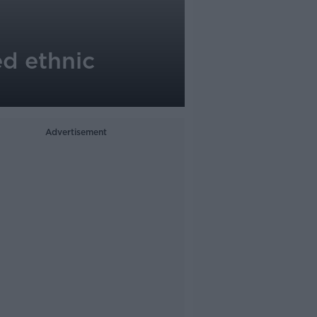
ed ethnic
Advertisement