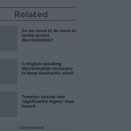
Related
Do we need to do more to
tackle accent
discrimination?
Is English-speaking
discrimination necessary
to keep Gaeltachts alive?
Traveller suicide rate
'significantly higher' than
feared
Advertisement