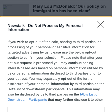
Mary Lou McDonald: ‘Our policy on
immigration has been clear’
Newstalk -
Do Not Process My Personal
Information
One-third of Irish IT leaders plan to
emigrate
If you wish to opt-out of the sale, sharing to third parties, or
processing of your personal or sensitive information for
targeted advertising by us, please use the below opt-out
section to confirm your selection. Please note that after your
Stress pushing young doctors to
opt-out request is processed you may continue seeing
work abroad - IMO
interest-based ads based on personal information utilized by
us or personal information disclosed to third parties prior to
your opt-out. You may separately opt-out of the further
disclosure of your personal information by third parties on the
IAB’s list of downstream participants. This information may
Classroom aggression against
also be disclosed by us to third parties on the
IAB’s List of
primary school teachers ‘totally
Downstream Participants
that may further disclose it to other
unacceptable’ - Foley
third parties.