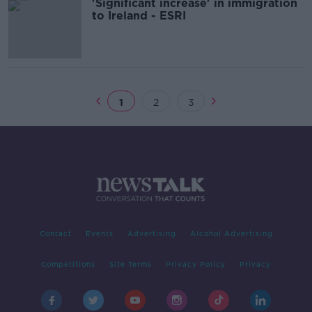
'Significant increase' in immigration
to Ireland - ESRI
1
2
3
Contact
Events
Advertising
Alcohol Advertising
Competitions
Site Terms
Privacy Policy
Privacy