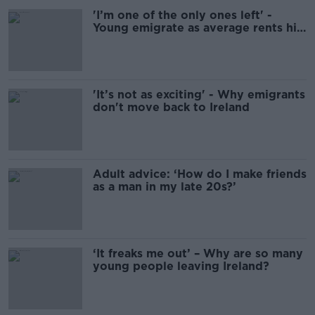
'I’m one of the only ones left' -
Young emigrate as average rents hit
€2,000
'It’s not as exciting' - Why emigrants
don't move back to Ireland
Adult advice: ‘How do I make friends
as a man in my late 20s?’
‘It freaks me out’ – Why are so many
young people leaving Ireland?