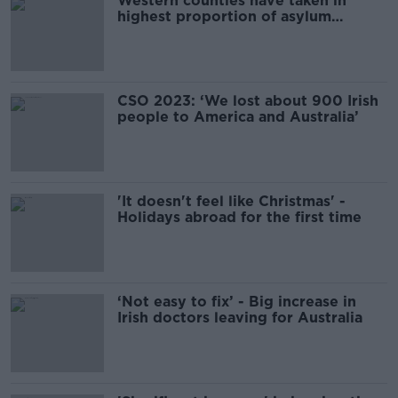
Western counties have taken in
highest proportion of asylum
seekers
CSO 2023: ‘We lost about 900 Irish
people to America and Australia’
'It doesn't feel like Christmas' -
Holidays abroad for the first time
‘Not easy to fix’ - Big increase in
Irish doctors leaving for Australia