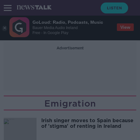
GoLoud: Radio, Podcasts, Music
View
Bauer Media Audio Ireland
Free - In Google Play
Advertisement
Emigration
Irish singer moves to Spain because
of 'stigma' of renting in Ireland