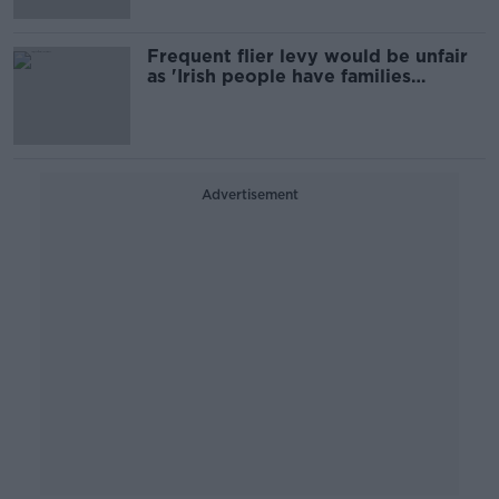
Frequent flier levy would be unfair
as 'Irish people have families
abroad'
Advertisement