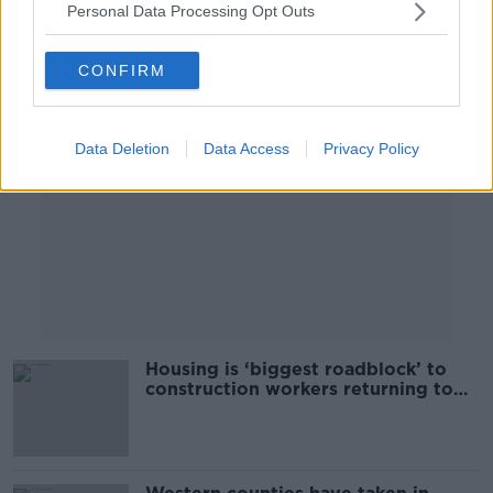
Personal Data Processing Opt Outs
Advertisement
CONFIRM
Data Deletion
Data Access
Privacy Policy
Housing is ‘biggest roadblock’ to
construction workers returning to
Ireland