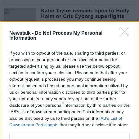
Katie Taylor remains open to Holly
Holm or Cris Cyborg superfights
Newstalk -
Do Not Process My Personal
Information
Sky Sports deny dealing directly
with Daniel Kinahan
If you wish to opt-out of the sale, sharing to third parties, or
processing of your personal or sensitive information for
targeted advertising by us, please use the below opt-out
section to confirm your selection. Please note that after your
opt-out request is processed you may continue seeing
Eddie Hearn reveals Daniel Kinahan
interest-based ads based on personal information utilized by
negotiations with Sky Sports
us or personal information disclosed to third parties prior to
your opt-out. You may separately opt-out of the further
disclosure of your personal information by third parties on the
IAB’s list of downstream participants. This information may
Michael Conlan moves another step
also be disclosed by us to third parties on the
IAB’s List of
closer to WBA world title
Downstream Participants
that may further disclose it to other
third parties.