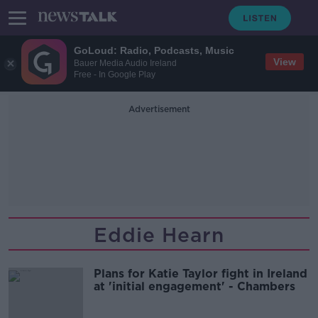
GoLoud: Radio, Podcasts, Music
View
Bauer Media Audio Ireland
Free - In Google Play
Advertisement
Eddie Hearn
Plans for Katie Taylor fight in Ireland
at 'initial engagement' - Chambers