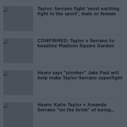
Taylor: Serrano fight 'most exciting
fight in the sport', male or female
CONFIRMED: Taylor v Serrano to
headline Madison Square Garden
Hearn says "plonker" Jake Paul will
help make Taylor-Serrano superfight
Hearn: Katie Taylor v Amanda
Serrano "on the brink" of being
signed