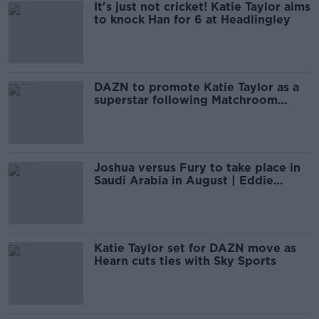
It's just not cricket! Katie Taylor aims
to knock Han for 6 at Headlingley
DAZN to promote Katie Taylor as a
superstar following Matchroom
switch
Joshua versus Fury to take place in
Saudi Arabia in August | Eddie
Hearn
Katie Taylor set for DAZN move as
Hearn cuts ties with Sky Sports