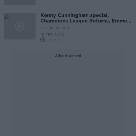
Kenny Cunningham special,
Champions League Returns, Emmet
Brennan's MSG campaign
OTB BREAKFAST
15 FEB 2022
02:06:15
Advertisement