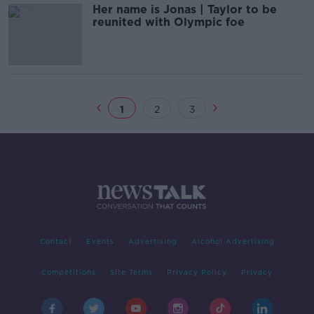
Her name is Jonas | Taylor to be
reunited with Olympic foe
1
2
3
Contact
Events
Advertising
Alcohol Advertising
Competitions
Site Terms
Privacy Policy
Privacy