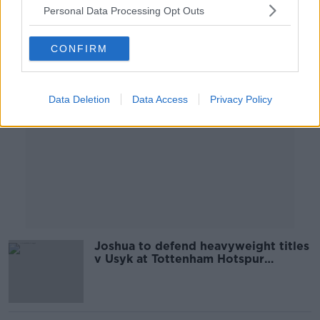
Personal Data Processing Opt Outs
Advertisement
CONFIRM
Data Deletion
Data Access
Privacy Policy
Joshua to defend heavyweight titles
v Usyk at Tottenham Hotspur
Stadium