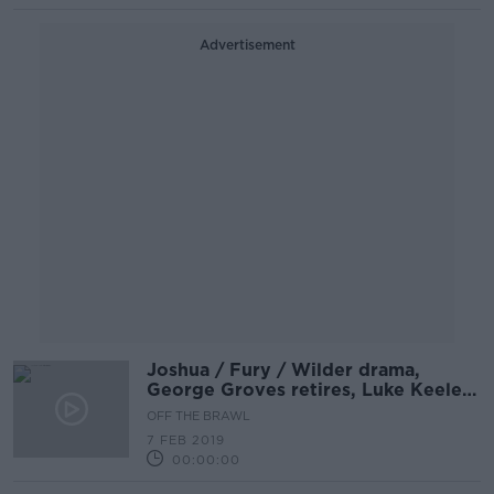
Advertisement
Joshua / Fury / Wilder drama,
George Groves retires, Luke Keeler
in studio | OFF THE BRAWL
OFF THE BRAWL
7 FEB 2019
00:00:00