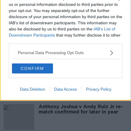
us or personal information disclosed to third parties prior to
Katie Taylor weighs in a pound
your opt-out. You may separately opt-out of the further
inside the limit for Linardatou
disclosure of your personal information by third parties on the
contest
IAB’s list of downstream participants. This information may
also be disclosed by us to third parties on the
IAB’s List of
Downstream Participants
that may further disclose it to other
Anthony Joshua and Andy Ruiz Jr
third parties.
face off ahead of Middle East re-
match
Personal Data Processing Opt Outs
CONFIRM
'This event could change boxing
forever' | Eddie Hearn defends Saudi
location for Ruiz Jr. v. Joshua re-
match
Data Deletion
Data Access
Privacy Policy
Anthony Joshua v Andy Ruiz Jr re-
match confirmed for later in year