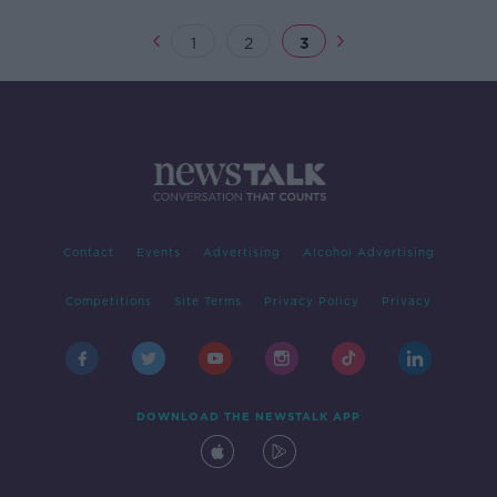
1
2
3
Contact
Events
Advertising
Alcohol Advertising
Competitions
Site Terms
Privacy Policy
Privacy
DOWNLOAD THE NEWSTALK APP