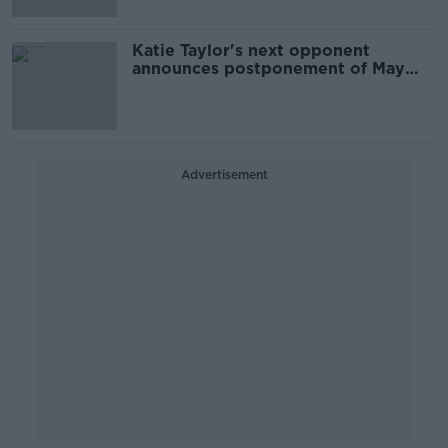
Katie Taylor's next opponent
announces postponement of May
bout
Advertisement