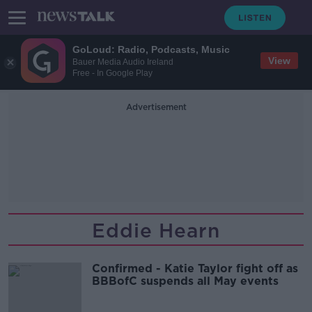
GoLoud: Radio, Podcasts, Music
View
Bauer Media Audio Ireland
Free - In Google Play
Advertisement
Eddie Hearn
Confirmed - Katie Taylor fight off as
BBBofC suspends all May events