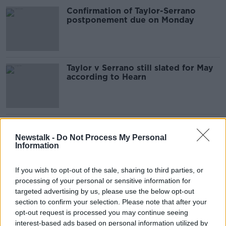
Confirmation of Taylor-Serrano
postponement due on Monday
Taylor v Serrano still slated for May
according to Hearn
The Saudi Arabia Issue | Joshua vs
Ruiz fight location controversy
Newstalk -
Do Not Process My Personal
Information
If you wish to opt-out of the sale, sharing to third parties, or
processing of your personal or sensitive information for
'I'm so overwhelmed' - Two-weight
world champ Katie Taylor on making
targeted advertising by us, please use the below opt-out
history
section to confirm your selection. Please note that after your
opt-out request is processed you may continue seeing
interest-based ads based on personal information utilized by