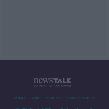
Contact
Events
Advertising
Alcohol Advertising
Competitions
Site Terms
Privacy Policy
Privacy