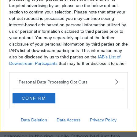
chooses his fights but I guess he's bringing a new
targeted advertising by us, please use the below opt-out
audience to the sport as well.
section to confirm your selection. Please note that after your
opt-out request is processed you may continue seeing
"Even if a handful of that new audience turn into
interest-based ads based on personal information utilized by
boxing fans I guess it is a good thing, but I would
us or personal information disclosed to third parties prior to
love to see him in there with a genuine fighter.
your opt-out. You may separately opt-out of the further
disclosure of your personal information by third parties on the
"He's definitely going to be an important person for
IAB’s list of downstream participants. This information may
me if it means that he is going to get this [Serrano]
also be disclosed by us to third parties on the
IAB’s List of
fight over the line so I'm not going to jump in the way
Downstream Participants
that may further disclose it to other
and criticise him - he is willing to step into the ring at
third parties.
the end of the day and take punches and put himself
on the line as well, so that takes a lot of courage in
Personal Data Processing Opt Outs
itself to step into the ring."
Taylor was also asked about potentially facing former
CONFIRM
boxer-turned-MMA fighter Holly Holm, or Cris Cyborg
in the future.
Data Deletion
Data Access
Privacy Policy
Both have been touted as crossover opponents for
the 35-year old. Holm is an ex-three weight world
champion in the ring, while Cyborg had just two