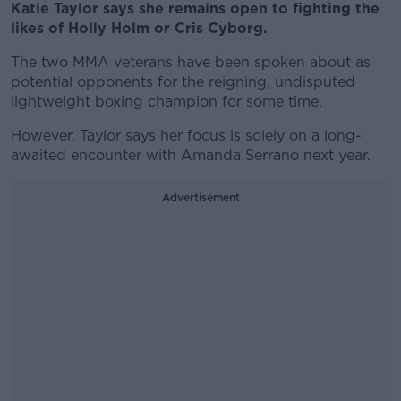
Katie Taylor says she remains open to fighting the
likes of Holly Holm or Cris Cyborg.
The two MMA veterans have been spoken about as
potential opponents for the reigning, undisputed
lightweight boxing champion for some time.
However, Taylor says her focus is solely on a long-
awaited encounter with Amanda Serrano next year.
Advertisement