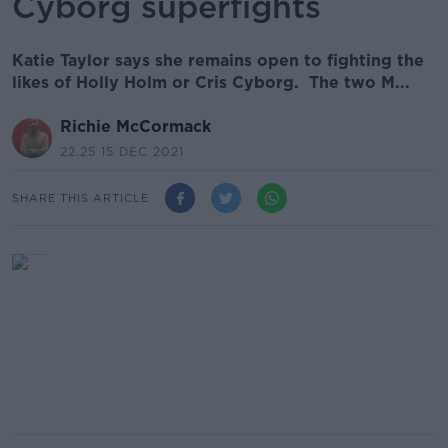
Cyborg superfights
Katie Taylor says she remains open to fighting the
likes of Holly Holm or Cris Cyborg. The two M...
Richie McCormack
22.25 15 DEC 2021
SHARE THIS ARTICLE