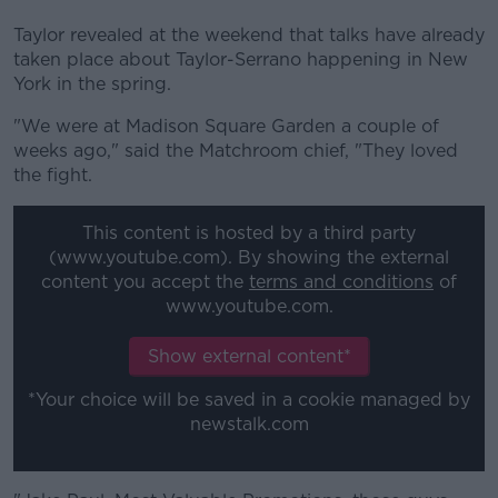
Taylor revealed at the weekend that talks have already
taken place about Taylor-Serrano happening in New
York in the spring.
"We were at Madison Square Garden a couple of
weeks ago," said the Matchroom chief, "They loved
the fight.
This content is hosted by a third party
(www.youtube.com). By showing the external
content you accept the
terms and conditions
of
www.youtube.com.
Show external content*
*Your choice will be saved in a cookie managed by
newstalk.com