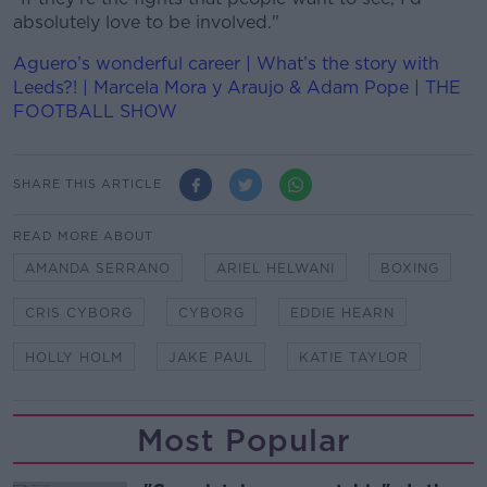
absolutely love to be involved."
Aguero’s wonderful career | What’s the story with
Leeds?! | Marcela Mora y Araujo & Adam Pope | THE
FOOTBALL SHOW
SHARE THIS ARTICLE
READ MORE ABOUT
AMANDA SERRANO
ARIEL HELWANI
BOXING
CRIS CYBORG
CYBORG
EDDIE HEARN
HOLLY HOLM
JAKE PAUL
KATIE TAYLOR
Most Popular