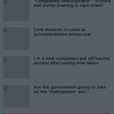
"Completely unacceptable" : Is there
still victim blaming in rape trials?
Cork students in crisis as
accommodation prices soar
1 in 4 Irish consumers put off buying
alcohol after seeing new labels
Are the government going to take
on the 'manosphere' and
'tradwives'?