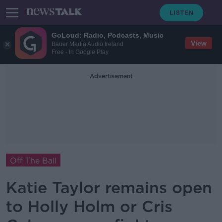
GoLoud: Radio, Podcasts, Music
View
Bauer Media Audio Ireland
Free - In Google Play
Advertisement
Off The Ball
Katie Taylor remains open
to Holly Holm or Cris