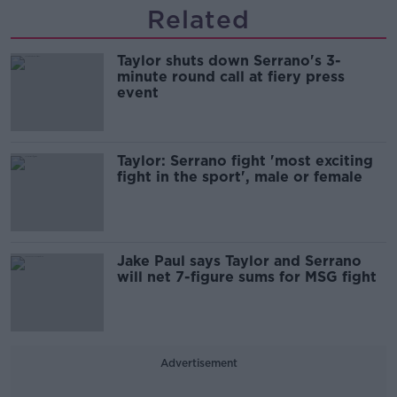
Related
Taylor shuts down Serrano's 3-
minute round call at fiery press
event
Taylor: Serrano fight 'most exciting
fight in the sport', male or female
Jake Paul says Taylor and Serrano
will net 7-figure sums for MSG fight
Advertisement