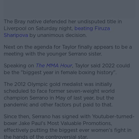
The Bray native defended her undisputed title in
Liverpool on Saturday night,
beating Firuza
Sharipova
by unanimous decision.
Next on the agenda for Taylor finally appears to be a
#AD
meeting with the younger Serrano sister.
Speaking on
The MMA Hour
, Taylor said 2022 could
be the "biggest year in female boxing history".
Learn more
The 2012 Olympic gold medalist was initially
scheduled to face former seven-weight world
champion Serrano in May of last year, but the
pandemic and other factors put paid to that.
Since then, Serrano has signed with Youtuber-turned-
boxer Jake Paul's Most Valuable Promotions,
effectively putting the biggest ever women's fight in
the hands of the controversial star.