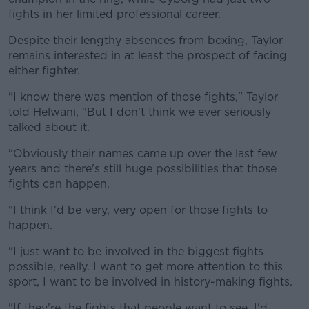
fights in her limited professional career.
Despite their lengthy absences from boxing, Taylor
remains interested in at least the prospect of facing
either fighter.
"I know there was mention of those fights," Taylor
told Helwani, "But I don't think we ever seriously
talked about it.
"Obviously their names came up over the last few
years and there's still huge possibilities that those
fights can happen.
"I think I'd be very, very open for those fights to
happen.
"I just want to be involved in the biggest fights
possible, really. I want to get more attention to this
sport, I want to be involved in history-making fights.
"If they're the fights that people want to see, I'd