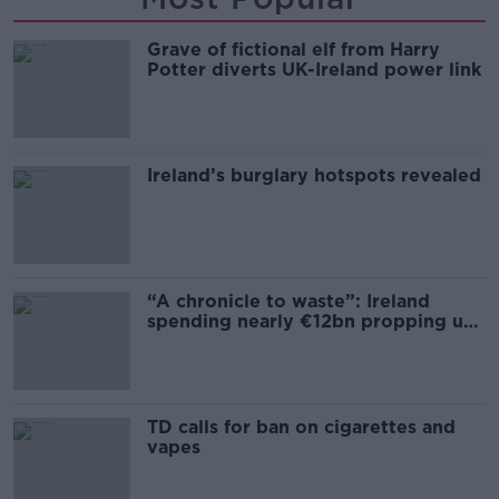
Grave of fictional elf from Harry
Potter diverts UK-Ireland power link
Ireland’s burglary hotspots revealed
“A chronicle to waste”: Ireland
spending nearly €12bn propping up
the housing market
TD calls for ban on cigarettes and
vapes