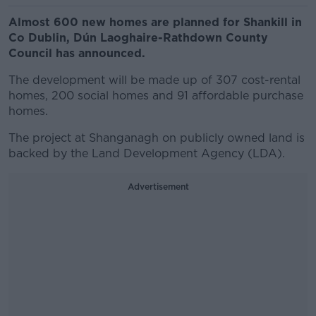
Almost 600 new homes are planned for Shankill in
Co Dublin, Dún Laoghaire-Rathdown County
Council has announced.
The development will be made up of 307 cost-rental
homes, 200 social homes and 91 affordable purchase
homes.
The project at Shanganagh on publicly owned land is
backed by the Land Development Agency (LDA).
Advertisement