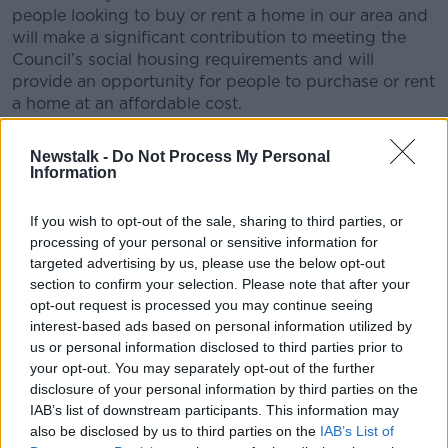
people looking to buy or rent a home in our area and
will make a significant contribution to meeting the
Council’s social housing requirements and will
provide an opportunity for people to purchase or rent
a home at an affordable cost.
"The development will offer people an
Newstalk -
Do Not Process My Personal
attractive place to live that is close to key
Information
transport links and supported by a wide
If you wish to opt-out of the sale, sharing to third parties, or
range of local amenities.
processing of your personal or sensitive information for
targeted advertising by us, please use the below opt-out
LDA Chief Executive John Coleman said
section to confirm your selection. Please note that after your
this "landmark development...is the first of many
opt-out request is processed you may continue seeing
projects in our pipeline".
interest-based ads based on personal information utilized by
us or personal information disclosed to third parties prior to
He said: "It will be one of the largest residential
your opt-out. You may separately opt-out of the further
construction projects in Ireland and is a major
disclosure of your personal information by third parties on the
statement of our intent to help renters, buyers and
IAB’s list of downstream participants. This information may
people in need of social housing with large-scale
also be disclosed by us to third parties on the
IAB’s List of
delivery of high-quality new homes.