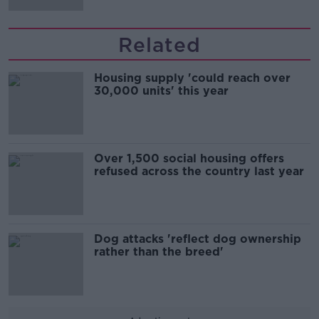
Related
Housing supply 'could reach over
30,000 units' this year
Over 1,500 social housing offers
refused across the country last year
Dog attacks 'reflect dog ownership
rather than the breed'