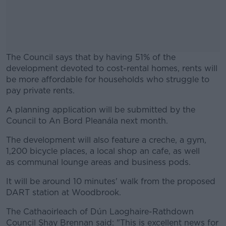
The Council says that by having 51% of the
development devoted to cost-rental homes, rents will
be more affordable for households who struggle to
pay private rents.
A planning application will be submitted by the
#AD
Council to An Bord Pleanála next month.
The development will also feature a creche, a gym,
1,200 bicycle places, a local shop an cafe, as well
as communal lounge areas and business pods.
Learn more
It will be around 10 minutes' walk from the proposed
DART station at Woodbrook.
The Cathaoirleach of Dún Laoghaire-Rathdown
Council Shay Brennan said: "This is excellent news for