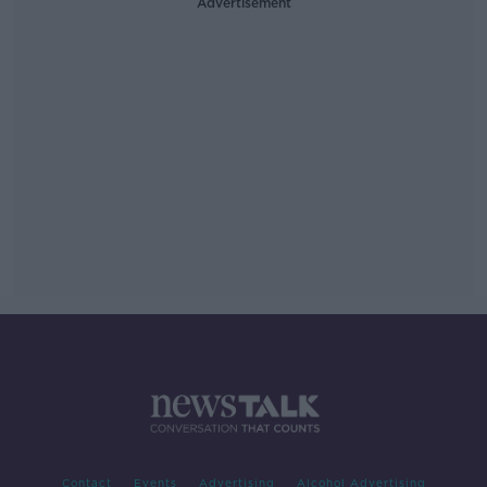
Advertisement
Contact
Events
Advertising
Alcohol Advertising