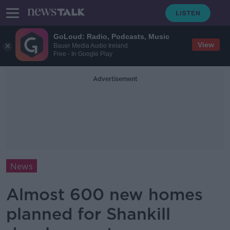
GoLoud: Radio, Podcasts, Music
View
Bauer Media Audio Ireland
Free - In Google Play
Advertisement
News
Almost 600 new homes
planned for Shankill