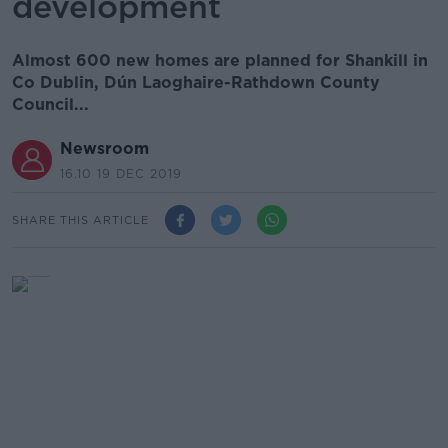
development
Almost 600 new homes are planned for Shankill in
Co Dublin, Dún Laoghaire-Rathdown County
Council...
Newsroom
16.10 19 DEC 2019
SHARE THIS ARTICLE