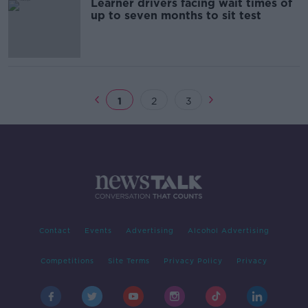
Learner drivers facing wait times of
up to seven months to sit test
1
2
3
Contact
Events
Advertising
Alcohol Advertising
Competitions
Site Terms
Privacy Policy
Privacy