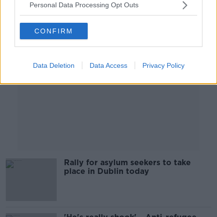
Personal Data Processing Opt Outs
Advertisement
CONFIRM
Data Deletion
Data Access
Privacy Policy
Rally for asylum seekers to take
place in Dublin today