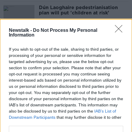
Dún Laoghaire pedestrianisation
plan will put 'children at risk'
Newstalk -
Do Not Process My Personal
Information
'Our streets weren’t designed for
them' – Should SUVs be banned from
If you wish to opt-out of the sale, sharing to third parties, or
Irish cities?
processing of your personal or sensitive information for
targeted advertising by us, please use the below opt-out
section to confirm your selection. Please note that after your
‘Thank you for your service’ – Garda
opt-out request is processed you may continue seeing
Deirdre Finn laid to rest in Dublin
interest-based ads based on personal information utilized by
us or personal information disclosed to third parties prior to
your opt-out. You may separately opt-out of the further
disclosure of your personal information by third parties on the
IAB’s list of downstream participants. This information may
Over 1,000 gather at rally
also be disclosed by us to third parties on the
IAB’s List of
supporting asylum seekers
Downstream Participants
that may further disclose it to other
third parties.