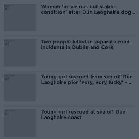
Woman 'in serious but stable
condition' after Dún Laoghaire dog
attack
Two people killed in separate road
incidents in Dublin and Cork
Young girl rescued from sea off Dún
Laoghaire pier 'very, very lucky' -
RNLI
Young girl rescued at sea off Dun
Laoghaire coast