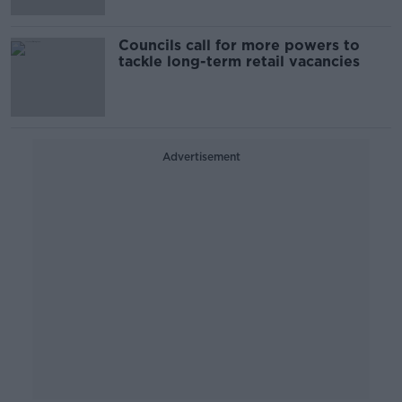
Councils call for more powers to
tackle long-term retail vacancies
Advertisement