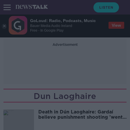
GoLoud: Radio, Podcasts, Music
View
Bauer Media Audio Ireland
Free - In Google Play
Advertisement
Dun Laoghaire
Death in Dún Laoghaire: Gardaí
believe punishment shooting 'went
wrong'