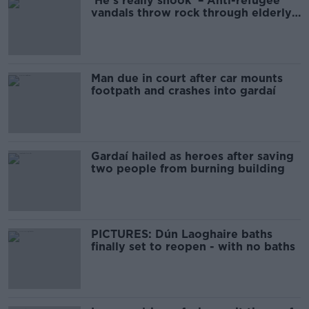
'He's really shook' – Anti-refugee
vandals throw rock through elderly
man’s window
Man due in court after car mounts
footpath and crashes into gardaí
Gardaí hailed as heroes after saving
two people from burning building
PICTURES: Dún Laoghaire baths
finally set to reopen - with no baths