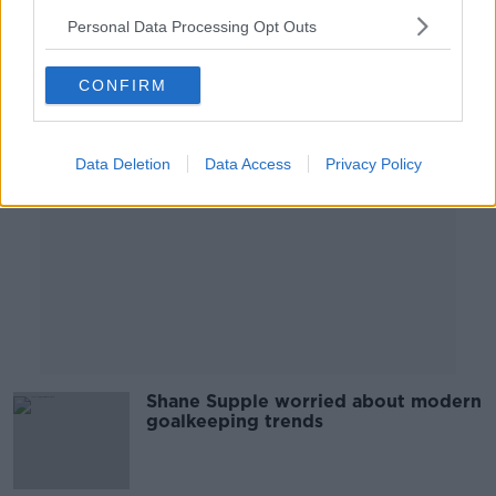
Personal Data Processing Opt Outs
Advertisement
CONFIRM
Data Deletion
Data Access
Privacy Policy
Shane Supple worried about modern
goalkeeping trends