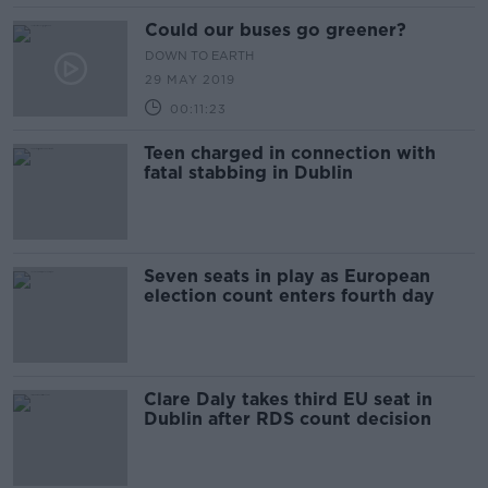
Could our buses go greener?
DOWN TO EARTH
29 MAY 2019
00:11:23
Teen charged in connection with
fatal stabbing in Dublin
Seven seats in play as European
election count enters fourth day
Clare Daly takes third EU seat in
Dublin after RDS count decision