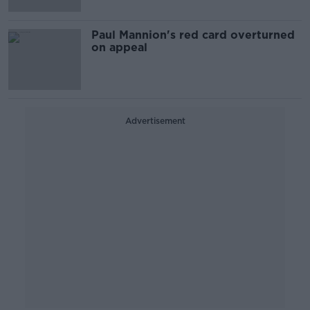
Paul Mannion's red card overturned
on appeal
Advertisement