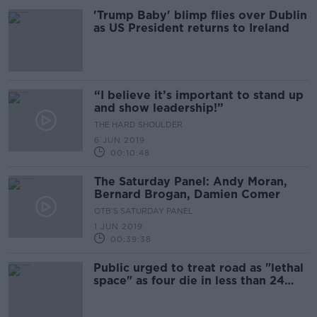
'Trump Baby' blimp flies over Dublin
as US President returns to Ireland
“I believe it’s important to stand up
and show leadership!”
THE HARD SHOULDER
6 JUN 2019
00:10:48
The Saturday Panel: Andy Moran,
Bernard Brogan, Damien Comer
OTB'S SATURDAY PANEL
1 JUN 2019
00:39:38
Public urged to treat road as "lethal
space" as four die in less than 24
hours