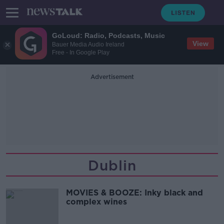
GoLoud: Radio, Podcasts, Music
View
Bauer Media Audio Ireland
Free - In Google Play
Advertisement
Dublin
MOVIES & BOOZE: Inky black and
complex wines