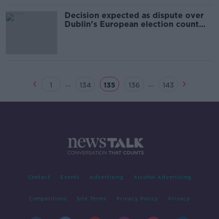
Decision expected as dispute over
Dublin's European election count
continues
...
...
1
134
135
136
143
Contact
Events
Advertising
Alcohol Advertising
Competitions
Site Terms
Privacy Policy
Privacy