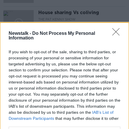
House sharing Vs coliving
THE PAT KENNY SHOW
31 MAY 2019
Newstalk -
Do Not Process My Personal
00:13:51
Information
Bus Connects Protest Outside
National Transport Authority
If you wish to opt-out of the sale, sharing to third parties, or
THE HARD SHOULDER
processing of your personal or sensitive information for
30 MAY 2019
targeted advertising by us, please use the below opt-out
00:08:36
section to confirm your selection. Please note that after your
opt-out request is processed you may continue seeing
Shotgun cartridges and 'possible
interest-based ads based on personal information utilized by
firearms' discovered during Dublin
us or personal information disclosed to third parties prior to
searches
your opt-out. You may separately opt-out of the further
disclosure of your personal information by third parties on the
IAB’s list of downstream participants. This information may
also be disclosed by us to third parties on the
Brogan feels he still has plenty to
IAB’s List of
offer in Dublin's drive for five
Downstream Participants
that may further disclose it to other
third parties.