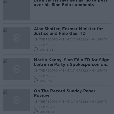
Drew Harris says he has 'no regrets'
over his Sinn Féin comments
Alan Shatter, Former Minister for
Justice and Fine Gael TD
ON THE RECORD WITH GAVAN REILLY HIGHLIGHTS
23 FEB 2020
00:16:23
Martin Kenny, Sinn Féin TD for Sligo
Leitrim & Party’s Spokesperson on
Justice & Equality
ON THE RECORD WITH GAVAN REILLY HIGHLIGHTS
23 FEB 2020
00:11:47
On The Record Sunday Paper
Review
ON THE RECORD WITH GAVAN REILLY HIGHLIGHTS
23 FEB 2020
00:46:06