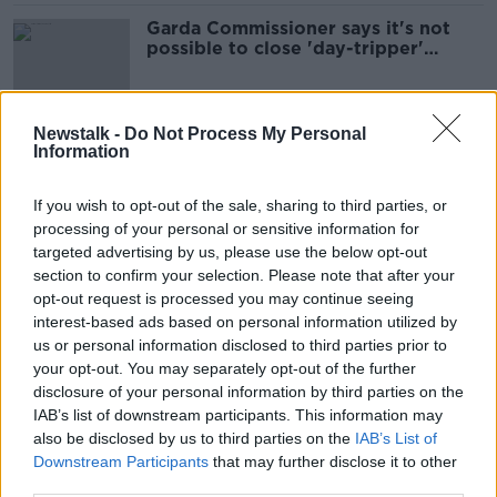
Garda Commissioner says it's not
possible to close 'day-tripper'
COVID-19 loophole
Newstalk -
Do Not Process My Personal
Information
Gardaí launch COVID-19 operation
this weekend
If you wish to opt-out of the sale, sharing to third parties, or
processing of your personal or sensitive information for
targeted advertising by us, please use the below opt-out
section to confirm your selection. Please note that after your
Garda force hits record level as
recruits sworn in
opt-out request is processed you may continue seeing
interest-based ads based on personal information utilized by
us or personal information disclosed to third parties prior to
your opt-out. You may separately opt-out of the further
disclosure of your personal information by third parties on the
COVID-19: Garda members asked to
IAB’s list of downstream participants. This information may
defer retirements
also be disclosed by us to third parties on the
IAB’s List of
Downstream Participants
that may further disclose it to other
third parties.