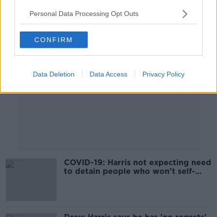
Personal Data Processing Opt Outs
Advertisement
CONFIRM
Data Deletion
Data Access
Privacy Policy
COVID-19: Harris not expecting need
to detain people who won't self-
isolate