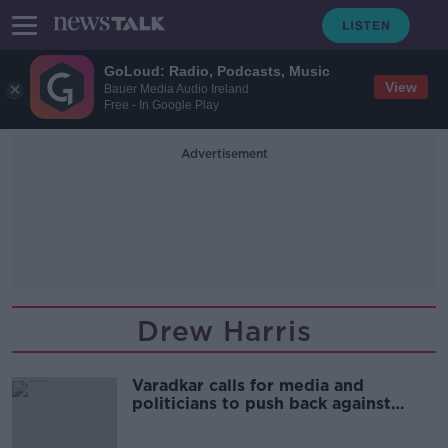
GoLoud: Radio, Podcasts, Music
View
Bauer Media Audio Ireland
Free - In Google Play
Advertisement
Drew Harris
Varadkar calls for media and
politicians to push back against
'extreme populism'