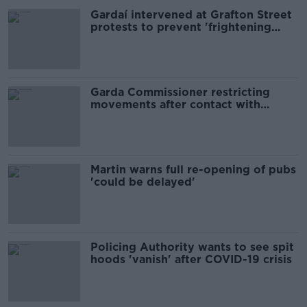
Gardaí intervened at Grafton Street
protests to prevent 'frightening
stampede' - Harris
Garda Commissioner restricting
movements after contact with
COVID-19 case
Martin warns full re-opening of pubs
'could be delayed'
Policing Authority wants to see spit
hoods 'vanish' after COVID-19 crisis