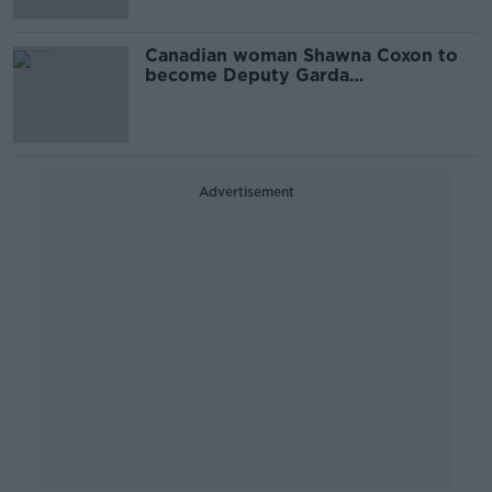
Canadian woman Shawna Coxon to
become Deputy Garda
Commissioner
Advertisement