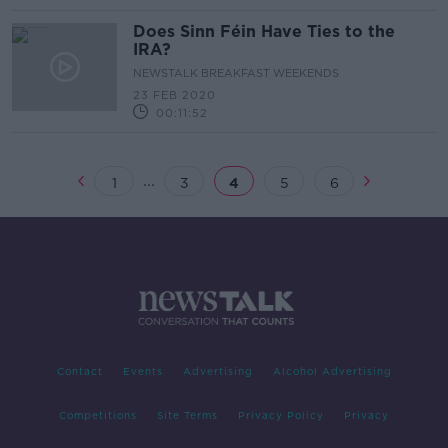
Does Sinn Féin Have Ties to the
IRA?
NEWSTALK BREAKFAST WEEKENDS
23 FEB 2020
00:11:52
...
1
3
4
5
6
Contact
Events
Advertising
Alcohol Advertising
Competitions
Site Terms
Privacy Policy
Privacy