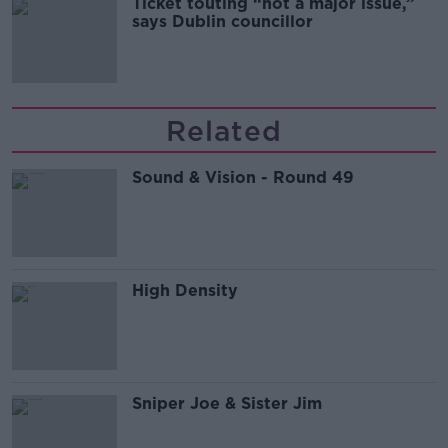
Ticket touting “not a major issue,”
says Dublin councillor
Related
Sound & Vision - Round 49
High Density
Sniper Joe & Sister Jim