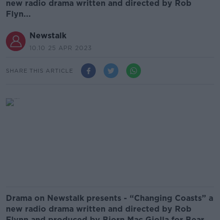
new radio drama written and directed by Rob
Flyn...
Newstalk
10.10 25 APR 2023
SHARE THIS ARTICLE
Drama on Newstalk presents - “Changing Coasts” a
new radio drama written and directed by Rob
Flynn and produced by
Bjorn Mac Giolla for Bear