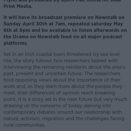
Print Media.
It will have its broadcast premiere on Newstalk on
Sunday April 30th at 7am, repeated saturday May
6th at 9pm and be available to listen afterwards on
the Drama on Newstalk feed on all major podcast
platforms.
Set in an Irish coastal town threatened by sea level
rise, the story follows two researchers tasked with
interviewing the remaining residents about the area's
past, present and uncertain future. The researchers
hold opposing views about the importance of their
work and, as they learn more about the people they
meet, their differences of opinion reach breaking
point. It is a story set in the near future but very much
drawing on the concerns of today, delving into
contemporary debates around our relationship with
nature, activism, migration and the challenges facing
rural communities.