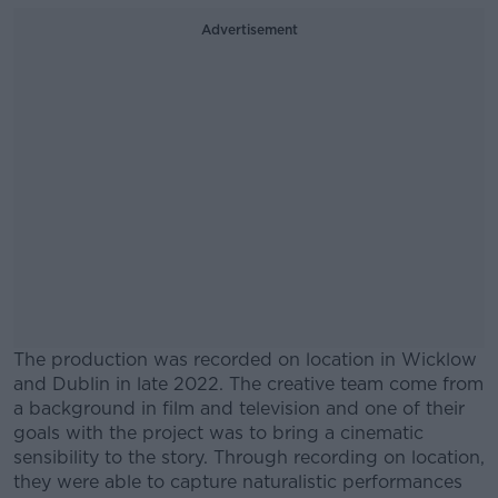
Advertisement
The production was recorded on location in Wicklow
and Dublin in late 2022. The creative team come from
a background in film and television and one of their
goals with the project was to bring a cinematic
sensibility to the story. Through recording on location,
they were able to capture naturalistic performances