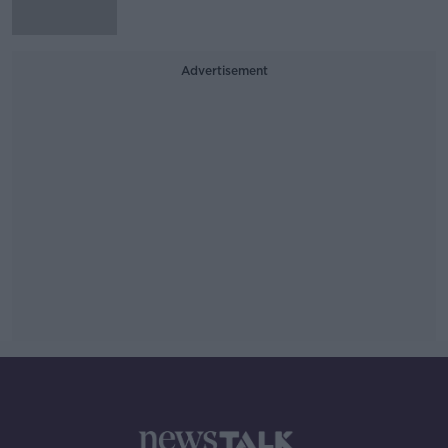
Advertisement