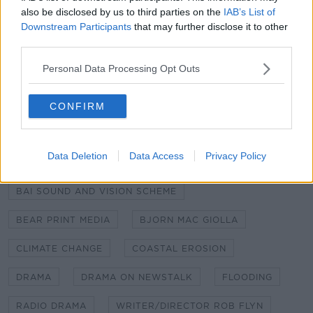
also be disclosed by us to third parties on the
IAB’s List of
Sound recording was by Stephen McHale, music by
Downstream Participants
that may further disclose it to other
Emer Landers and editing by Rob Flynn.
third parties.
Changing Coasts is a Bear Print Media production
Personal Data Processing Opt Outs
funded by the Broadcasting Authority of Ireland
with the television license fee.
CONFIRM
SHARE THIS ARTICLE
Data Deletion
Data Access
Privacy Policy
READ MORE ABOUT
BAI SOUND AND VISION SCHEME
BEAR PRINT MEDIA
BJORN MAC GIOLLA
CLIMATE CHANGE
COASTAL EROSION
DRAMA
DRAMA ON NEWSTALK
FLOODING
RADIO DRAMA
WRITER/DIRECTOR ROB FLYN