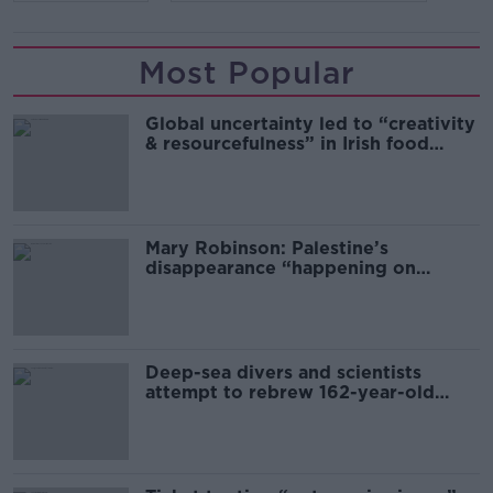
Most Popular
Global uncertainty led to “creativity
& resourcefulness” in Irish food
sector
Mary Robinson: Palestine’s
disappearance “happening on
Europe’s watch”
Deep-sea divers and scientists
attempt to rebrew 162-year-old
Guinness