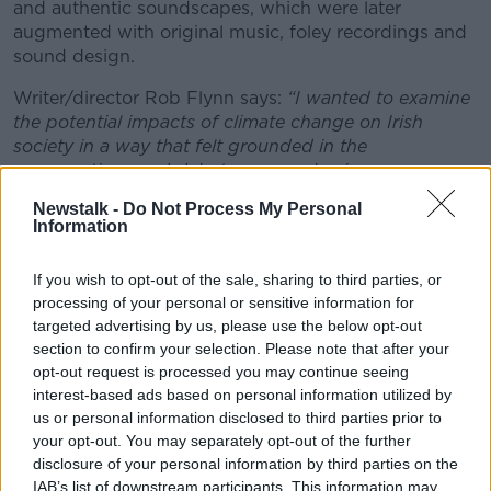
and authentic soundscapes, which were later
augmented with original music, foley recordings and
sound design.
Writer/director Rob Flynn says:
#AD
“I wanted to examine
the potential impacts of climate change on Irish
society in a way that felt grounded in the
conversations and debates we are having now.
Although climate change is a subject often covered in
Newstalk -
Do Not Process My Personal
the news, there’s a lot of scope to explore it through
Information
Learn more
fiction storytelling in a compelling and engaging way.
Radio drama felt like the ideal medium for this story,
If you wish to opt-out of the sale, sharing to third parties, or
as the emphasis on dialogue allowed me to highlight
processing of your personal or sensitive information for
different perspectives on the topic.”
targeted advertising by us, please use the below opt-out
section to confirm your selection. Please note that after your
Changing Coasts was performed by Kwaku Fortune
opt-out request is processed you may continue seeing
(Normal People, Hidden Assets), Geraldine
interest-based ads based on personal information utilized by
McAlinden (The Last Rifleman, Bad Sisters), Maria
us or personal information disclosed to third parties prior to
McDermottroe (The Dead, Glenroe), Paul Murphy
your opt-out. You may separately opt-out of the further
(Aisha), Brian Mulvey (Foundation) and Aleesha Joe
disclosure of your personal information by third parties on the
(Bad Sisters).
IAB’s list of downstream participants. This information may