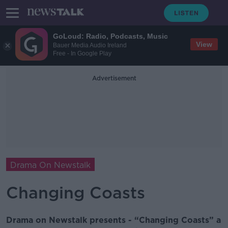
GoLoud: Radio, Podcasts, Music
View
Bauer Media Audio Ireland
Free - In Google Play
Advertisement
Drama On Newstalk
Changing Coasts
Drama on Newstalk presents - “Changing Coasts” a