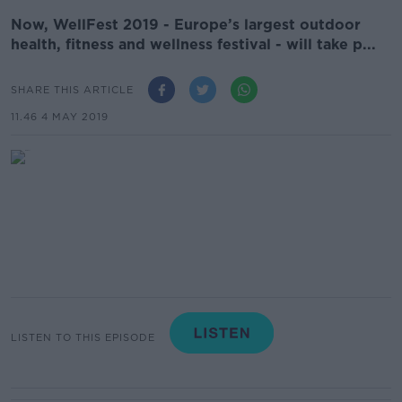
Now, WellFest 2019 - Europe’s largest outdoor
health, fitness and wellness festival - will take p...
SHARE THIS ARTICLE
11.46 4 MAY 2019
LISTEN TO THIS EPISODE