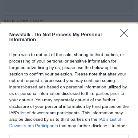
READ MORE ABOUT
ANTHONYKELLY
EVENT
EXPERTS
Newstalk -
Do Not Process My Personal
Information
FIONNUALACLEARY
FITNESS
HEALTH
If you wish to opt-out of the sale, sharing to third parties, or
KATIERYAN
ROYALHOSPITALKILMAINHAM
processing of your personal or sensitive information for
targeted advertising by us, please use the below opt-out
WELLFEST
WELLNESS
section to confirm your selection. Please note that after your
opt-out request is processed you may continue seeing
interest-based ads based on personal information utilized by
Related Episodes
us or personal information disclosed to third parties prior to
your opt-out. You may separately opt-out of the further
Fleadh trader apologises after
disclosure of your personal information by third parties on the
accidentally playing pro-IRA song
IAB’s list of downstream participants. This information may
NEWSTALK BREAKFAST
also be disclosed by us to third parties on the
IAB’s List of
Downstream Participants
that may further disclose it to other
00:07:08
third parties.