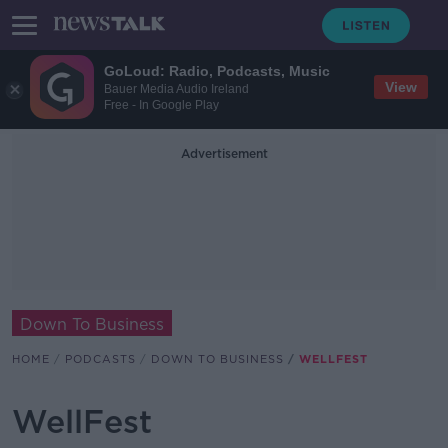
GoLoud: Radio, Podcasts, Music
View
Bauer Media Audio Ireland
Free - In Google Play
Advertisement
Down To Business
HOME
PODCASTS
DOWN TO BUSINESS
WELLFEST
WellFest