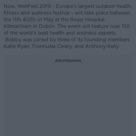
Now, WellFest 2019 - Europe’s largest outdoor health,
fitness and wellness festival - will take place between
the 11th &12th of May at the Royal Hospital
Kilmainham in Dublin. The event will feature over 150
of the world’s best health and wellness experts.
Bobby was joined by three of its founding members
Katie Ryan, Fionnuala Cleary, and Anthony Kelly.
Advertisement