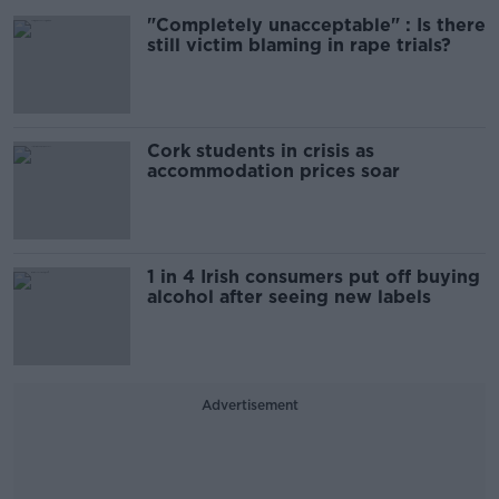
"Completely unacceptable" : Is there
still victim blaming in rape trials?
Cork students in crisis as
accommodation prices soar
1 in 4 Irish consumers put off buying
alcohol after seeing new labels
Advertisement