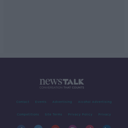
Contact
Events
Advertising
Alcohol Advertising
Competitions
Site Terms
Privacy Policy
Privacy