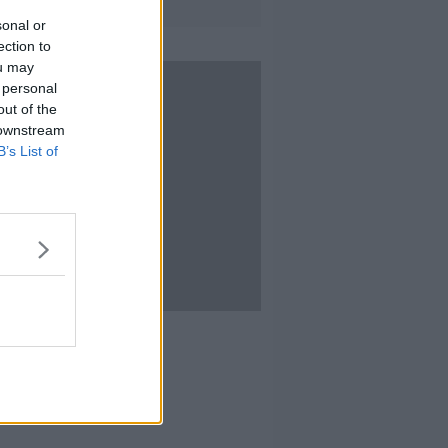
sonal or
ection to
ou may
 personal
out of the
 downstream
B’s List of
10:01
 Stoker Festival
IEFF
T 2020