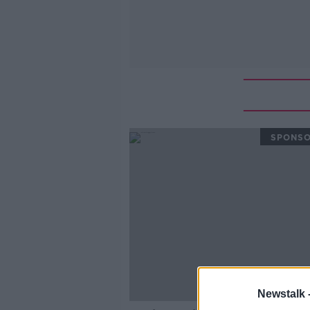
SPONS
Newstalk 