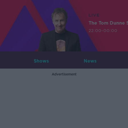
LIVE
The Tom Dunne 
22:00-00:00
Shows
News
Advertisement