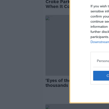
Croke Park: Changing The 
When It Comes To Sustainab
If you wish 
And Sensational Events
sensitive in
confirm you
continue se
information 
further disc
participants
Downstream 
Persona
'Eyes of the world on Ireland
thousands flock to St Patrick
Day events