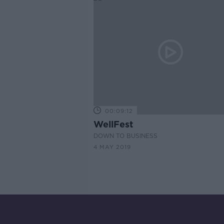
00:09:12
WellFest
DOWN TO BUSINESS
4 MAY 2019