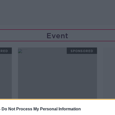
Event
ORED
SPONSORED
-
Do Not Process My Personal Information