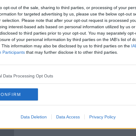
Game
Circular Economy Hotspot event
le
comes to Dublin: 'Make waste a
to opt-out of the sale, sharing to third parties, or processing of your per
thing of the past'
formation for targeted advertising by us, please use the below opt-out s
r selection. Please note that after your opt-out request is processed y
eing interest-based ads based on personal information utilized by us or
disclosed to third parties prior to your opt-out. You may separately opt-
losure of your personal information by third parties on the IAB’s list of
. This information may also be disclosed by us to third parties on the
IA
Participants
that may further disclose it to other third parties.
l Data Processing Opt Outs
00:10:19
00:
CONFIRM
' as
''We Cancelled it Ourselves, We
Bram
's
Had No Government Directive''
MONCR
LUNCHTIME LIVE
27 OC
Data Deletion
Data Access
Privacy Policy
14 MAY 2021