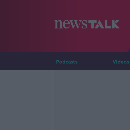
Podcasts
Videos