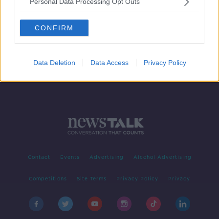
Personal Data Processing Opt Outs
WellFest
DOWN TO BUSINESS
CONFIRM
4 MAY 2019
00:09:12
Data Deletion
Data Access
Privacy Policy
Contact
Events
Advertising
Alcohol Advertising
Competitions
Site Terms
Privacy Policy
Privacy