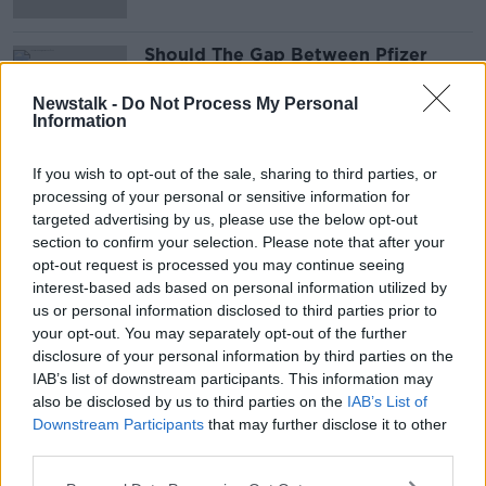
Should The Gap Between Pfizer
Doses Be Extended To Allow More
People To Be Inoculated?
THE PAT KENNY SHOW
Newstalk -
Do Not Process My Personal
Information
20 APR 2021
00:16:16
If you wish to opt-out of the sale, sharing to third parties, or
processing of your personal or sensitive information for
Advertisement
targeted advertising by us, please use the below opt-out
section to confirm your selection. Please note that after your
opt-out request is processed you may continue seeing
interest-based ads based on personal information utilized by
us or personal information disclosed to third parties prior to
your opt-out. You may separately opt-out of the further
disclosure of your personal information by third parties on the
IAB’s list of downstream participants. This information may
also be disclosed by us to third parties on the
IAB’s List of
Downstream Participants
that may further disclose it to other
third parties.