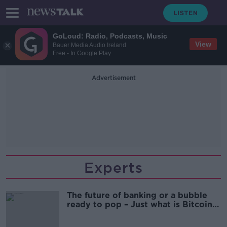
GoLoud: Radio, Podcasts, Music
View
Bauer Media Audio Ireland
Free - In Google Play
Advertisement
Experts
The future of banking or a bubble
ready to pop – Just what is Bitcoin
all about?