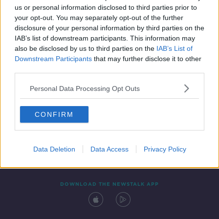
00:09:12
us or personal information disclosed to third parties prior to
your opt-out. You may separately opt-out of the further
disclosure of your personal information by third parties on the
IAB’s list of downstream participants. This information may
also be disclosed by us to third parties on the
IAB’s List of
Downstream Participants
that may further disclose it to other
third parties.
Personal Data Processing Opt Outs
Contact
Events
Advertising
Alcohol Advertising
CONFIRM
Competitions
Site Terms
Privacy Policy
Privacy
Data Deletion
Data Access
Privacy Policy
DOWNLOAD THE NEWSTALK APP