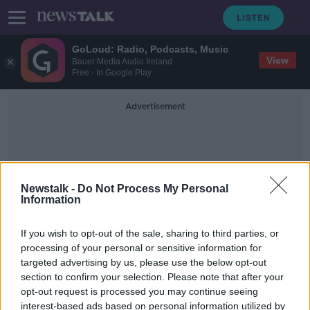
GoLoud: Radio, Podcasts, Music
View
Bauer Media Audio Ireland
Free - In Google Play
Advertisement
Newstalk -
Do Not Process My Personal
Information
AnthonyKelly
If you wish to opt-out of the sale, sharing to third parties, or
processing of your personal or sensitive information for
targeted advertising by us, please use the below opt-out
WellFest
section to confirm your selection. Please note that after your
DOWN TO BUSINESS
opt-out request is processed you may continue seeing
4 MAY 2019
interest-based ads based on personal information utilized by