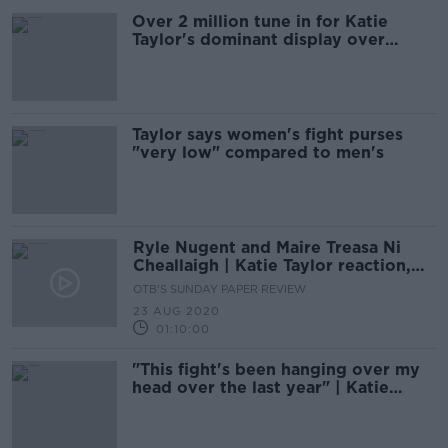
Over 2 million tune in for Katie
Taylor's dominant display over
Gutierrez
Taylor says women's fight purses
"very low" compared to men's
Ryle Nugent and Maire Treasa Ni
Cheallaigh | Katie Taylor reaction,
rugby's return, and GAA
OTB'S SUNDAY PAPER REVIEW
perspective
23 AUG 2020
01:10:00
"This fight's been hanging over my
head over the last year" | Katie
Taylor on Persoon rematch