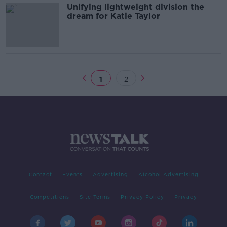
Unifying lightweight division the
dream for Katie Taylor
1
2
Contact
Events
Advertising
Alcohol Advertising
Competitions
Site Terms
Privacy Policy
Privacy