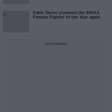
Katie Taylor crowned the BWAA
Female Fighter of the Year again
Advertisement