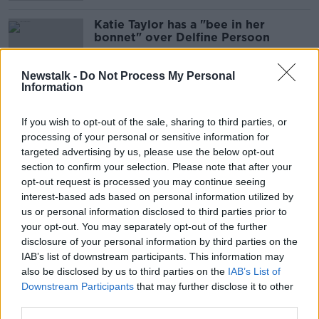
Katie Taylor has a "bee in her
bonnet" over Delfine Persoon
Newstalk -
Do Not Process My Personal
Information
"She needs to learn how to box" -
Taylor lands jab on Persoon
If you wish to opt-out of the sale, sharing to third parties, or
processing of your personal or sensitive information for
targeted advertising by us, please use the below opt-out
section to confirm your selection. Please note that after your
opt-out request is processed you may continue seeing
Katie Taylor's style is "punch, run
interest-based ads based on personal information utilized by
away" - Delfine Persoon
us or personal information disclosed to third parties prior to
your opt-out. You may separately opt-out of the further
disclosure of your personal information by third parties on the
IAB’s list of downstream participants. This information may
Confirmed: Taylor-Persoon rematch
also be disclosed by us to third parties on the
IAB’s List of
set for Hearn's back garden
Downstream Participants
that may further disclose it to other
third parties.