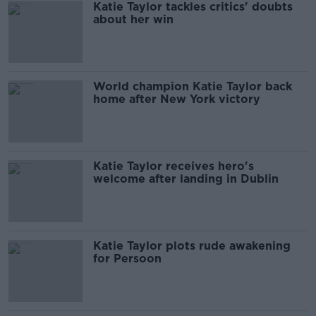
Katie Taylor tackles critics' doubts
about her win
World champion Katie Taylor back
home after New York victory
Katie Taylor receives hero's
welcome after landing in Dublin
Katie Taylor plots rude awakening
for Persoon