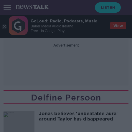
GoLoud: Radio, Podcasts, Music
View
Bauer Media Audio Ireland
Free - In Google Play
Advertisement
Delfine Persoon
Jonas believes 'unbeatable aura'
around Taylor has disappeared