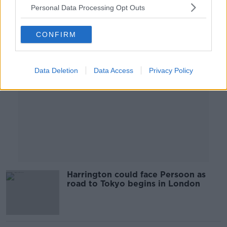
Personal Data Processing Opt Outs
Advertisement
CONFIRM
Data Deletion
Data Access
Privacy Policy
Harrington could face Persoon as
road to Tokyo begins in London