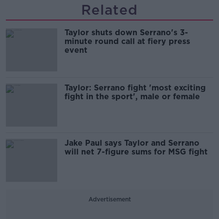
Related
Taylor shuts down Serrano's 3-
minute round call at fiery press
event
Taylor: Serrano fight 'most exciting
fight in the sport', male or female
Jake Paul says Taylor and Serrano
will net 7-figure sums for MSG fight
Advertisement