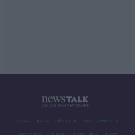
Contact
Events
Advertising
Alcohol Advertising
Competitions
Site Terms
Privacy Policy
Privacy