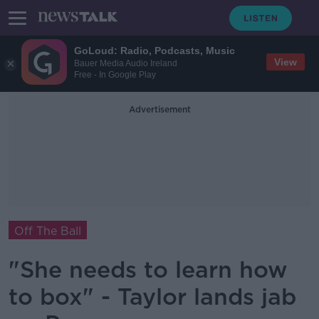
GoLoud: Radio, Podcasts, Music
View
Bauer Media Audio Ireland
Free - In Google Play
Advertisement
Off The Ball
"She needs to learn how
to box" - Taylor lands jab