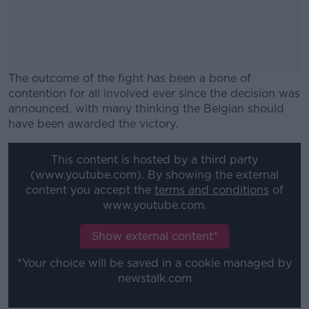
The outcome of the fight has been a bone of
contention for all involved ever since the decision was
announced, with many thinking the Belgian should
have been awarded the victory.
#AD
This content is hosted by a third party
(www.youtube.com). By showing the external
content you accept the
terms and conditions
of
www.youtube.com.
Learn more
Show external content*
*Your choice will be saved in a cookie managed by
newstalk.com