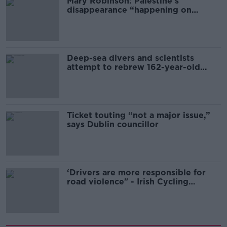
Mary Robinson: Palestine’s
disappearance “happening on
Europe’s watch”
Deep-sea divers and scientists
attempt to rebrew 162-year-old
Guinness
Ticket touting “not a major issue,”
says Dublin councillor
‘Drivers are more responsible for
road violence" - Irish Cycling
Campaign