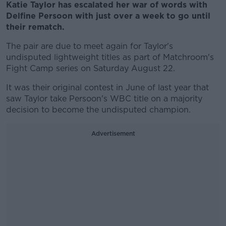
Katie Taylor has escalated her war of words with
Delfine Persoon with just over a week to go until
their rematch.
The pair are due to meet again for Taylor's
undisputed lightweight titles as part of Matchroom's
Fight Camp series on Saturday August 22.
It was their original contest in June of last year that
saw Taylor take Persoon's WBC title on a majority
decision to become the undisputed champion.
Advertisement