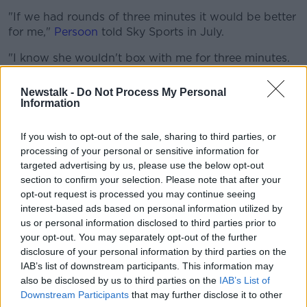
"If we had rounds of three minutes it would be better
for me,"
Persoon
told Sky Sports in July.
"I know she wouldn't box with me for three minutes.
She will run.
Newstalk -
Do Not Process My Personal
"In the first fight there was a lot of holding, holding,
Information
holding. In another country they would tell you:
'Don't hold' then take away a point. But they never
If you wish to opt-out of the sale, sharing to third parties, or
spoke about her holding me."
processing of your personal or sensitive information for
targeted advertising by us, please use the below opt-out
Persoon's tactical analysis hasn't sat well with Taylor.
section to confirm your selection. Please note that after your
opt-out request is processed you may continue seeing
She's poured scorn on the Belgian's defeat
interest-based ads based on personal information utilized by
to
Nikoleta Peta
at the European qualifiers for the
us or personal information disclosed to third parties prior to
Tokyo Olympics back in March.
your opt-out. You may separately opt-out of the further
"She needs to learn how to box," the Bray fighter told
disclosure of your personal information by third parties on the
IAB’s list of downstream participants. This information may
Sky.
also be disclosed by us to third parties on the
IAB’s List of
"That's probably why she lost in the Olympic qualifier
Downstream Participants
that may further disclose it to other