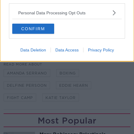
against an unranked amateur fighter.
third parties.
"She's the type who would say Floyd Mayweather
Personal Data Processing Opt Outs
runs as well, but he's the best boxer of his generation.
CONFIRM
"It's called the sweet science."
Data Deletion
Data Access
Privacy Policy
SHARE THIS ARTICLE
READ MORE ABOUT
AMANDA SERRANO
BOXING
DELFINE PERSOON
EDDIE HEARN
FIGHT CAMP
KATIE TAYLOR
Most Popular