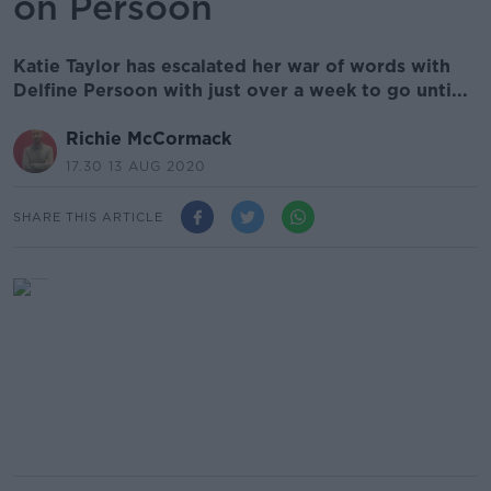
on Persoon
Katie Taylor has escalated her war of words with
Delfine Persoon with just over a week to go unti...
Richie McCormack
17.30 13 AUG 2020
SHARE THIS ARTICLE