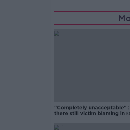
Mo
"Completely unacceptable" : 
there still victim blaming in 
trials?