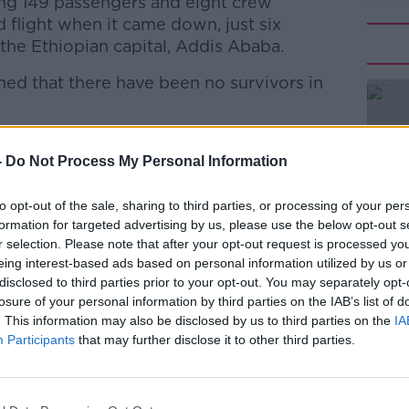
ng 149 passengers and eight crew
flight when it came down, just six
 the Ethiopian capital, Addis Ababa.
med that there have been no survivors in
2 had crashed near the town of Bishoftu,
#AD
he Addis Ababa.
-
Do Not Process My Personal Information
hs old, having taken its first flight at the
to opt-out of the sale, sharing to third parties, or processing of your per
e type as the Lion Air plane which crashed
formation for targeted advertising by us, please use the below opt-out s
st year when 189 people perished.
r selection. Please note that after your opt-out request is processed y
eing interest-based ads based on personal information utilized by us or
oeing issued a warning to airlines using its
disclosed to third parties prior to your opt-out. You may separately opt-
r failure was identified as a potential
Learn more
losure of your personal information by third parties on the IAB’s list of
. This information may also be disclosed by us to third parties on the
IA
Participants
that may further disclose it to other third parties.
s office has offered condolences to
ter.