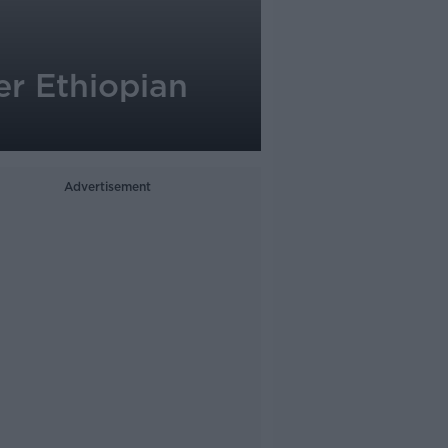
er Ethiopian
Advertisement