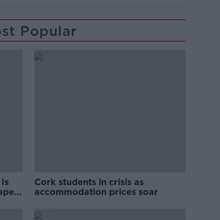
st Popular
Is
Cork students in crisis as
rape
accommodation prices soar