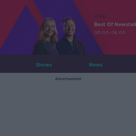
LIVE
Best Of Newstal
00:00-06:00
Shows
News
Advertisement