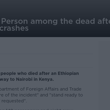
h Person among the dead aft
 crashes
 people who died after an Ethiopian
 way to Nairobi in Kenya.
artment of Foreign Affairs and Trade
e of the incident" and "stand ready to
f requested".