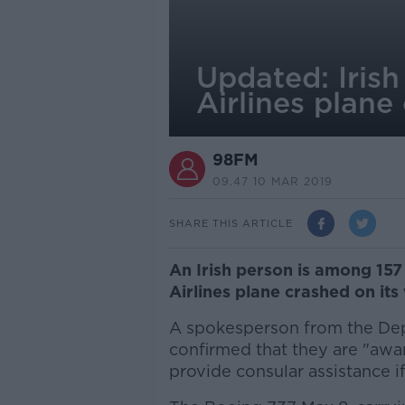
Updated: Iris
Airlines plane
98FM
09.47 10 MAR 2019
SHARE THIS ARTICLE
An Irish person is among 157
Airlines plane crashed on its
A spokesperson from the Dep
confirmed that they are "awar
provide consular assistance i