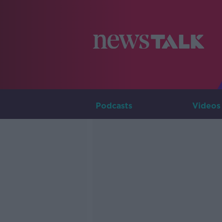
Podcasts
Videos