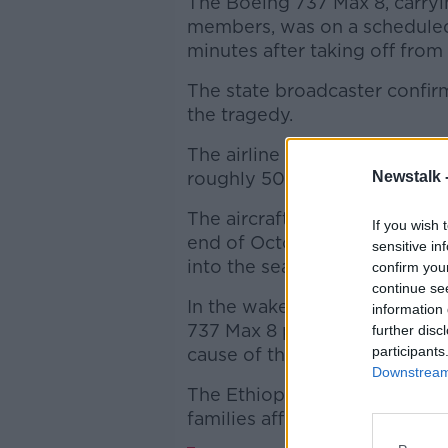
The Boeing 737 Max 8, carryi
members, was on a scheduled 
minutes after taking off from
The state broadcaster confir
the tragedy.
The airline said Flight ET 30
roughly 50km southeast of t
Newstalk 
The aircraft is just a few mont
If you wish 
end of October. It is the sam
sensitive in
into the sea off Indonesia la
confirm you
continue se
In the wake of that disaster B
information 
737 Max 8 planes after a senso
further disc
participants
cause of the crash.
Downstream 
The Ethiopian prime minister'
families affected by the disas