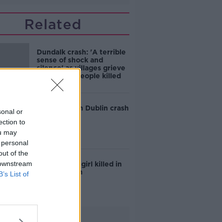
Related
Dundalk crash: 'A terrible
sense of shock and
silence' as villages grieve
five young people killed
Teen killed in Dublin crash
sonal or
ection to
ou may
 personal
out of the
 downstream
Six-year-old girl killed in
Galway crash
B’s List of
Advertisement