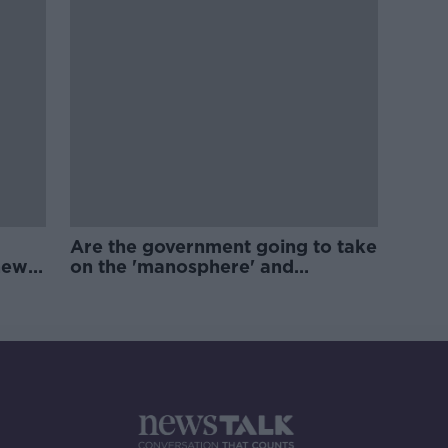
Are the government going to take
new
on the 'manosphere' and
'tradwives'?