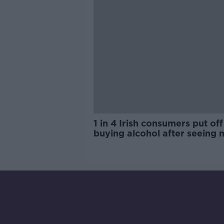
1 in 4 Irish consumers put off
buying alcohol after seeing 
labels