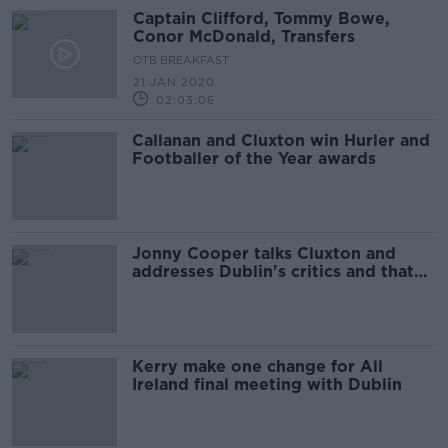
Captain Clifford, Tommy Bowe,
Conor McDonald, Transfers
OTB BREAKFAST
21 JAN 2020
02:03:06
Callanan and Cluxton win Hurler and
Footballer of the Year awards
Jonny Cooper talks Cluxton and
addresses Dublin's critics and that
red card
Kerry make one change for All
Ireland final meeting with Dublin