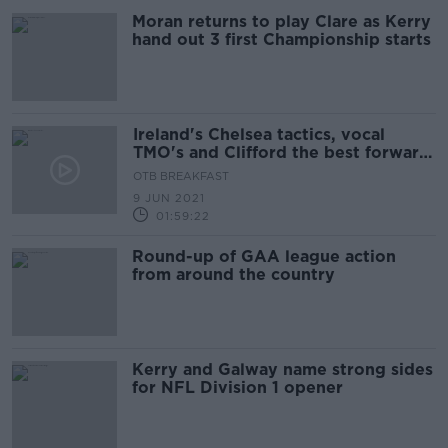
Moran returns to play Clare as Kerry
hand out 3 first Championship starts
Ireland's Chelsea tactics, vocal
TMO's and Clifford the best forward
in the country
OTB BREAKFAST
9 JUN 2021
01:59:22
Round-up of GAA league action
from around the country
Kerry and Galway name strong sides
for NFL Division 1 opener