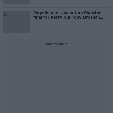
Moynihan misses out on Munster
final for Kerry but Tony Brosnan
returns
Advertisement