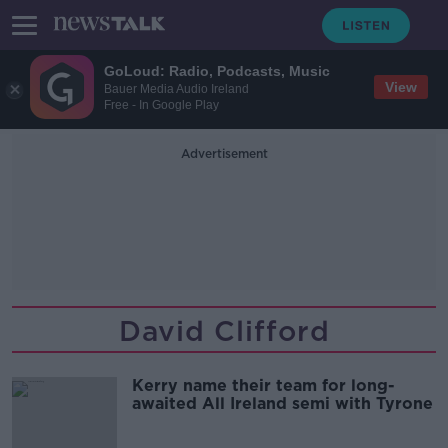
GoLoud: Radio, Podcasts, Music
View
Bauer Media Audio Ireland
Free - In Google Play
Advertisement
David Clifford
Kerry name their team for long-
awaited All Ireland semi with Tyrone