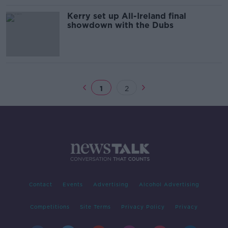
Kerry set up All-Ireland final
showdown with the Dubs
1
2
Contact
Events
Advertising
Alcohol Advertising
Competitions
Site Terms
Privacy Policy
Privacy