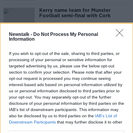
Kerry name team for Munster
Football semi-final with Cork
Newstalk -
Do Not Process My Personal
Information
Tight at the top as Galway and
Tyrone move level with the Dubs
If you wish to opt-out of the sale, sharing to third parties, or
processing of your personal or sensitive information for
targeted advertising by us, please use the below opt-out
section to confirm your selection. Please note that after your
Match winner Spillane returns for
opt-out request is processed you may continue seeing
Kerry who make three changes for
interest-based ads based on personal information utilized by
Tyrone test
us or personal information disclosed to third parties prior to
your opt-out. You may separately opt-out of the further
disclosure of your personal information by third parties on the
IAB’s list of downstream participants. This information may
Motion proposing end to Kerry
also be disclosed by us to third parties on the
captain tradition defeated
IAB’s List of
Downstream Participants
that may further disclose it to other
third parties.