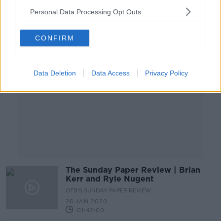
Personal Data Processing Opt Outs
Advertisement
CONFIRM
Data Deletion
Data Access
Privacy Policy
The Sunday Paper Review | Brian
Kerr and Ryle Nugent
OTB'S SUNDAY PAPER REVIEW
26 JAN 2020
01:42:00