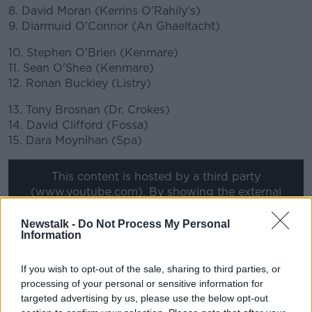
8. David Moran (Kerrins O'Rahily's)
9. Diarmuid O’Connor (An Ghaeltacht)
10. Stephen O'Brien (Kenmare)
11. Sean O'Shea (Kenmare)
12. Ronan Buckley (Listry)
13. Tony Brosnan (Dr. Crokes)
14. David Clifford (Fossa)
15. Dara Moynihan (Spa)
This content is hosted by a third party
(www.youtube.com). By showing the external
content you accept the
terms and conditions
of
www.youtube.com.
Newstalk -
Do Not Process My Personal
Information
Show external content*
If you wish to opt-out of the sale, sharing to third parties, or
*Your choice will be saved in a cookie managed by
processing of your personal or sensitive information for
newstalk.com
targeted advertising by us, please use the below opt-out