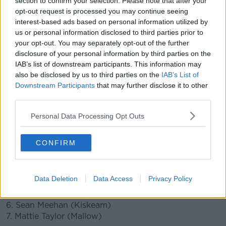
section to confirm your selection. Please note that after your
opt-out request is processed you may continue seeing
interest-based ads based on personal information utilized by
Cork manager Ronan McCarthy had sprung a surprise
us or personal information disclosed to third parties prior to
in his selection.
your opt-out. You may separately opt-out of the further
Collingwood AFL player Mark Keane is on the Rebels
disclosure of your personal information by third parties on the
bench for Sunday's game at Pairc Ui Chaoimh.
IAB’s list of downstream participants. This information may
also be disclosed by us to third parties on the
IAB’s List of
Keane had only recently signed a two-year deal with
Downstream Participants
that may further disclose it to other
Collingwood.
third parties.
Cork team v Kerry
- Munster Football semi-final:
Personal Data Processing Opt Outs
1. Micheal Martin (Nemo Rangers)
CONFIRM
2. Sean Powter (Douglas)
3. Maurice Shanley (Clonakilty)
4. Kevin Flahive (Douglas)
Data Deletion
Data Access
Privacy Policy
5. Kevin O’Donovan (Nemo Rangers)
6. Sean Meehan (Kiskeam)
7. Mattie Taylor (Mallow)