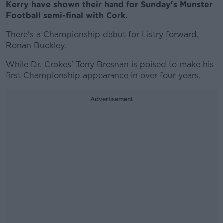
Kerry have shown their hand for Sunday's Munster
Football semi-final with Cork.
There's a Championship debut for Listry forward,
Ronan Buckley.
While Dr. Crokes' Tony Brosnan is poised to make his
first Championship appearance in over four years.
Advertisement