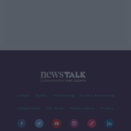
Contact
Events
Advertising
Alcohol Advertising
Competitions
Site Terms
Privacy Policy
Privacy