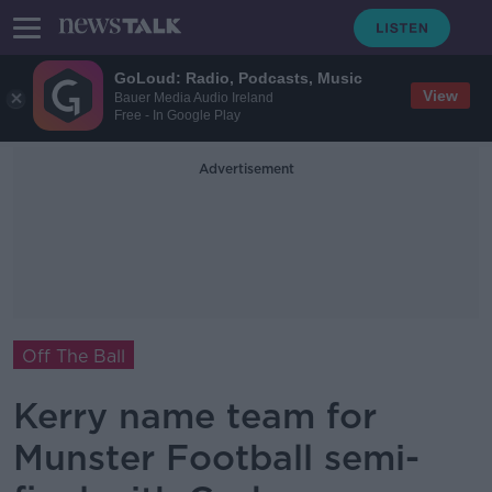
GoLoud: Radio, Podcasts, Music
View
Bauer Media Audio Ireland
Free - In Google Play
Advertisement
Off The Ball
Kerry name team for
Munster Football semi-