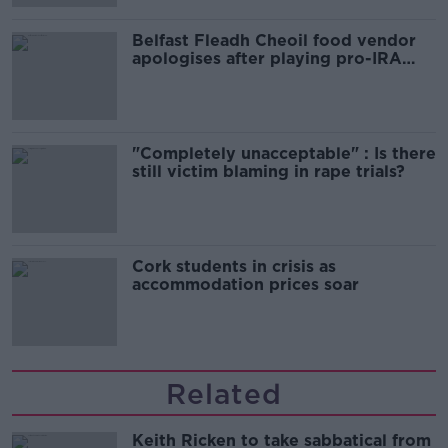
Belfast Fleadh Cheoil food vendor
apologises after playing pro-IRA
song
"Completely unacceptable" : Is there
still victim blaming in rape trials?
Cork students in crisis as
accommodation prices soar
Related
Keith Ricken to take sabbatical from