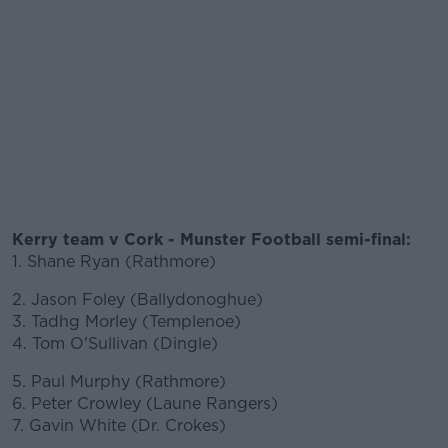
Kerry team v Cork - Munster Football semi-final:
1. Shane Ryan (Rathmore)
2. Jason Foley (Ballydonoghue)
3. Tadhg Morley (Templenoe)
4. Tom O'Sullivan (Dingle)
5. Paul Murphy (Rathmore)
6. Peter Crowley (Laune Rangers)
7. Gavin White (Dr. Crokes)