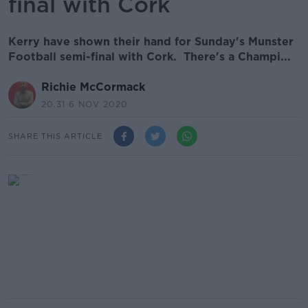
final with Cork
Kerry have shown their hand for Sunday's Munster
Football semi-final with Cork. There's a Champi...
Richie McCormack
20.31 6 NOV 2020
SHARE THIS ARTICLE