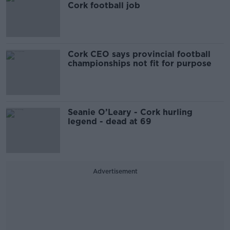
Cork football job
Cork CEO says provincial football
championships not fit for purpose
Seanie O’Leary - Cork hurling
legend - dead at 69
Advertisement