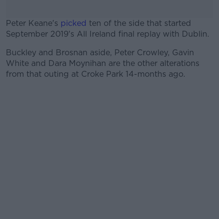
Peter Keane's
picked
ten of the side that started
September 2019's All Ireland final replay with Dublin.
Buckley and Brosnan aside, Peter Crowley, Gavin
#AD
White and Dara Moynihan are the other alterations
from that outing at Croke Park 14-months ago.
Learn more