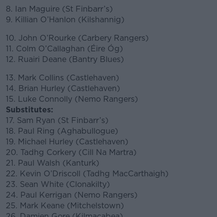
8. Ian Maguire (St Finbarr’s)
9. Killian O’Hanlon (Kilshannig)
10. John O’Rourke (Carbery Rangers)
11. Colm O’Callaghan (Éire Óg)
12. Ruairi Deane (Bantry Blues)
13. Mark Collins (Castlehaven)
14. Brian Hurley (Castlehaven)
15. Luke Connolly (Nemo Rangers)
Substitutes:
17. Sam Ryan (St Finbarr’s)
18. Paul Ring (Aghabullogue)
19. Michael Hurley (Castlehaven)
20. Tadhg Corkery (Cill Na Martra)
21. Paul Walsh (Kanturk)
22. Kevin O’Driscoll (Tadhg MacCarthaigh)
23. Sean White (Clonakilty)
24. Paul Kerrigan (Nemo Rangers)
25. Mark Keane (Mitchelstown)
26. Damien Gore (Kilmacabea)