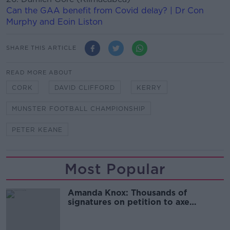
Can the GAA benefit from Covid delay? | Dr Con
Murphy and Eoin Liston
SHARE THIS ARTICLE
READ MORE ABOUT
CORK
DAVID CLIFFORD
KERRY
MUNSTER FOOTBALL CHAMPIONSHIP
PETER KEANE
Most Popular
Amanda Knox: Thousands of
signatures on petition to axe
comedy show