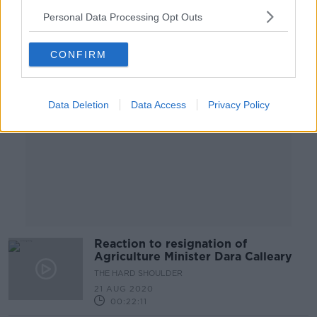
Personal Data Processing Opt Outs
Advertisement
CONFIRM
Data Deletion
Data Access
Privacy Policy
Reaction to resignation of
Agriculture Minister Dara Calleary
THE HARD SHOULDER
21 AUG 2020
00:22:11