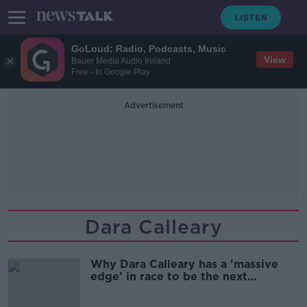
GoLoud: Radio, Podcasts, Music
View
Bauer Media Audio Ireland
Free - In Google Play
Advertisement
Dara Calleary
Why Dara Calleary has a 'massive
edge' in race to be the next
Taoiseach