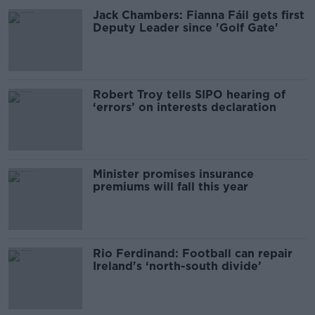
Jack Chambers: Fianna Fáil gets first
Deputy Leader since 'Golf Gate'
Robert Troy tells SIPO hearing of
‘errors’ on interests declaration
Minister promises insurance
premiums will fall this year
Rio Ferdinand: Football can repair
Ireland's ‘north-south divide’