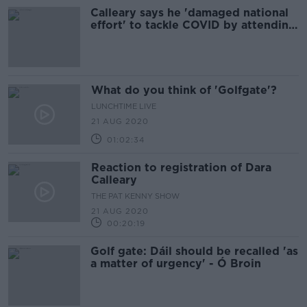
Calleary says he 'damaged national
effort' to tackle COVID by attending
golf event
What do you think of 'Golfgate'?
LUNCHTIME LIVE
21 AUG 2020
01:02:34
Reaction to registration of Dara
Calleary
THE PAT KENNY SHOW
21 AUG 2020
00:20:19
Golf gate: Dáil should be recalled 'as
a matter of urgency' - Ó Broin