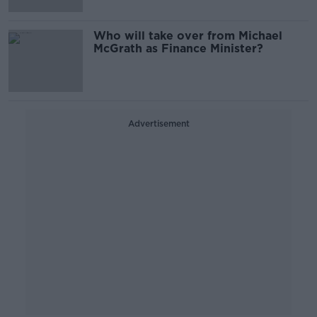
Who will take over from Michael
McGrath as Finance Minister?
Advertisement