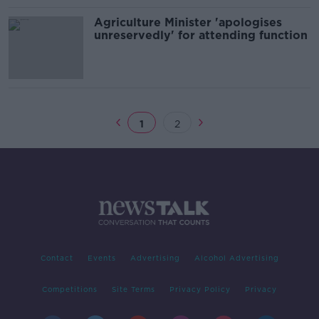
Agriculture Minister 'apologises
unreservedly' for attending function
1
2
Contact
Events
Advertising
Alcohol Advertising
Competitions
Site Terms
Privacy Policy
Privacy