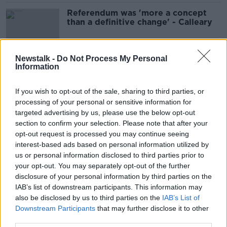
Referendum was 'more a concept
than a definitive change' - Calleary
Newstalk -
Do Not Process My Personal
Information
Golf Gate Ruling: Henry McKean
Gets The Reaction On The Ground
If you wish to opt-out of the sale, sharing to third parties, or
THE HARD SHOULDER
processing of your personal or sensitive information for
4 FEB 2022
00:10:39
targeted advertising by us, please use the below opt-out
section to confirm your selection. Please note that after your
Golfgate verdict has left Shane Ross
opt-out request is processed you may continue seeing
'totally confused' about Ireland's
interest-based ads based on personal information utilized by
COVID rules
us or personal information disclosed to third parties prior to
your opt-out. You may separately opt-out of the further
disclosure of your personal information by third parties on the
IAB’s list of downstream participants. This information may
Golfgate: Three Fine Gael Senators
also be disclosed by us to third parties on the
re-admitted to parliamentary party
IAB’s List of
Downstream Participants
that may further disclose it to other
third parties.