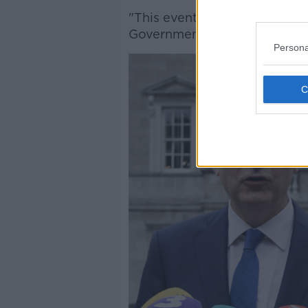
"This event should not have 
Government decision of last 
Persona