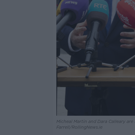
Micheal Martin and Dara Calleary are
Farrell/RollingNews.ie