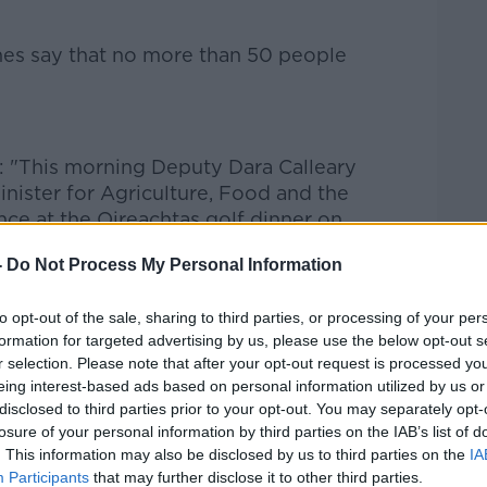
ines say that no more than 50 people
d: "This morning Deputy Dara Calleary
inister for Agriculture, Food and the
nce at the Oireachtas golf dinner on
-
Do Not Process My Personal Information
event was wrong and an error of
to opt-out of the sale, sharing to third parties, or processing of your per
formation for targeted advertising by us, please use the below opt-out s
r selection. Please note that after your opt-out request is processed y
on.
eing interest-based ads based on personal information utilized by us or
disclosed to third parties prior to your opt-out. You may separately opt-
have made very difficult, personal
losure of your personal information by third parties on the IAB’s list of
es and in their businesses to comply with
. This information may also be disclosed by us to third parties on the
IA
Participants
that may further disclose it to other third parties.