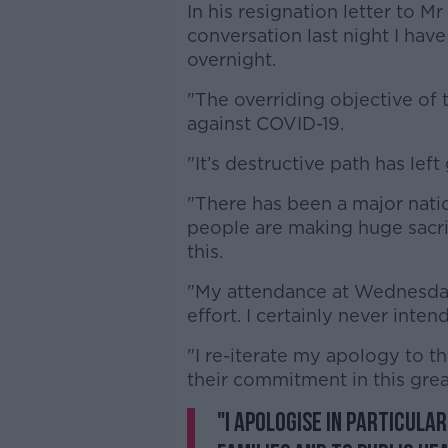
In his resignation letter to Mr
conversation last night I hav
overnight.
"The overriding objective of 
against COVID-19.
"It’s destructive path has left
"There has been a major natio
people are making huge sacri
this.
"My attendance at Wednesday
effort. I certainly never inten
"I re-iterate my apology to t
their commitment in this gre
"I apologise in particula