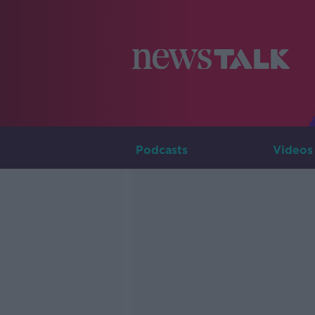
Podcasts
Videos