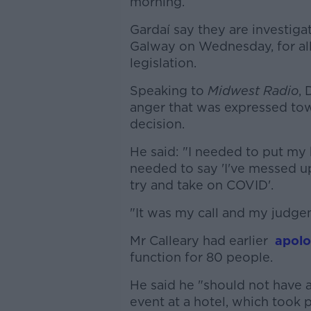
morning.
Gardaí say they are investiga
Galway on Wednesday, for all
legislation.
Speaking to
Midwest Radio
, 
anger that was expressed tow
decision.
He said: "I needed to put my 
needed to say 'I've messed u
try and take on COVID'.
"It was my call and my judgem
Mr Calleary had earlier
apolo
function for 80 people.
He said he "should not have 
event at a hotel, which took 