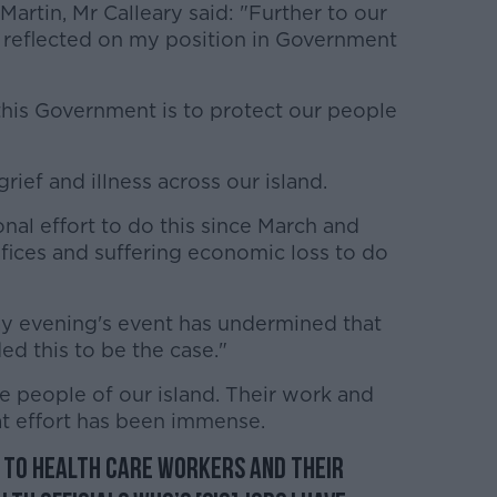
 Martin, Mr Calleary said: "Further to our
e reflected on my position in Government
this Government is to protect our people
 grief and illness across our island.
nal effort to do this since March and
fices and suffering economic loss to do
 evening's event has undermined that
ded this to be the case."
he people of our island. Their work and
at effort has been immense.
r to health care workers and their