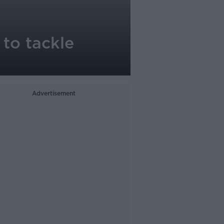
 to tackle
Advertisement