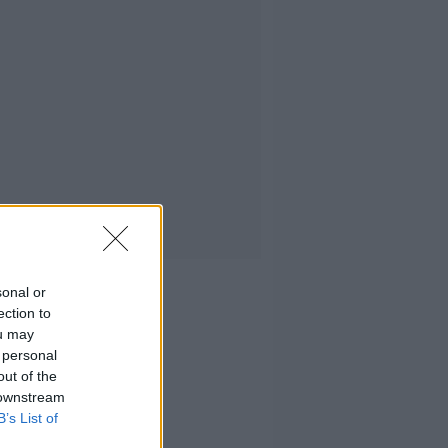
sonal or
ection to
ou may
 personal
out of the
 downstream
B’s List of