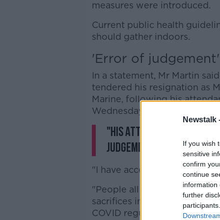
measures were introduced.
Current public health guidel
should gather indoors.
'Error of judgement'
In a statement, Mr Martin sai
tendered his resignation as M
Marine, following his attenda
Wednesday evening.
Newstalk 
"His attendance at this 
If you wish 
judgement on his part.
sensitive in
confirm you
"I have accepted his resignati
continue se
information 
"People all over the country 
further disc
sacrifices in their family liv
participants
COVID regulations.
Downstream 