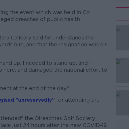
ting the event which was held in Co
eged breaches of public health
Dara Calleary said he understands the
#AD
ards him, and that the resignation was his
hand up, I needed to stand up, and I
p here, and damaged the national effort to
ent at the end of the day."
Learn more
gised "unreservedly"
for attending the
attended" the Oireachtas Golf Society
place just 24 hours after the new COVID-19