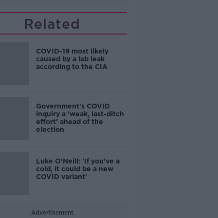
Related
COVID-19 most likely
caused by a lab leak
according to the CIA
Government's COVID
inquiry a 'weak, last-ditch
effort' ahead of the
election
Luke O'Neill: 'If you've a
cold, it could be a new
COVID variant'
Advertisement