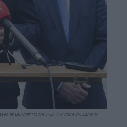
 seen at Leinster House in 2017 Picture by: Eamonn