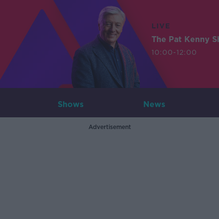
LIVE
The Pat Kenny 
10:00-12:00
Shows
News
Advertisement