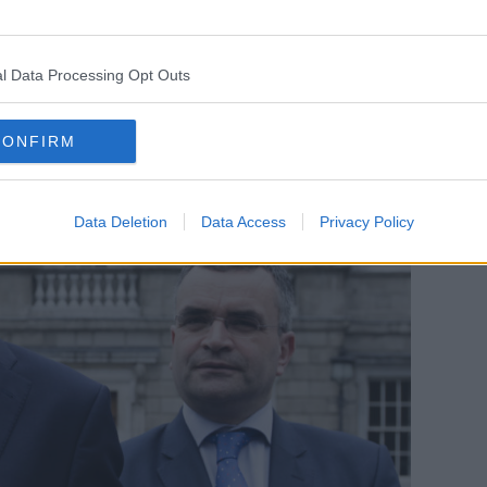
gone ahead in the manner it did given the
Tuesday."
l Data Processing Opt Outs
CONFIRM
Data Deletion
Data Access
Privacy Policy