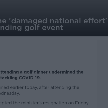
he 'damaged national effort'
nding golf event
attending a golf dinner undermined the
 tackling COVID-19.
ned earlier today, after attending the
ednesday.
pted the minister's resignation on Friday