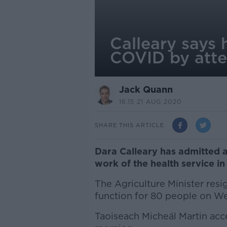
Calleary says 
COVID by atte
Jack Quann
16.15 21 AUG 2020
SHARE THIS ARTICLE
Dara Calleary has admitted 
work of the health service in
The Agriculture Minister resig
function for 80 people on W
Taoiseach Micheál Martin acce