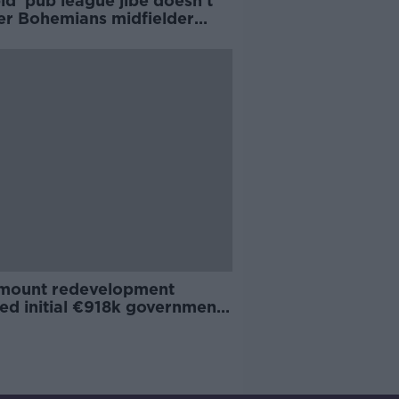
id' pub league jibe doesn't
er Bohemians midfielder
h Ward
mount redevelopment
ed initial €918k government
t