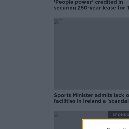
‘People power’ credited in
securing 250-year lease for 
Park
Sports Minister admits lack o
facilities in Ireland a 'scandal
SPONS