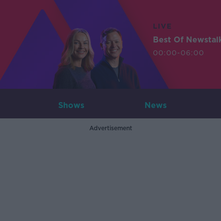
LIVE
Best Of Newstal
00:00-06:00
Shows
News
Advertisement