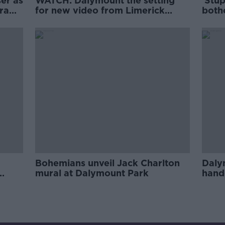
er as
WATCH: Dalymount the setting
'Stup
draw
for new video from Limerick
both
rapper MuRli
Keit
Bohemians unveil Jack Charlton
Daly
mural at Dalymount Park
hand
gran