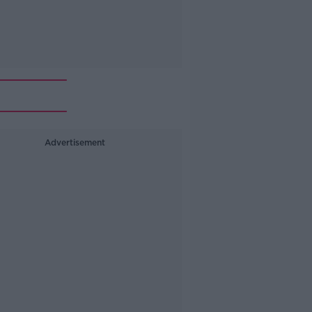
Advertisement