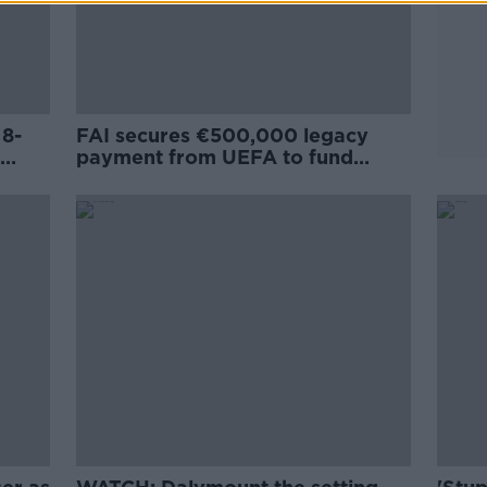
 8-
FAI secures €500,000 legacy
payment from UEFA to fund
Dalymount