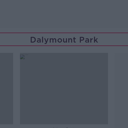
Dalymount Park