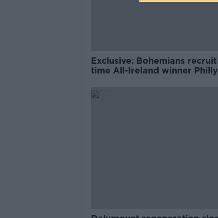
Exclusive: Bohemians recruit
time All-Ireland winner Philly
McMahon