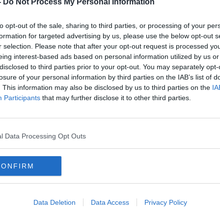
-
Do Not Process My Personal Information
to opt-out of the sale, sharing to third parties, or processing of your per
formation for targeted advertising by us, please use the below opt-out s
r selection. Please note that after your opt-out request is processed y
eing interest-based ads based on personal information utilized by us or
disclosed to third parties prior to your opt-out. You may separately opt-
losure of your personal information by third parties on the IAB’s list of
. This information may also be disclosed by us to third parties on the
IA
00:09:24
Participants
that may further disclose it to other third parties.
Reporter Simon Tierney brings us
Reme
ent
back to when Pele graced
scene
road
Dalymount Park
at D
THE PAT KENNY SHOW
24 FEB 2022
l Data Processing Opt Outs
CONFIRM
Data Deletion
Data Access
Privacy Policy