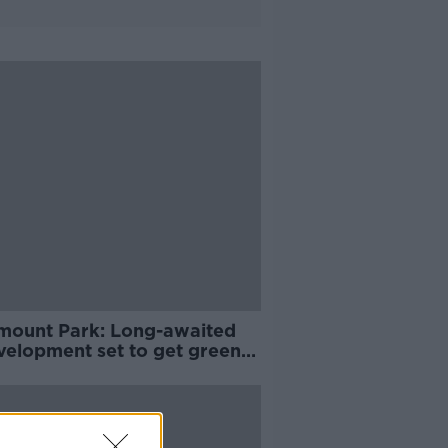
mount Park: Long-awaited
velopment set to get green