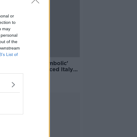
sonal or
ection to
ou may
 personal
out of the
 downstream
B’s List of
mbering the 'shambolic'
s when Ireland faced Italy
alymount Park
Advertisement