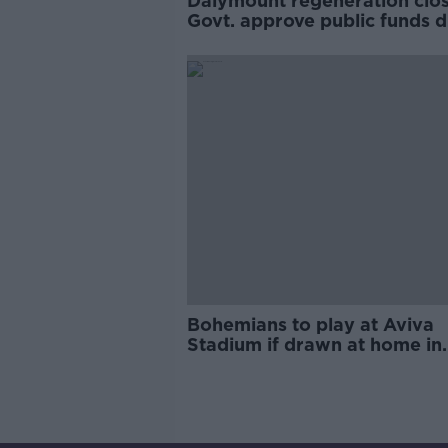
Dalymount regeneration clos
Govt. approve public funds 
down
Bohemians to play at Aviva
Stadium if drawn at home in
Europa League