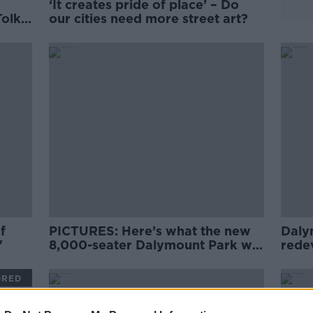
‘It creates pride of place’ – Do
Tolka
our cities need more street art?
f
PICTURES: Here’s what the new
Daly
'
8,000-seater Dalymount Park will
rede
look like
light
ORED