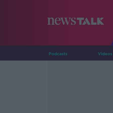
Podcasts
Videos