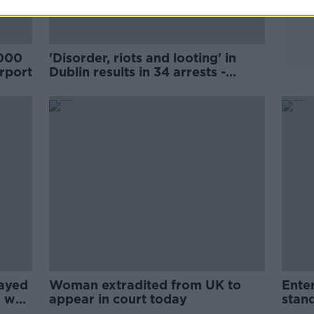
,000
'Disorder, riots and looting' in
irport
Dublin results in 34 arrests -
Commissioner Harris
rayed
Woman extradited from UK to
Enter
e was
appear in court today
stand
of a 