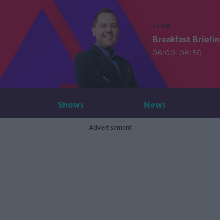
LIVE
Breakfast Briefi
06:00-06:30
Shows
News
Advertisement