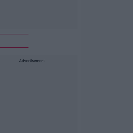
Advertisement