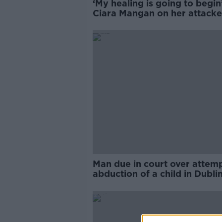
‘My healing is going to begin’
Ciara Mangan on her attacke
appeal being refused
Man due in court over attem
abduction of a child in Dubli