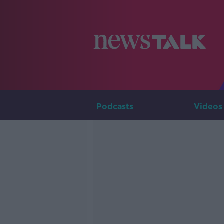
Podcasts
Videos