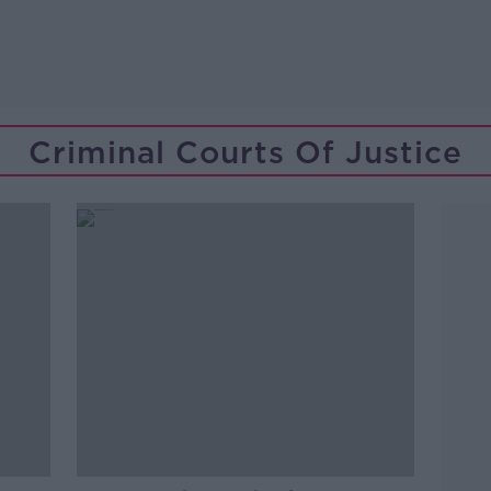
Criminal Courts Of Justice