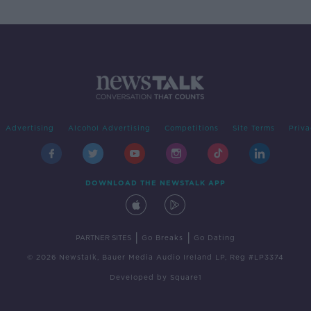
Advertising
Alcohol Advertising
Competitions
Site Terms
Priva
DOWNLOAD THE NEWSTALK APP
|
|
PARTNER SITES
Go Breaks
Go Dating
© 2026 Newstalk, Bauer Media Audio Ireland LP, Reg #LP3374
Developed
by
Square1