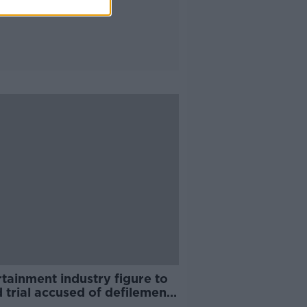
tainment industry figure to
 trial accused of defilement
child