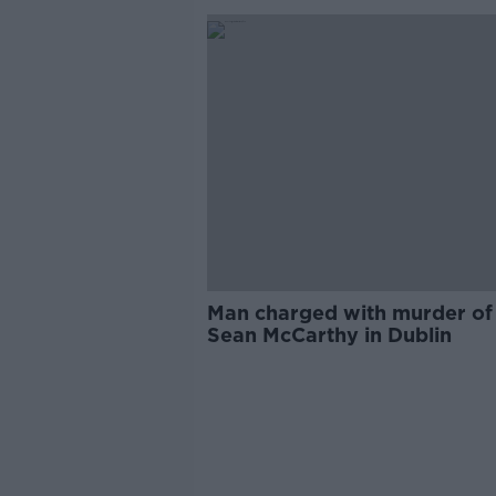
Man charged with murder of
Sean McCarthy in Dublin