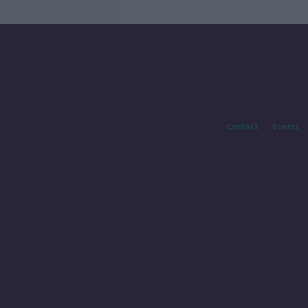
Contact
Events