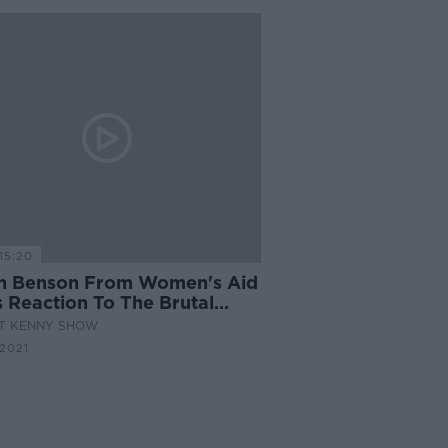
15:20
h Benson From Women's Aid
s Reaction To The Brutal
er Of Nadine Lott
AT KENNY SHOW
2021