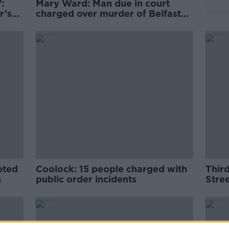
:
Mary Ward: Man due in court
r’s
charged over murder of Belfast
mother
pted
Coolock: 15 people charged with
Third
n
public order incidents
Stree