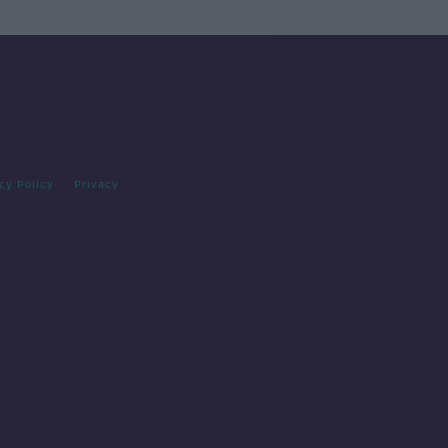
cy Policy
Privacy