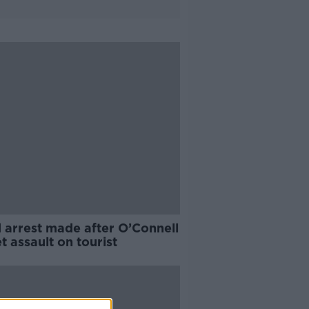
 arrest made after O’Connell
t assault on tourist