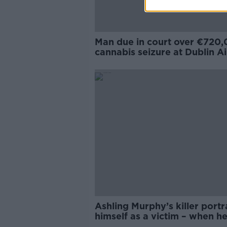
Man due in court over €720
cannabis seizure at Dublin A
Ashling Murphy’s killer port
himself as a victim – when h
a murderer