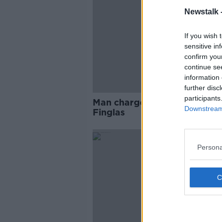
Newstalk 
If you wish 
sensitive in
confirm you
continue se
information 
further disc
participants
Man charged after fatal assau
Downstream 
Finglas
Persona