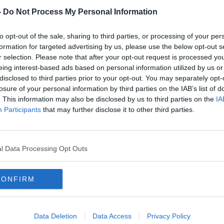
-
Do Not Process My Personal Information
to opt-out of the sale, sharing to third parties, or processing of your per
formation for targeted advertising by us, please use the below opt-out s
r selection. Please note that after your opt-out request is processed y
eing interest-based ads based on personal information utilized by us or
disclosed to third parties prior to your opt-out. You may separately opt-
losure of your personal information by third parties on the IAB’s list of
. This information may also be disclosed by us to third parties on the
IA
lt in
Third Garda charged in
Man 
Participants
that may further disclose it to other third parties.
corruption investigation
bomb
‘ludi
l Data Processing Opt Outs
CONFIRM
Data Deletion
Data Access
Privacy Policy