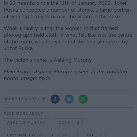
In 22 months since the 12
th
of January 2022, Jozef
Puska concocted a number of stories, a large portion
of which portrayed him as the victim in this case.
What is reality is that the woman in that framed
photograph held aloft, in what felt like was the centre
of the room, was the victim of this brutal murder by
Jozef Puska.
The victim’s name is Ashling Murphy.
Main image: Ashling Murphy is seen in this undated
photo. Image: rip.ie
SHARE THIS ARTICLE
READ MORE ABOUT
ASHLING MURPHY
COURT 13
CRIMINAL COURTS OF JUSTICE
GUILTY