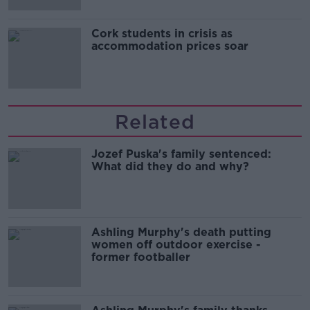
Cork students in crisis as
accommodation prices soar
Related
Jozef Puska's family sentenced:
What did they do and why?
Ashling Murphy's death putting
women off outdoor exercise -
former footballer