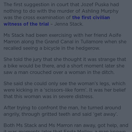
The first suggestion in court that Jozef Puska had
nothing to do with the murder of Ashling Murphy
was the cross examination of
the first civilian
witness of the trial
– Jenna Stack.
Ms Stack had been exercising with her friend Aoife
Marron along the Grand Canal in Tullamore when she
recalled seeing a bicycle in the hedgerow.
She told the jury that she thought it was strange that
a bike would be there, and a short moment later she
saw a man crouched over a woman in the ditch.
She said she could only see the woman’s legs, which
were kicking in a ‘scissors-like form’. It was her belief
that this woman was in severe distress.
After trying to confront the man, he turned around
angrily, through gritted teeth and said ‘get away’.
Both Ms Stack and Ms Marron ran away, got help, and
it was moments later that Enda Molloy, a man known