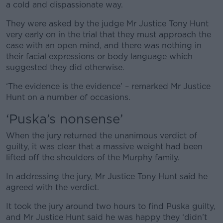
a cold and dispassionate way.
They were asked by the judge Mr Justice Tony Hunt
very early on in the trial that they must approach the
case with an open mind, and there was nothing in
their facial expressions or body language which
suggested they did otherwise.
‘The evidence is the evidence’ – remarked Mr Justice
Hunt on a number of occasions.
‘Puska’s nonsense’
When the jury returned the unanimous verdict of
guilty, it was clear that a massive weight had been
lifted off the shoulders of the Murphy family.
In addressing the jury, Mr Justice Tony Hunt said he
agreed with the verdict.
It took the jury around two hours to find Puska guilty,
and Mr Justice Hunt said he was happy they ‘didn’t