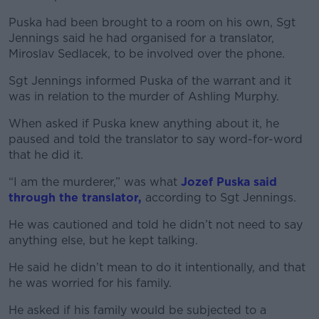
Puska had been brought to a room on his own, Sgt
Jennings said he had organised for a translator,
Miroslav Sedlacek, to be involved over the phone.
Sgt Jennings informed Puska of the warrant and it
was in relation to the murder of Ashling Murphy.
When asked if Puska knew anything about it, he
paused and told the translator to say word-for-word
that he did it.
“I am the murderer,” was what
Jozef Puska said
through the translator,
according to Sgt Jennings.
He was cautioned and told he didn’t not need to say
anything else, but he kept talking.
He said he didn’t mean to do it intentionally, and that
he was worried for his family.
He asked if his family would be subjected to a