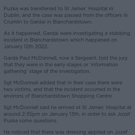
Puzka was transferred to St James’ Hospital in
Dublin, and the case was passed from the officers in
Crumlin to Gardai in Blanchardstown.
As it happened, Gardai were investigating a stabbing
incident in Blanchardstown which happened on
January 12
th
2022.
Garda Paul McDonnell, now a Sergeant, told the jury
that they were in the early stages or ‘information
gathering’ stage of the investigation.
Sgt McDonnell added that in their case there were
two victims, and that the incident occurred in the
environs of Blanchardstown Shopping Centre.
Sgt McDonnell said he arrived at St James’ Hospital at
around 2:35pm on January 13
th
, in order to ask Jozef
Puska some questions.
He noticed that there was dressing applied on Jozef