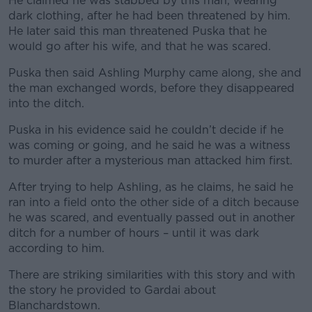
He claimed he was stabbed by this man, wearing
dark clothing, after he had been threatened by him.
He later said this man threatened Puska that he
would go after his wife, and that he was scared.
Puska then said Ashling Murphy came along, she and
the man exchanged words, before they disappeared
into the ditch.
Puska in his evidence said he couldn’t decide if he
was coming or going, and he said he was a witness
to murder after a mysterious man attacked him first.
After trying to help Ashling, as he claims, he said he
ran into a field onto the other side of a ditch because
he was scared, and eventually passed out in another
ditch for a number of hours – until it was dark
according to him.
There are striking similarities with this story and with
the story he provided to Gardai about
Blanchardstown.