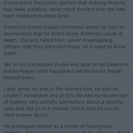
It was not in the public domain that Ashling Murphy
had been stabbed, never mind the fact that she had
been stabbed multiple times.
Detective Garda Hogan confirmed under his own re-
examination that he didn’t know Ashling’s cause of
death. The jury heard from senior investigating
officers that they informed those ‘on a need to know
basis’.
Yet, in his confession, Puska was able to tell Detective
Garda Hogan what happened before Garda Hogan
himself knew.
Later, when he was in the witness box, he said he
couldn’t remember any of this. He had no recollection
of making very specific admissions about a specific
case and did so in a manner which only he would
have known about.
He portrayed himself as a victim of having bad
memory, despite having never been to a doctor about