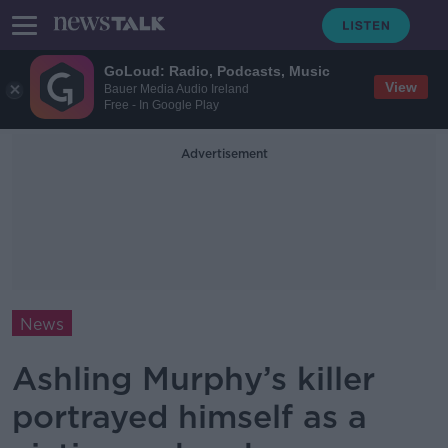
GoLoud: Radio, Podcasts, Music
View
Bauer Media Audio Ireland
Free - In Google Play
Advertisement
News
Ashling Murphy’s killer
portrayed himself as a