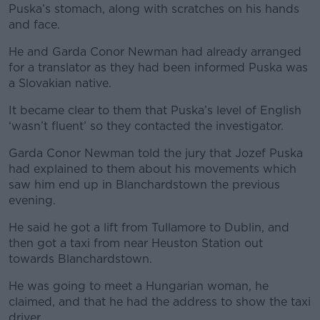
Puska’s stomach, along with scratches on his hands
and face.
He and Garda Conor Newman had already arranged
for a translator as they had been informed Puska was
a Slovakian native.
It became clear to them that Puska’s level of English
‘wasn’t fluent’ so they contacted the investigator.
Garda Conor Newman told the jury that Jozef Puska
had explained to them about his movements which
saw him end up in Blanchardstown the previous
evening.
He said he got a lift from Tullamore to Dublin, and
then got a taxi from near Heuston Station out
towards Blanchardstown.
He was going to meet a Hungarian woman, he
claimed, and that he had the address to show the taxi
driver.