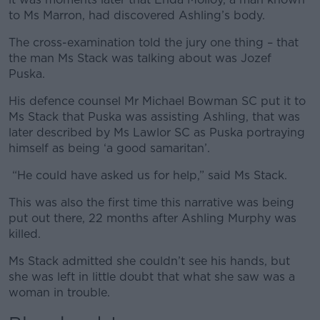
to Ms Marron, had discovered Ashling’s body.
The cross-examination told the jury one thing – that
the man Ms Stack was talking about was Jozef
Puska.
His defence counsel Mr Michael Bowman SC put it to
Ms Stack that Puska was assisting Ashling, that was
later described by Ms Lawlor SC as Puska portraying
himself as being ‘a good samaritan’.
“He could have asked us for help,” said Ms Stack.
This was also the first time this narrative was being
put out there, 22 months after Ashling Murphy was
killed.
Ms Stack admitted she couldn’t see his hands, but
she was left in little doubt that what she saw was a
woman in trouble.