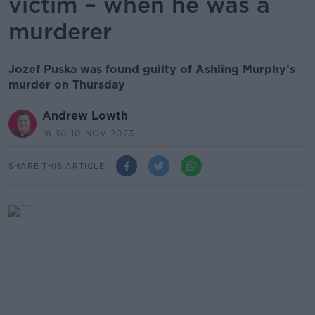
victim – when he was a
murderer
Jozef Puska was found guilty of Ashling Murphy’s
murder on Thursday
Andrew Lowth
16.30 10 NOV 2023
SHARE THIS ARTICLE