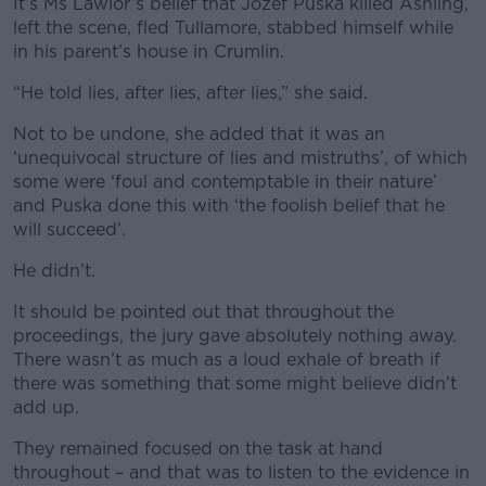
It’s Ms Lawlor’s belief that Jozef Puska killed Ashling,
left the scene, fled Tullamore, stabbed himself while
in his parent’s house in Crumlin.
“He told lies, after lies, after lies,” she said.
Not to be undone, she added that it was an
‘unequivocal structure of lies and mistruths’, of which
some were ‘foul and contemptable in their nature’
and Puska done this with ‘the foolish belief that he
will succeed’.
He didn’t.
It should be pointed out that throughout the
proceedings, the jury gave absolutely nothing away.
There wasn’t as much as a loud exhale of breath if
there was something that some might believe didn’t
add up.
They remained focused on the task at hand
throughout – and that was to listen to the evidence in