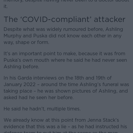
it.
The ‘COVID-compliant’ attacker
Despite what was widely rumoured before, Ashling
Murphy and Puska did not know each other in any
way, shape or form.
It’s an important point to make, because it was from
Puska’s own mouth where he said he had never seen
Ashling before.
In his Garda interviews on the 18
th
and 19
th
of
January 2022 – around the time Ashling’s funeral was
taking place – he was shown pictures of Ashling, and
asked had he seen her before.
He said he hadn’t, multiple times.
We already know at this point from Jenna Stack’s
evidence that this was a lie – as he had instructed his