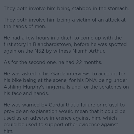
They both involve him being stabbed in the stomach.
They both involve him being a victim of an attack at
the hands of men.
He had a few hours in a ditch to come up with the
first story in Blanchardstown, before he was spotted
again on the N52 by witness Niamh Arthur.
As for the second one, he had 22 months.
He was asked in his Garda interviews to account for
his bike being at the scene, for his DNA being under
Ashling Murphy’s fingernails and for the scratches on
his face and hands.
He was warned by Gardai that a failure or refusal to
provide an explanation would mean that it could be
used as an adverse inference against him, which
could be used to support other evidence against
him.