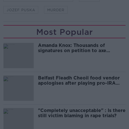
JOZEF PUSKA
MURDER
Most Popular
Amanda Knox: Thousands of
signatures on petition to axe
comedy show
Belfast Fleadh Cheoil food vendor
apologises after playing pro-IRA
song
"Completely unacceptable" : Is there
still victim blaming in rape trials?