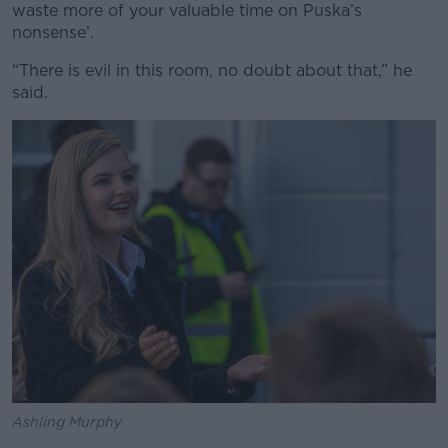
waste more of your valuable time on Puska’s
nonsense’.
“There is evil in this room, no doubt about that,” he
said.
Ashling Murphy