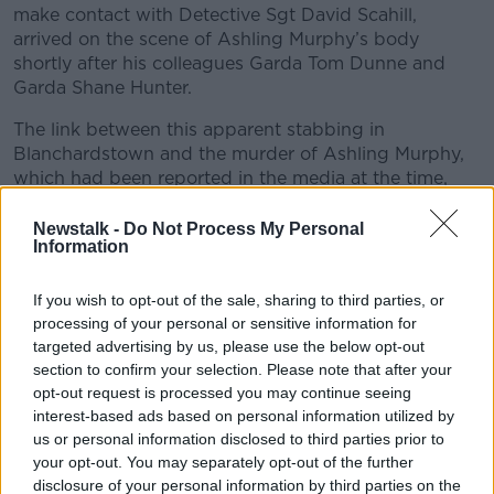
make contact with Detective Sgt David Scahill,
arrived on the scene of Ashling Murphy’s body
shortly after his colleagues Garda Tom Dunne and
Garda Shane Hunter.
The link between this apparent stabbing in
Blanchardstown and the murder of Ashling Murphy,
which had been reported in the media at the time,
became clear.
Newstalk -
Do Not Process My Personal
Since the investigating team in Tullamore became
Information
aware of a person of interest who was being treated
for stab wounds in St James’ Hospital, Jozef Puska
If you wish to opt-out of the sale, sharing to third parties, or
had undergone keyhole surgery, and had been in
processing of your personal or sensitive information for
recovery when Gardai returned to the hospital later
targeted advertising by us, please use the below opt-out
that night.
section to confirm your selection. Please note that after your
opt-out request is processed you may continue seeing
On the morning of January 14
th
2022, Det Sgt Brian
interest-based ads based on personal information utilized by
Jennings and Det Garda Fergus Hogan from the
us or personal information disclosed to third parties prior to
team investigating the murder of Ashling Murphy
your opt-out. You may separately opt-out of the further
arrived at James’ Hospital and asked to speak to
disclosure of your personal information by third parties on the