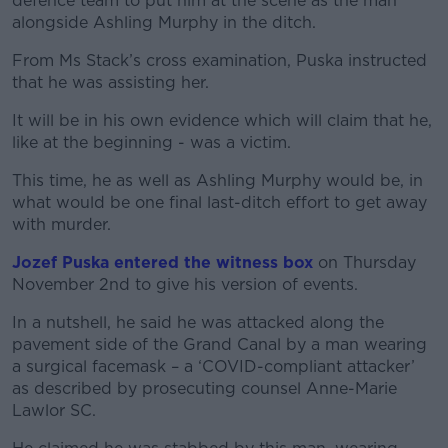
defence team to put him at the scene as the man
alongside Ashling Murphy in the ditch.
From Ms Stack’s cross examination, Puska instructed
that he was assisting her.
It will be in his own evidence which will claim that he,
like at the beginning - was a victim.
This time, he as well as Ashling Murphy would be, in
what would be one final last-ditch effort to get away
with murder.
Jozef Puska entered the witness box
on Thursday
November 2
nd
to give his version of events.
In a nutshell, he said he was attacked along the
pavement side of the Grand Canal by a man wearing
a surgical facemask – a ‘COVID-compliant attacker’
as described by prosecuting counsel Anne-Marie
Lawlor SC.