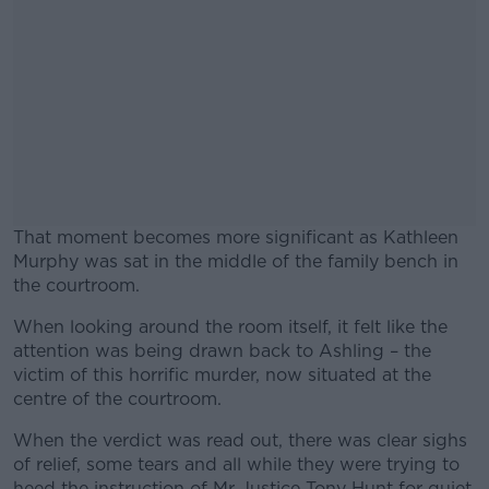
That moment becomes more significant as Kathleen
Murphy was sat in the middle of the family bench in
the courtroom.
When looking around the room itself, it felt like the
#AD
attention was being drawn back to Ashling – the
victim of this horrific murder, now situated at the
centre of the courtroom.
When the verdict was read out, there was clear sighs
Learn more
of relief, some tears and all while they were trying to
heed the instruction of Mr Justice Tony Hunt for quiet