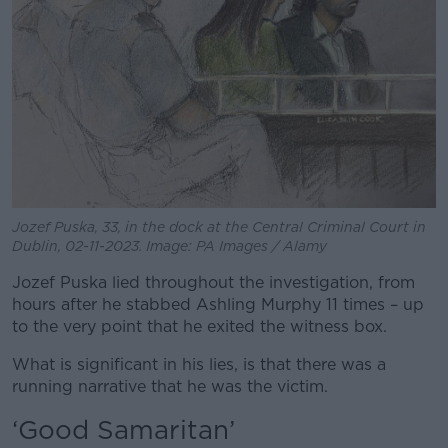
Jozef Puska, 33, in the dock at the Central Criminal Court in
Dublin, 02-11-2023. Image: PA Images / Alamy
Jozef Puska lied throughout the investigation, from
hours after he stabbed Ashling Murphy 11 times – up
to the very point that he exited the witness box.
What is significant in his lies, is that there was a
running narrative that he was the victim.
‘Good Samaritan’