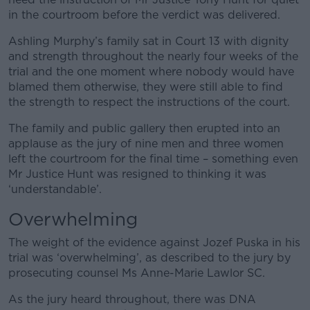
in the courtroom before the verdict was delivered.
Ashling Murphy’s family sat in Court 13 with dignity
and strength throughout the nearly four weeks of the
trial and the one moment where nobody would have
blamed them otherwise, they were still able to find
the strength to respect the instructions of the court.
The family and public gallery then erupted into an
applause as the jury of nine men and three women
left the courtroom for the final time – something even
Mr Justice Hunt was resigned to thinking it was
‘understandable’.
Overwhelming
The weight of the evidence against Jozef Puska in his
trial was ‘overwhelming’, as described to the jury by
prosecuting counsel Ms Anne-Marie Lawlor SC.
As the jury heard throughout, there was DNA