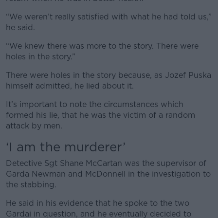
“We weren’t really satisfied with what he had told us,”
he said.
“We knew there was more to the story. There were
holes in the story.”
There were holes in the story because, as Jozef Puska
himself admitted, he lied about it.
It’s important to note the circumstances which
formed his lie, that he was the victim of a random
attack by men.
‘I am the murderer’
Detective Sgt Shane McCartan was the supervisor of
Garda Newman and McDonnell in the investigation to
the stabbing.
He said in his evidence that he spoke to the two
Gardai in question, and he eventually decided to