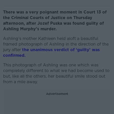
There was a very poignant moment in Court 13 of
the Criminal Courts of Justice on Thursday
afternoon, after Jozef Puska was found guilty of
Ashling Murphy’s murder.
Ashling’s mother Kathleen held aloft a beautiful
framed photograph of Ashling in the direction of the
jury after
the unanimous verdict of ‘guilty’ was
confirmed.
This photograph of Ashling was one which was
completely different to what we had become used to
but, like all the others, her beautiful smile stood out
from a mile away.
Advertisement