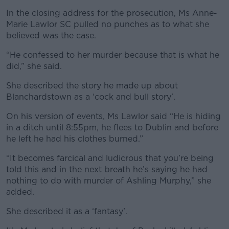
In the closing address for the prosecution, Ms Anne-
Marie Lawlor SC pulled no punches as to what she
believed was the case.
“He confessed to her murder because that is what he
did,” she said.
She described the story he made up about
Blanchardstown as a ‘cock and bull story’.
On his version of events, Ms Lawlor said “He is hiding
in a ditch until 8:55pm, he flees to Dublin and before
he left he had his clothes burned.”
“It becomes farcical and ludicrous that you’re being
told this and in the next breath he’s saying he had
nothing to do with murder of Ashling Murphy,” she
added.
She described it as a ‘fantasy’.