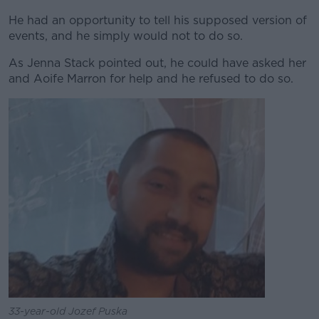
He had an opportunity to tell his supposed version of
events, and he simply would not to do so.
As Jenna Stack pointed out, he could have asked her
and Aoife Marron for help and he refused to do so.
33-year-old Jozef Puska