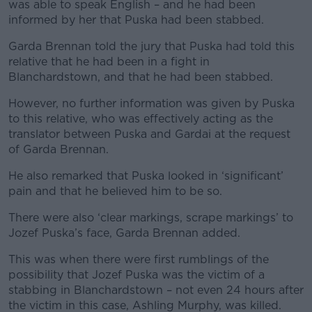
was able to speak English – and he had been
informed by her that Puska had been stabbed.
Garda Brennan told the jury that Puska had told this
relative that he had been in a fight in
Blanchardstown, and that he had been stabbed.
However, no further information was given by Puska
to this relative, who was effectively acting as the
translator between Puska and Gardai at the request
of Garda Brennan.
He also remarked that Puska looked in ‘significant’
pain and that he believed him to be so.
There were also ‘clear markings, scrape markings’ to
Jozef Puska’s face, Garda Brennan added.
This was when there were first rumblings of the
possibility that Jozef Puska was the victim of a
stabbing in Blanchardstown – not even 24 hours after
the victim in this case, Ashling Murphy, was killed.