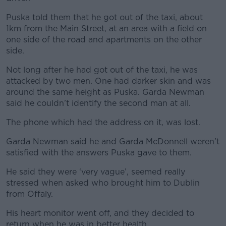
Puska told them that he got out of the taxi, about
1km from the Main Street, at an area with a field on
one side of the road and apartments on the other
side.
Not long after he had got out of the taxi, he was
attacked by two men. One had darker skin and was
around the same height as Puska. Garda Newman
said he couldn’t identify the second man at all.
The phone which had the address on it, was lost.
Garda Newman said he and Garda McDonnell weren’t
satisfied with the answers Puska gave to them.
He said they were ‘very vague’, seemed really
stressed when asked who brought him to Dublin
from Offaly.
His heart monitor went off, and they decided to
return when he was in better health.