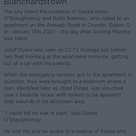
Blanchardstown
The jury heard the evidence of Gardai Kevin
O’Shaughnessy and Keith Brennan, who called to an
apartment on the Armagh Road in Crumlin, Dublin 12
on January 13
th
2022 – the day after Ashling Murphy
was killed.
Jozef Puska was seen on CCTV footage just before
1am that morning at the apartment complex, getting
out of a car with his parents.
When the emergency services got to the apartment in
question, they were brought to a bedroom where a
man, identified later as Jozef Puska, was slouched
over a bedside locker with looked to be apparent
stab wounds in his abdomen area.
“I could tell he was in pain,” said Garda
O’Shaughnessy.
He told the jury he spoke to a relative of Puska who