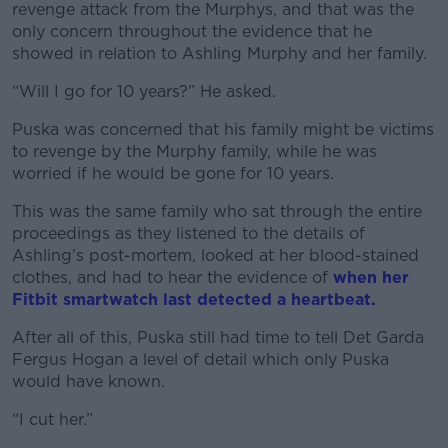
revenge attack from the Murphys, and that was the
only concern throughout the evidence that he
showed in relation to Ashling Murphy and her family.
“Will I go for 10 years?” He asked.
Puska was concerned that his family might be victims
to revenge by the Murphy family, while he was
worried if he would be gone for 10 years.
This was the same family who sat through the entire
proceedings as they listened to the details of
Ashling’s post-mortem, looked at her blood-stained
clothes, and had to hear the evidence of
when her
Fitbit smartwatch last detected a heartbeat.
After all of this, Puska still had time to tell Det Garda
Fergus Hogan a level of detail which only Puska
would have known.
“I cut her.”