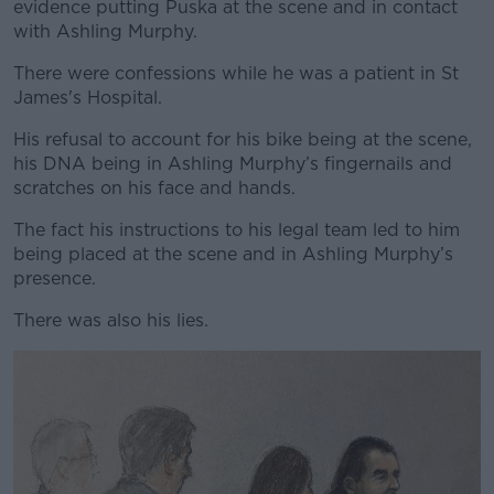
evidence putting Puska at the scene and in contact
with Ashling Murphy.
There were confessions while he was a patient in St
James's Hospital.
His refusal to account for his bike being at the scene,
his DNA being in Ashling Murphy’s fingernails and
scratches on his face and hands.
The fact his instructions to his legal team led to him
being placed at the scene and in Ashling Murphy’s
presence.
There was also his lies.