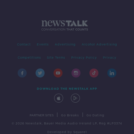
Contact
Events
Advertising
Alcohol Advertising
Competitions
Site Terms
Privacy Policy
Privacy
DOWNLOAD THE NEWSTALK APP
|
|
PARTNER SITES
Go Breaks
Go Dating
© 2026 Newstalk, Bauer Media Audio Ireland LP, Reg #LP3374
Developed
by
Square1