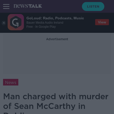
GoLoud: Radio, Podcasts, Music
View
Bauer Media Audio Ireland
Free - In Google Play
Advertisement
News
Man charged with murder
of Sean McCarthy in