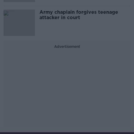
Army chaplain forgives teenage
attacker in court
Advertisement