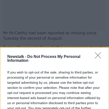
Mr McCarthy had been reported as missing since
Tuesday the second of August.
Today, 36-year-old Dean Caffrey appeared before the
#AD
Criminal Courts of Justice, charged with his murder.
Newstalk -
Do Not Process My Personal
Information
Mr Caffrey made no comment during the short
hearing and was remanded on custody.
If you wish to opt-out of the sale, sharing to third parties, or
Learn more
He’ll appear before Cloverhill District Court next
processing of your personal or sensitive information for
Wednesday, the 17th of August.
targeted advertising by us, please use the below opt-out
section to confirm your selection. Please note that after your
opt-out request is processed you may continue seeing
interest-based ads based on personal information utilized by
SHARE THIS ARTICLE
us or personal information disclosed to third parties prior to
your opt-out. You may separately opt-out of the further