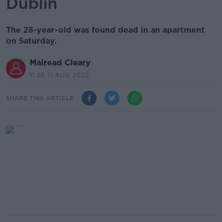
Dublin
The 28-year-old was found dead in an apartment
on Saturday.
Mairead Cleary
11.58 11 AUG 2022
SHARE THIS ARTICLE