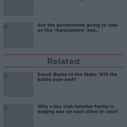
Are the government going to take
on the 'manosphere' and
'tradwives'?
Related
Enoch Burke vs the State: Will the
battle ever end?
Why a key Irish hotelier family is
waging war on each other in court