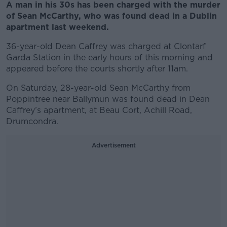
A man in his 30s has been charged with the murder
of Sean McCarthy, who was found dead in a Dublin
apartment last weekend.
36-year-old Dean Caffrey was charged at Clontarf
Garda Station in the early hours of this morning and
appeared before the courts shortly after 11am.
On Saturday, 28-year-old Sean McCarthy from
Poppintree near Ballymun was found dead in Dean
Caffrey’s apartment, at Beau Cort, Achill Road,
Drumcondra.
Advertisement