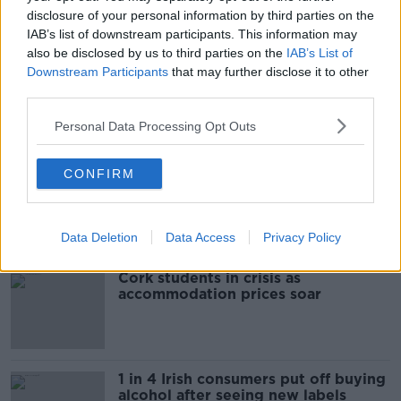
READ MORE ABOUT
disclosure of your personal information by third parties on the
COURT
CRIMINAL COURTS OF JUSTICE
IAB’s list of downstream participants. This information may
also be disclosed by us to third parties on the
IAB’s List of
DEAN CAFFERY
SEAN MCCARTHY
Downstream Participants
that may further disclose it to other
third parties.
Personal Data Processing Opt Outs
Most Popular
CONFIRM
"Completely unacceptable" : Is there
still victim blaming in rape trials?
Data Deletion
Data Access
Privacy Policy
Cork students in crisis as
accommodation prices soar
1 in 4 Irish consumers put off buying
alcohol after seeing new labels