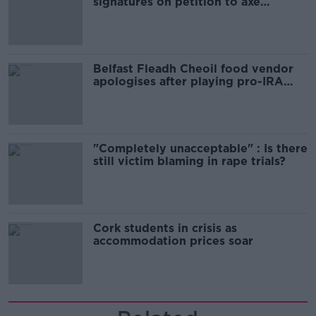
signatures on petition to axe
comedy show
Belfast Fleadh Cheoil food vendor
apologises after playing pro-IRA
song
"Completely unacceptable" : Is there
still victim blaming in rape trials?
Cork students in crisis as
accommodation prices soar