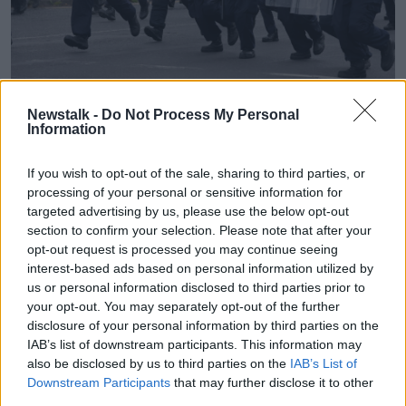
Members of the Garda Public Order Unit near the site of the
Newstalk -
Do Not Process My Personal
former Crown Paints factory in Coolock, north Dublin, 15-7-
Information
24. Image: Eamonn Farrell/© RollingNews.ie
Justice Minister Helen McEntee has said those
If you wish to opt-out of the sale, sharing to third parties, or
involved in the disturbances will face the "full rigours
processing of your personal or sensitive information for
of the law".
targeted advertising by us, please use the below opt-out
section to confirm your selection. Please note that after your
"I am appalled at the criminal behaviour that took
opt-out request is processed you may continue seeing
place in Coolock today," she said.
interest-based ads based on personal information utilized by
us or personal information disclosed to third parties prior to
"I have spoken to the Garda Commissioner and he
your opt-out. You may separately opt-out of the further
has assured me that everything will be done to bring
disclosure of your personal information by third parties on the
those responsible to justice.
IAB’s list of downstream participants. This information may
also be disclosed by us to third parties on the
IAB’s List of
"Gardaí were on the scene immediately and the
Downstream Participants
that may further disclose it to other
public order unit is onsite.
third parties.