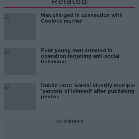
Related
Man charged in connection with
Coolock murder
Four young men arrested in
operation targeting anti-social
behaviour
Dublin riots: Gardaí identify multiple
‘persons of interest’ after publishing
photos
Advertisement