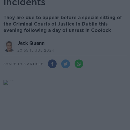
incidents
They are due to appear before a special sitting of
the Criminal Courts of Justice in Dublin this
evening following a day of unrest in Coolock
Jack Quann
20.55 15 JUL 2024
SHARE THIS ARTICLE