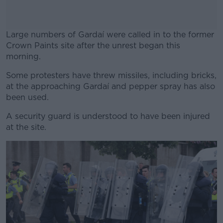
Large numbers of Gardaí were called in to the former
Crown Paints site after the unrest began this
morning.
Some protesters have threw missiles, including bricks,
#AD
at the approaching Gardaí and pepper spray has also
been used.
A security guard is understood to have been injured
at the site.
Learn more