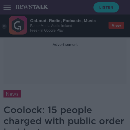
GoLoud: Radio, Podcasts, Music
View
Bauer Media Audio Ireland
Free - In Google Play
Advertisement
News
Coolock: 15 people
charged with public order