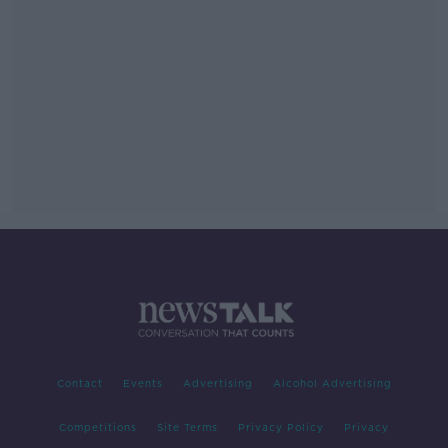
Contact
Events
Advertising
Alcohol Advertising
Competitions
Site Terms
Privacy Policy
Privacy