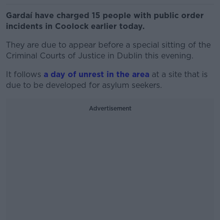
Gardaí have charged 15 people with public order
incidents in Coolock earlier today.
They are due to appear before a special sitting of the
Criminal Courts of Justice in Dublin this evening.
It follows
a day of unrest in the area
at a site that is
due to be developed for asylum seekers.
Advertisement