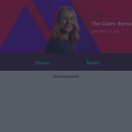
LIVE
The Claire Byrn
09:00-12:00
Shows
News
Advertisement