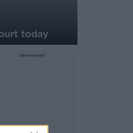
ourt today
Advertisement