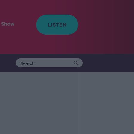
e Show