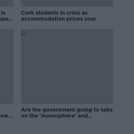
Is
Cork students in crisis as
rape
accommodation prices soar
Are the government going to take
new
on the 'manosphere' and
'tradwives'?