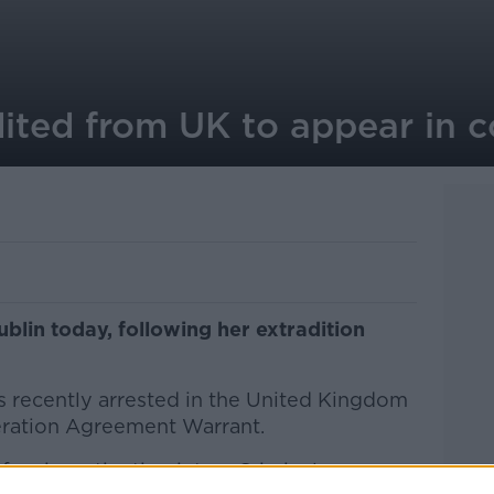
ted from UK to appear in c
blin today, following her extradition
s recently arrested in the United Kingdom
eration Agreement Warrant.
f an investigation into a Criminal