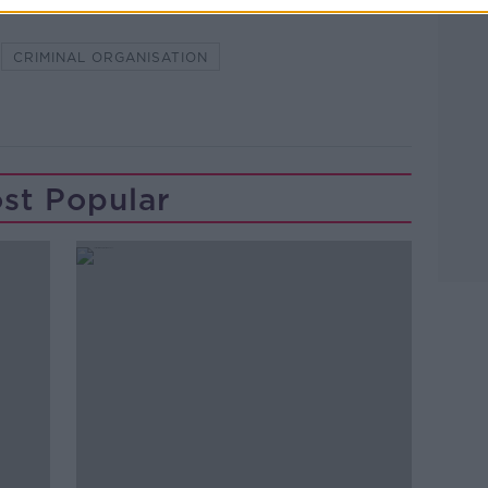
CRIMINAL ORGANISATION
st Popular