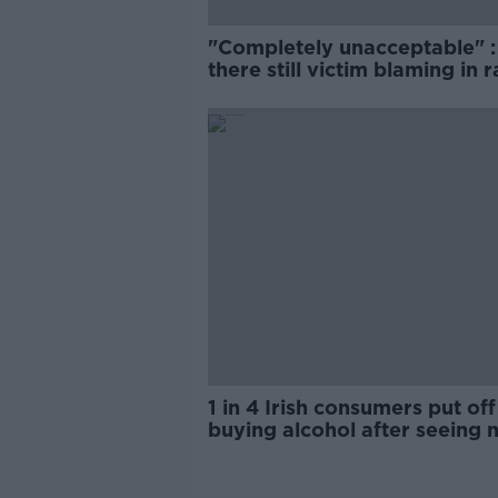
"Completely unacceptable" : 
there still victim blaming in 
trials?
1 in 4 Irish consumers put off
buying alcohol after seeing 
labels