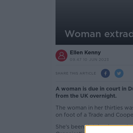
Woman extradi
Ellen Kenny
09.47 10 JUN 2023
SHARE THIS ARTICLE
A woman is due in court in Du
from the UK overnight.
The woman in her thirties wa
on foot of a Trade and Coop
She's been detained as part o