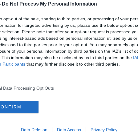
ed, fraudulent, online sales across
-
Do Not Process My Personal Information
to opt-out of the sale, sharing to third parties, or processing of your per
ed to Ireland yesterday evening and has
formation for targeted advertising by us, please use the below opt-out s
ged.
r selection. Please note that after your opt-out request is processed y
eing interest-based ads based on personal information utilized by us or
he Criminal Courts of Justice (CCJ) on the
#AD
disclosed to third parties prior to your opt-out. You may separately opt-
th
.
losure of your personal information by third parties on the IAB’s list of
. This information may also be disclosed by us to third parties on the
IA
 arrested as part of Operation OMENA in
Participants
that may further disclose it to other third parties.
he Garda National Economic Crime Bureau.
g a Criminal Organization allegedly
ng on second hand websites across Europe,
l Data Processing Opt Outs
aundering of the proceeds of these crimes
Learn more
counts, opened by using false Identities
CONFIRM
Data Deletion
Data Access
Privacy Policy