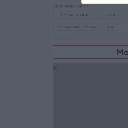
READ MORE ABOUT
CRIMINAL COURTS OF JUSTICE
OPERATION OMENA
UK
Mo