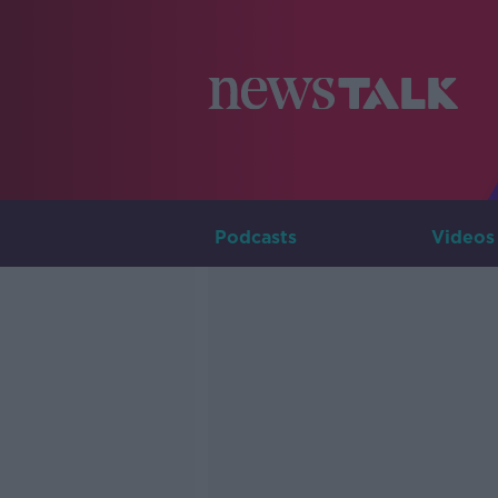
Podcasts
Videos