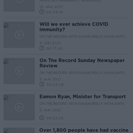
NEWSTALK BREAKFAST WEEKENDS
10 JAN 2021
00:09:19
Will we ever achieve COVID
immunity?
ON THE RECORD WITH GAVAN REILLY HIGHLIGHTS
3 JAN 2021
00:17:42
On The Record Sunday Newspaper
Review
ON THE RECORD WITH GAVAN REILLY HIGHLIGHTS
3 JAN 2021
00:23:08
Eamon Ryan, Minister for Transport
ON THE RECORD WITH GAVAN REILLY HIGHLIGHTS
3 JAN 2021
00:23:26
Over 1,800 people have had vaccine