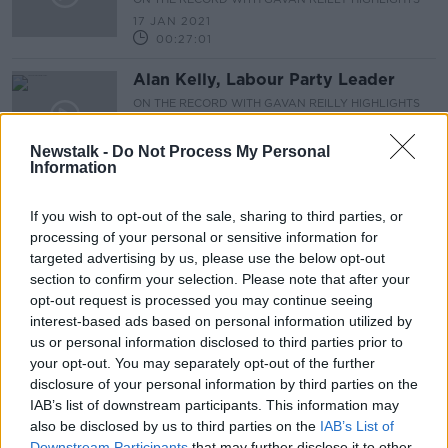
17 JAN 2021
00:27:01
Alan Kelly, Labour Party Leader
ON THE RECORD WITH GAVAN REILLY HIGHLIGHTS
10 JAN 2021
Newstalk -
Do Not Process My Personal
00:07:39
Information
Professor Karina Butler, from Covid-
19 vaccination task force
If you wish to opt-out of the sale, sharing to third parties, or
ON THE RECORD WITH GAVAN REILLY HIGHLIGHTS
processing of your personal or sensitive information for
10 JAN 2021
targeted advertising by us, please use the below opt-out
00:20:27
section to confirm your selection. Please note that after your
opt-out request is processed you may continue seeing
On The Record Sunday Newspaper
interest-based ads based on personal information utilized by
Review
us or personal information disclosed to third parties prior to
ON THE RECORD WITH GAVAN REILLY HIGHLIGHTS
your opt-out. You may separately opt-out of the further
10 JAN 2021
disclosure of your personal information by third parties on the
00:24:38
IAB’s list of downstream participants. This information may
also be disclosed by us to third parties on the
IAB’s List of
Covid-19: What to expect in 2021
Downstream Participants
that may further disclose it to other