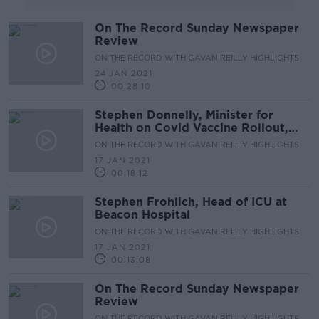
On The Record Sunday Newspaper
Review
ON THE RECORD WITH GAVAN REILLY HIGHLIGHTS
24 JAN 2021
00:28:10
Stephen Donnelly, Minister for
Health on Covid Vaccine Rollout,
Hospital Capacity & Surge in
ON THE RECORD WITH GAVAN REILLY HIGHLIGHTS
Numbers
17 JAN 2021
00:18:12
Stephen Frohlich, Head of ICU at
Beacon Hospital
ON THE RECORD WITH GAVAN REILLY HIGHLIGHTS
17 JAN 2021
00:13:08
On The Record Sunday Newspaper
Review
ON THE RECORD WITH GAVAN REILLY HIGHLIGHTS