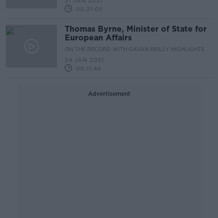
31 JAN 2021
00:21:05
Thomas Byrne, Minister of State for
European Affairs
ON THE RECORD WITH GAVAN REILLY HIGHLIGHTS
24 JAN 2021
00:11:44
Advertisement