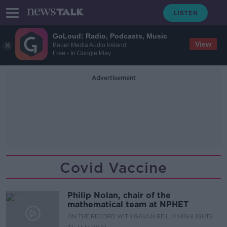
GoLoud: Radio, Podcasts, Music
View
Bauer Media Audio Ireland
Free - In Google Play
Advertisement
Covid Vaccine
Philip Nolan, chair of the
mathematical team at NPHET
ON THE RECORD WITH GAVAN REILLY HIGHLIGHTS