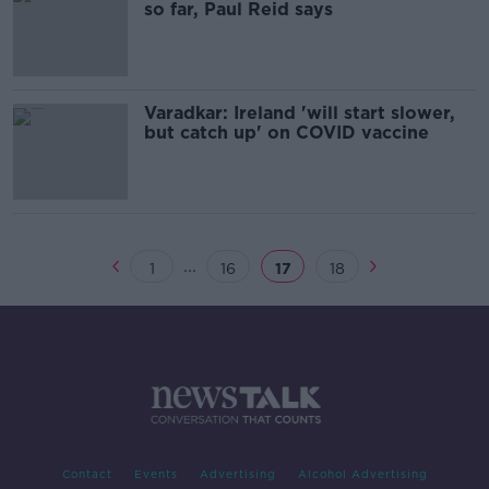
so far, Paul Reid says
Varadkar: Ireland 'will start slower,
but catch up' on COVID vaccine
...
1
16
17
18
Contact
Events
Advertising
Alcohol Advertising