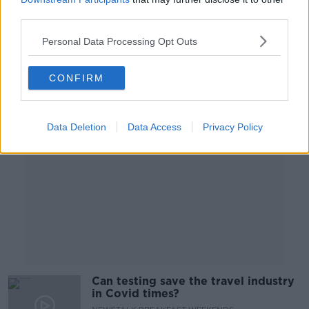
ON THE RECORD WITH GAVAN REILLY HIGHLIGHTS
third parties.
10 JAN 2021
Personal Data Processing Opt Outs
00:15:45
CONFIRM
Advertisement
Data Deletion
Data Access
Privacy Policy
Can testing save the travel industry
in Covid times?