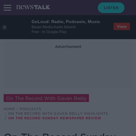
GoLoud: Radio, Podcasts, Music
View
Bauer Media Audio Ireland
Free - In Google Play
Advertisement
On The Record With Gavan Reilly
HOME
PODCASTS
ON THE RECORD WITH GAVAN REILLY HIGHLIGHTS
ON THE RECORD SUNDAY NEWSPAPER REVIEW