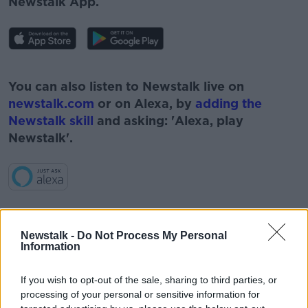
Newstalk App.
#AD
You can also listen to Newstalk live on
newstalk.com
or on Alexa, by
adding the
Newstalk skill
and asking: 'Alexa, play
Newstalk'.
Learn more
READ MORE ABOUT
Newstalk -
Do Not Process My Personal
CAPITOL HILL
CORONAVIRUS
COVID-19
Information
COVID VACCINE
DONALD TRUMP
If you wish to opt-out of the sale, sharing to third parties, or
processing of your personal or sensitive information for
GERARD HOWLIN
GOVERNMENT U TURN