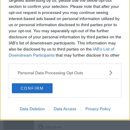
targeted advertising by us, please use the below opt-out
section to confirm your selection. Please note that after your
HOSPITAL CAPACITY
LEAVING CERT STUDENTS
opt-out request is processed you may continue seeing
interest-based ads based on personal information utilized by
LISE HAND
PRIVATE HOSPITALS COVID
us or personal information disclosed to third parties prior to
your opt-out. You may separately opt-out of the further
SCHOOLS CLOSED
SOCIAL MEDIA BAN
disclosure of your personal information by third parties on the
IAB’s list of downstream participants. This information may
SUNDAY NEWSPAPERS
THE SUNDAY TIMES
also be disclosed by us to third parties on the
IAB’s List of
Downstream Participants
that may further disclose it to other
US PRESIDENTIAL ELECTION
US CAPITOL RIOTS
third parties.
US RIOTS
VACCINE ROLL OUT
Personal Data Processing Opt Outs
Related Episodes
CONFIRM
Project Jurassic Beer
THE PAT KENNY SHOW
Data Deletion
Data Access
Privacy Policy
00:05:47