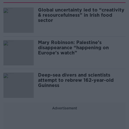
Global uncertainty led to “creativity
& resourcefulness” in Irish food
sector
Mary Robinson: Palestine’s
disappearance “happening on
Europe’s watch”
Deep-sea divers and scientists
attempt to rebrew 162-year-old
Guinness
Advertisement