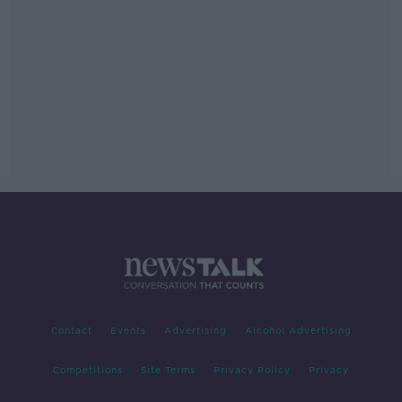
Contact
Events
Advertising
Alcohol Advertising
Competitions
Site Terms
Privacy Policy
Privacy