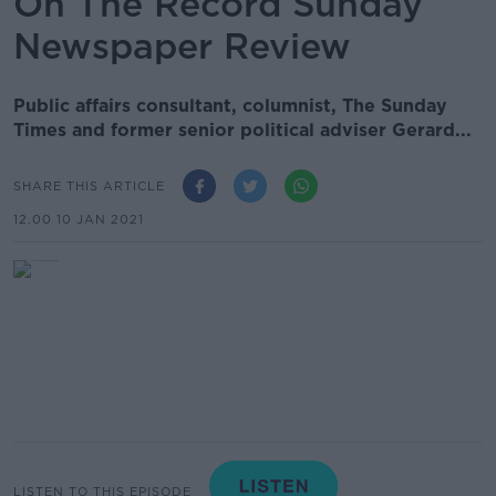
On The Record Sunday
Newspaper Review
Public affairs consultant, columnist, The Sunday
Times and former senior political adviser Gerard...
SHARE THIS ARTICLE
12.00 10 JAN 2021
LISTEN TO THIS EPISODE