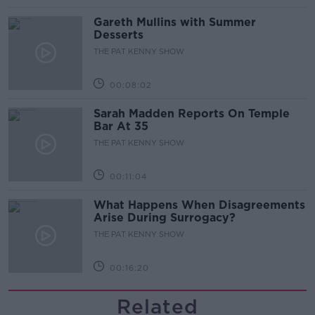
Gareth Mullins with Summer
Desserts
THE PAT KENNY SHOW
00:08:02
Sarah Madden Reports On Temple
Bar At 35
THE PAT KENNY SHOW
00:11:04
What Happens When Disagreements
Arise During Surrogacy?
THE PAT KENNY SHOW
00:16:20
Related