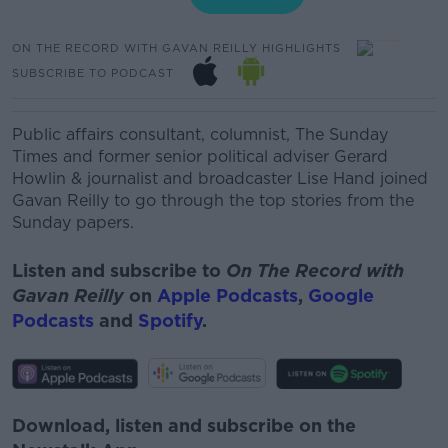
ON THE RECORD WITH GAVAN REILLY HIGHLIGHTS
SUBSCRIBE TO PODCAST
Public affairs consultant, columnist, The Sunday
Times and former senior political adviser Gerard
Howlin & journalist and broadcaster Lise Hand joined
Gavan Reilly to go through the top stories from the
Sunday papers.
Listen and subscribe to
On The Record with
Gavan Reilly
on
Apple Podcasts
,
Google
Podcasts
and
Spotify
.
Download, listen and subscribe on the