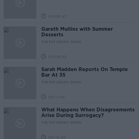
00:05:47
Gareth Mullins with Summer
Desserts
THE PAT KENNY SHOW
00:08:02
Sarah Madden Reports On Temple
Bar At 35
THE PAT KENNY SHOW
00:11:04
What Happens When Disagreements
Arise During Surrogacy?
THE PAT KENNY SHOW
00:16:20