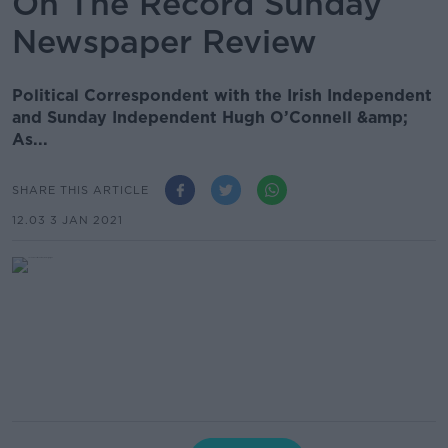
On The Record Sunday
Newspaper Review
Political Correspondent with the Irish Independent
and Sunday Independent Hugh O’Connell &amp;
As...
SHARE THIS ARTICLE
12.03 3 JAN 2021