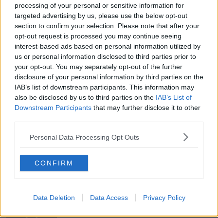
COVID RESTRICTIONS
COVID SURGE
processing of your personal or sensitive information for
targeted advertising by us, please use the below opt-out
COVID VACCINE
GATHERINGS
section to confirm your selection. Please note that after your
opt-out request is processed you may continue seeing
HUGH O'CONNELL
LOCKDOWN 3
interest-based ads based on personal information utilized by
us or personal information disclosed to third parties prior to
MICHAEL MARTIN
SCHOOLS REOPENING
your opt-out. You may separately opt-out of the further
disclosure of your personal information by third parties on the
SEÁN DEFOE
SINN FEIN
IAB’s list of downstream participants. This information may
also be disclosed by us to third parties on the
IAB’s List of
SUNDAY INDEPENDENT
THEJOURNAL.IE
Downstream Participants
that may further disclose it to other
third parties.
THIRD WAVE
VACCINATIONS
Personal Data Processing Opt Outs
VACCINE ROLLOUT
CONFIRM
Related Episodes
Data Deletion
Data Access
Privacy Policy
Project Jurassic Beer
THE PAT KENNY SHOW