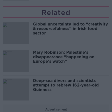
Related
Global uncertainty led to “creativity
& resourcefulness” in Irish food
sector
Mary Robinson: Palestine’s
disappearance “happening on
Europe’s watch”
Deep-sea divers and scientists
attempt to rebrew 162-year-old
Guinness
Advertisement