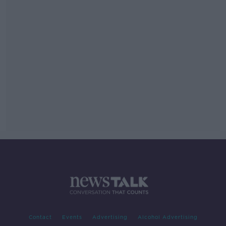
Contact
Events
Advertising
Alcohol Advertising