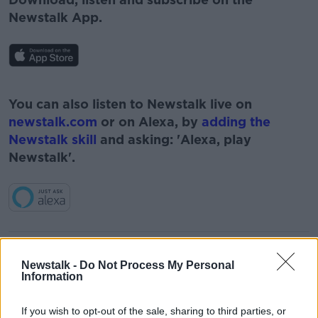
Newstalk App.
#AD
You can also listen to Newstalk live on
newstalk.com
or on Alexa, by
adding the
Newstalk skill
and asking: 'Alexa, play
Newstalk'.
Learn more
READ MORE ABOUT
Newstalk -
Do Not Process My Personal
AOIFE BARRY
BORIS JOHNSON
BREXIT
Information
CORONAVIRUS
COVID-19
If you wish to opt-out of the sale, sharing to third parties, or