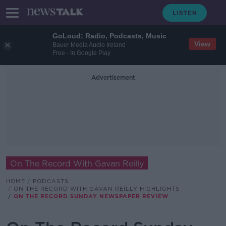
GoLoud: Radio, Podcasts, Music
View
Bauer Media Audio Ireland
Free - In Google Play
Advertisement
On The Record With Gavan Reilly
HOME
PODCASTS
ON THE RECORD WITH GAVAN REILLY HIGHLIGHTS
ON THE RECORD SUNDAY NEWSPAPER REVIEW