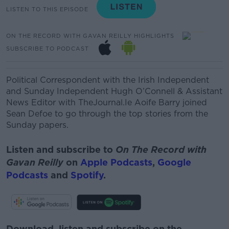
LISTEN TO THIS EPISODE
ON THE RECORD WITH GAVAN REILLY HIGHLIGHTS
SUBSCRIBE TO PODCAST
Political Correspondent with the Irish Independent
and Sunday Independent Hugh O’Connell & Assistant
News Editor with TheJournal.Ie Aoife Barry joined
Sean Defoe to go through the top stories from the
Sunday papers.
Listen and subscribe to
On The Record with
Gavan Reilly
on
Apple Podcasts
,
Google
Podcasts
and
Spotify
.
Download, listen and subscribe on the